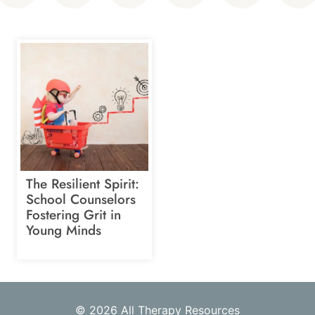
The Resilient Spirit:
School Counselors
Fostering Grit in
Young Minds
© 2026 All Therapy Resources