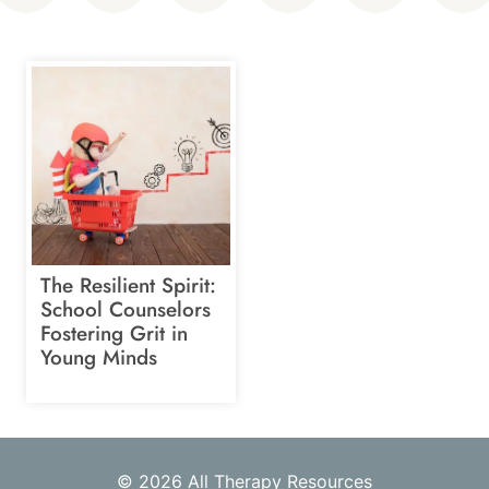
The Resilient Spirit:
School Counselors
Fostering Grit in
Young Minds
© 2026 All Therapy Resources