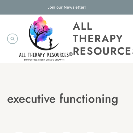
Skip
Join our Newsletter!
to
ALL
content
THERAPY
RESOURCE
executive functioning