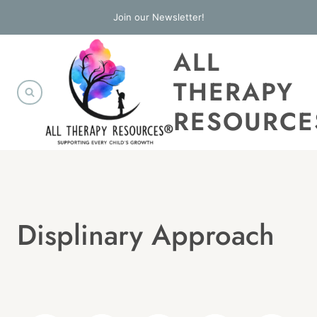
Skip
Join our Newsletter!
to
ALL
content
THERAPY
RESOURCE
Displinary Approach