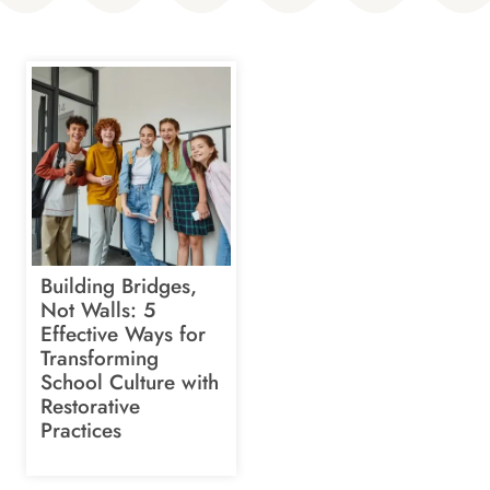
Building Bridges,
Not Walls: 5
Effective Ways for
Transforming
School Culture with
Restorative
Practices