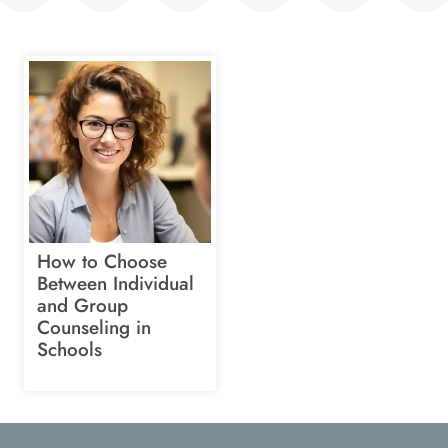
How to Choose
Between Individual
and Group
Counseling in
Schools