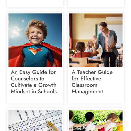
An Easy Guide for
A Teacher Guide
Counselors to
for Effective
Cultivate a Growth
Classroom
Mindset in Schools
Management