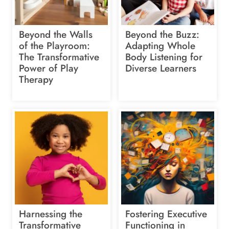
Beyond the Walls
Beyond the Buzz:
of the Playroom:
Adapting Whole
The Transformative
Body Listening for
Power of Play
Diverse Learners
Therapy
Harnessing the
Fostering Executive
Transformative
Functioning in