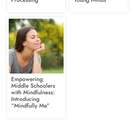
Empowering
Middle Schoolers
with Mindfulness:
Introducing
“Mindfully Me”