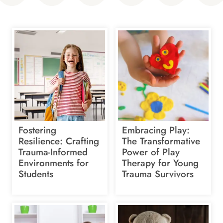
Fostering
Embracing Play:
Resilience: Crafting
The Transformative
Trauma-Informed
Power of Play
Environments for
Therapy for Young
Students
Trauma Survivors