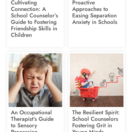
Cultivating
Proactive
Connection: A
Approaches to
School Counselor’s
Easing Separation
Guide to Fostering
Anxiety in Schools
Friendship Skills in
Children
An Occupational
The Resilient Spirit:
Therapist’s Guide
School Counselors
to Sensory
Fostering Grit in
Processing
Young Minds