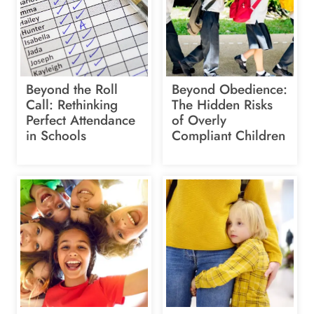
Beyond the Roll
Beyond Obedience:
Call: Rethinking
The Hidden Risks
Perfect Attendance
of Overly
in Schools
Compliant Children