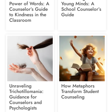
Power of Words: A
Young Minds: A
Counselor’s Guide
School Counselor’s
to Kindness in the
Guide
Classroom
Unraveling
How Metaphors
Trichotillomania:
Transform Student
Guidance for
Counseling
Counselors and
Psychologists