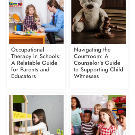
Occupational
Navigating the
Therapy in Schools:
Courtroom: A
A Relatable Guide
Counselor’s Guide
for Parents and
to Supporting Child
Educators
Witnesses