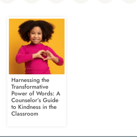
Harnessing the
Transformative
Power of Words: A
Counselor’s Guide
to Kindness in the
Classroom