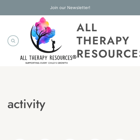
Skip
Join our Newsletter!
to
ALL
content
THERAPY
RESOURCE
activity