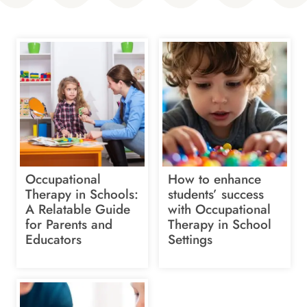
Occupational
How to enhance
Therapy in Schools:
students’ success
A Relatable Guide
with Occupational
for Parents and
Therapy in School
Educators
Settings