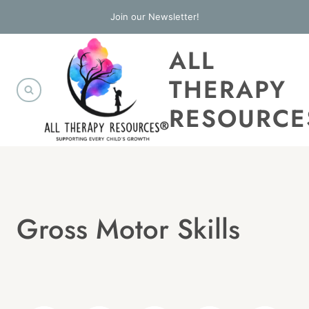
Skip
Join our Newsletter!
to
ALL
content
THERAPY
RESOURCE
Gross Motor Skills