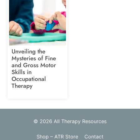
Unveiling the
Mysteries of Fine
and Gross Motor
Skills in
Occupational
Therapy
© 2026 All Therapy Resources
Shop – ATR Store
Contact