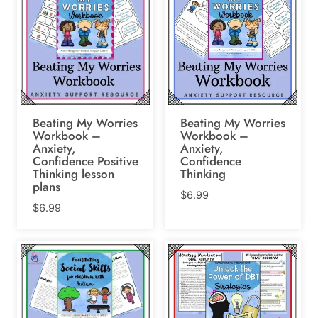
Beating My Worries
Beating My Worries
Workbook –
Workbook –
Anxiety,
Anxiety,
Confidence Positive
Confidence
Thinking lesson
Thinking
plans
$
6.99
$
6.99