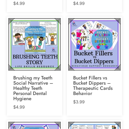
$
4.99
$
4.99
Brushing my Teeth
Bucket Fillers vs
Social Narrative –
Bucket Dippers –
Healthy Teeth
Therapeutic Cards
Personal Dental
Behavior
Hygiene
$
3.99
$
4.99