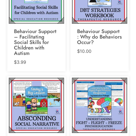
Behaviour Support
Behaviour Support
– Facilitating
: Why do Behaviors
Social Skills for
Occur?
Children with
$
10.00
Autism
$
3.99