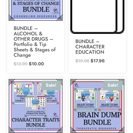
BUNDLE –
ALCOHOL &
OTHER DRUGS –
BUNDLE –
Portfolio & Tip
CHARACTER
Sheets & Stages of
EDUCATION
Change
Original
Current
$
19.96
$
17.96
Original
Current
$
13.99
$
10.00
price
price
price
price
was:
is:
was:
is:
$19.96.
$17.96.
Sale!
Sale!
$13.99.
$10.00.