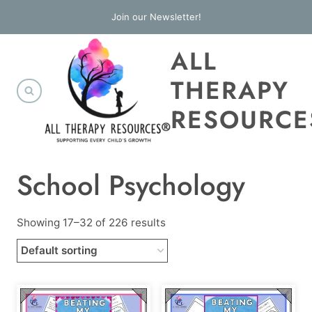
Skip
Join our Newsletter!
to
ALL
content
THERAPY
RESOURCE
School Psychology
Showing 17–32 of 226 results