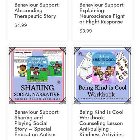
Behaviour Support:
Behaviour Support:
Absconding
Explaining
Therapeutic Story
Neuroscience Fight
or Flight Response
$
4.99
$
3.99
Behaviour Support:
Being Kind is Cool
Sharing and
Workbook
Playing Social
Counseling Lesson
Story – Special
Anti-bullying
Education Autism
Kindness Activities