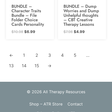
BUNDLE –
BUNDLE – Dump
Character Traits
Worries and Dump
Bundle – File
Unhelpful thoughts
Folder Choice
– CBT Creative
Cards Personality
Therapy Lessons
Original
Current
Original
Current
$
10.98
$
6.99
$
7.98
$
4.99
price
price
price
price
was:
is:
was:
is:
$10.98.
$6.99.
$7.98.
$4.99.
←
1
2
3
4
5
…
13
14
15
→
© 2026 All Therapy Resources
Shop – ATR Store
Contact