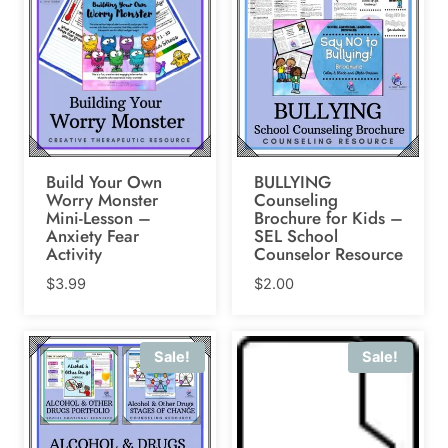
Build Your Own
BULLYING
Worry Monster
Counseling
Mini-Lesson –
Brochure for Kids –
Anxiety Fear
SEL School
Activity
Counselor Resource
$
3.99
$
2.00
Sale!
Sale!