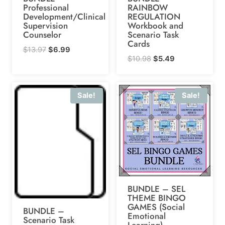
Professional
RAINBOW
Development/Clinical
REGULATION
Supervision
Workbook and
Counselor
Scenario Task
Cards
Original
Current
$
13.97
$
6.99
Original
Current
$
10.98
$
5.49
price
price
price
price
was:
is:
was:
is:
$13.97.
$6.99.
Sale!
Sale!
$10.98.
$5.49.
BUNDLE – SEL
THEME BINGO
GAMES (Social
BUNDLE –
Emotional
Scenario Task
Learning)