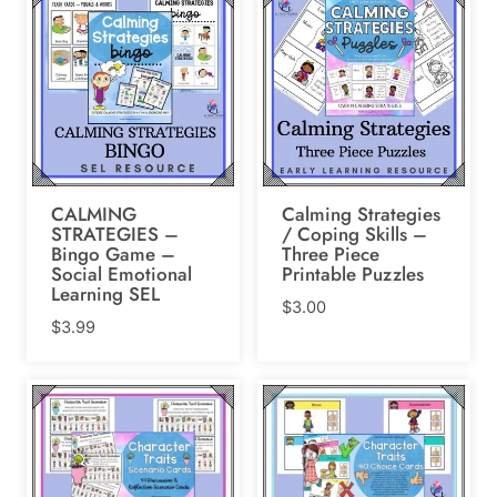
$107.98.
$60.00.
CALMING
Calming Strategies
STRATEGIES –
/ Coping Skills –
Bingo Game –
Three Piece
Social Emotional
Printable Puzzles
Learning SEL
$
3.00
$
3.99