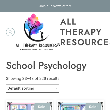
Skip
Join our Newsletter!
to
ALL
content
THERAPY
RESOURCE
School Psychology
Showing 33–48 of 226 results
Sale!
Sale!