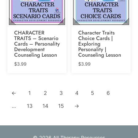
CHARACTER
Character Traits
TRAITS – Scenario
Choice Cards |
Cards – Personality
Exploring
Development
Personality |
Counseling Lesson
Counseling Lesson
$
3.99
$
3.99
←
1
2
3
4
5
6
…
13
14
15
→
© 2026 All Therapy Resources