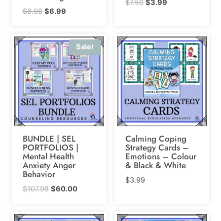
Original
Current
$
7.50
$
3.99
Original
Current
$
8.98
$
6.99
price
price
price
price
was:
is:
was:
is:
$7.50.
$3.99.
Sale!
$8.98.
$6.99.
BUNDLE | SEL
Calming Coping
PORTFOLIOS |
Strategy Cards –
Mental Health
Emotions – Colour
Anxiety Anger
& Black & White
Behavior
$
3.99
Original
Current
$
107.98
$
60.00
price
price
was:
is: