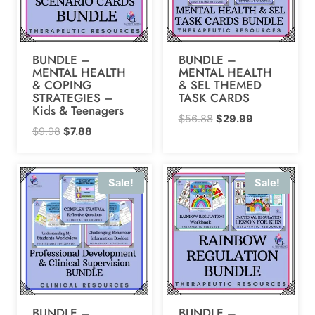
BUNDLE –
BUNDLE –
MENTAL HEALTH
MENTAL HEALTH
& COPING
& SEL THEMED
STRATEGIES –
TASK CARDS
Kids & Teenagers
Original
Current
$
56.88
$
29.99
Original
Current
$
9.98
$
7.88
price
price
price
price
was:
is:
was:
is:
$56.88.
$29.99.
Sale!
Sale!
$9.98.
$7.88.
BUNDLE –
BUNDLE –