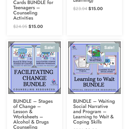
Cards BUNDLE for
Teenagers –
Original
Current
$
23.94
$
15.00
Counseling
price
price
Activities
was:
is:
Original
Current
$
24.95
$
15.00
$23.94.
$15.00.
price
price
was:
is:
Sale!
Sale!
$24.95.
$15.00.
BUNDLE – Stages
BUNDLE – Waiting
of Change –
Social Narrative
Lesson &
and Program –
Worksheets –
Learning to Wait &
Alcohol & Drugs
Coping Skills
Counseling