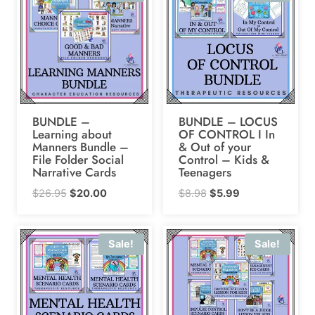
BUNDLE –
BUNDLE – LOCUS
Learning about
OF CONTROL I In
Manners Bundle –
& Out of your
File Folder Social
Control – Kids &
Narrative Cards
Teenagers
Original
Current
Original
Current
$
26.95
$
20.00
$
8.98
$
5.99
price
price
price
price
was:
is:
was:
is:
Sale!
Sale!
$26.95.
$20.00.
$8.98.
$5.99.