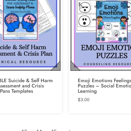
LE Suicide & Self Harm
Emoji Emotions Feeling
ssessment and Crisis
Puzzles – Social Emoti
 Pans Templates
Learning
$
3.00