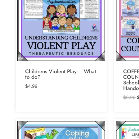
Childrens Violent Play – What
COFFE
to do?
COUN
School
$
4.99
Hando
O
$
6.00
p
w
$