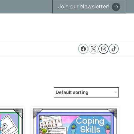
Join our Newsletter!