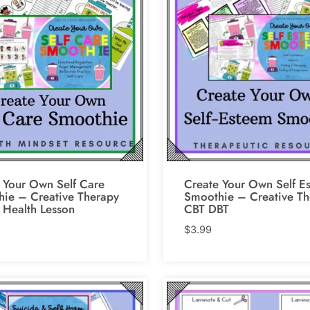
 Your Own Self Care
Create Your Own Self E
ie – Creative Therapy
Smoothie – Creative Th
 Health Lesson
CBT DBT
$
3.99