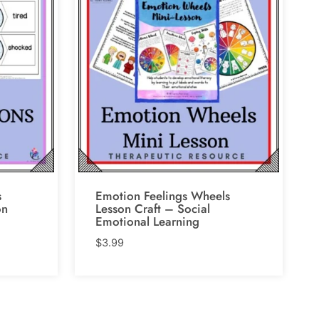
s
Emotion Feelings Wheels
on
Lesson Craft – Social
Emotional Learning
$
3.99