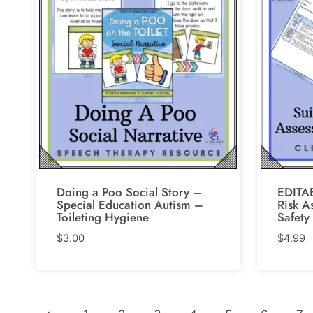
Doing a Poo Social Story –
EDITAB
Special Education Autism –
Risk A
Toileting Hygiene
Safety
$
3.00
$
4.99