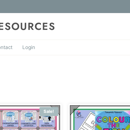
RESOURCES
ntact
Login
Sale!