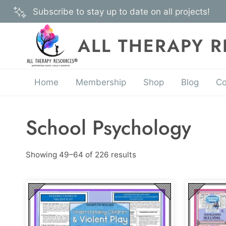
Skip
Subscribe to stay up to date on all projects!
to
content
ALL THERAPY 
Home
Membership
Shop
Blog
Co
School Psychology
Showing 49–64 of 226 results