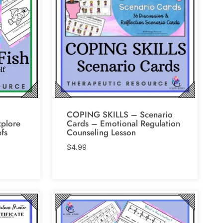
COPING SKILLS – Scenario
xplore
Cards – Emotional Regulation
efs
Counseling Lesson
$
4.99