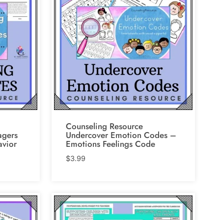
Counseling Resource
agers
Undercover Emotion Codes –
avior
Emotions Feelings Code
$
3.99