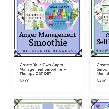
Create Your Own Anger
Create
Management Smoothie –
Smooth
Therapy CBT DBT
Mental
$
3.99
$
3.99