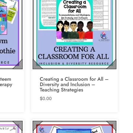
steem
Creating a Classroom for All –
erapy
Diversity and Inclusion –
Teaching Strategies
$
0.00