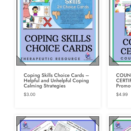
Coping Skills Choice Cards –
COUN
Helpful and Unhelpful Coping
CERTIF
Calming Strategies
Promot
$
3.00
$
4.99