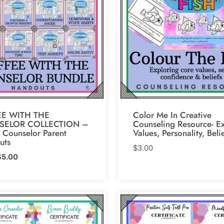
E WITH THE
Color Me In Creative
SELOR COLLECTION –
Counseling Resource- E
 Counselor Parent
Values, Personality, Beli
uts
$
3.00
riginal
Current
$
5.00
rice
price
as:
is:
6.00.
$5.00.