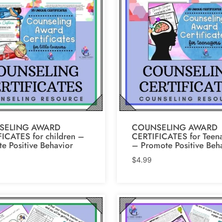
SELING AWARD
COUNSELING AWARD
ICATES for children –
CERTIFICATES for Teen
e Positive Behavior
– Promote Positive Beh
$
4.99