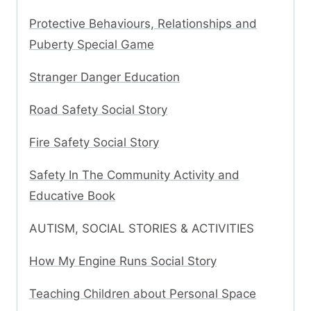
Protective Behaviours, Relationships and
Puberty Special Game
Stranger Danger Education
Road Safety Social Story
Fire Safety Social Story
Safety In The Community Activity and
Educative Book
AUTISM, SOCIAL STORIES & ACTIVITIES
How My Engine Runs Social Story
Teaching Children about Personal Space