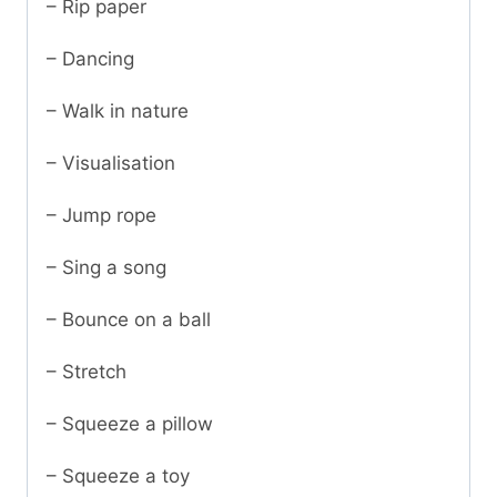
– Rip paper
– Dancing
– Walk in nature
– Visualisation
– Jump rope
– Sing a song
– Bounce on a ball
– Stretch
– Squeeze a pillow
– Squeeze a toy