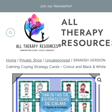
Skip
Join our Newsletter!
to
ALL
content
THERAPY
RESOURCE
Home
/
Private: Shop
/
Uncategorized
/
SPANISH VERSION
Calming Coping Strategy Cards – Colour and Black & White