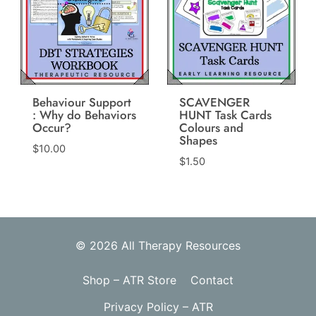
Behaviour Support
SCAVENGER
: Why do Behaviors
HUNT Task Cards
Occur?
Colours and
Shapes
$
10.00
$
1.50
© 2026 All Therapy Resources
Shop – ATR Store
Contact
Privacy Policy – ATR