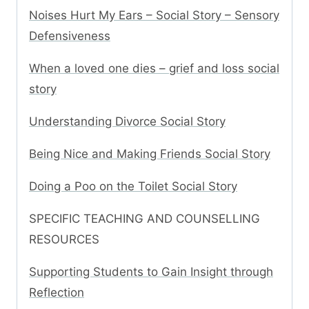
Noises Hurt My Ears – Social Story – Sensory
Defensiveness
When a loved one dies – grief and loss social
story
Understanding Divorce Social Story
Being Nice and Making Friends Social Story
Doing a Poo on the Toilet Social Story
SPECIFIC TEACHING AND COUNSELLING
RESOURCES
Supporting Students to Gain Insight through
Reflection