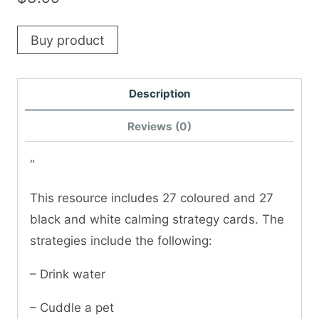
Buy product
Description
Reviews (0)
“
This resource includes 27 coloured and 27
black and white calming strategy cards. The
strategies include the following:
– Drink water
– Cuddle a pet