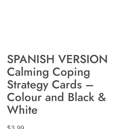
SPANISH VERSION
Calming Coping
Strategy Cards –
Colour and Black &
White
$
3.99