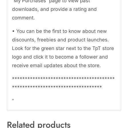
“My Purchases” page to view past
downloads, and provide a rating and
comment.
• You can be the first to know about new
discounts, freebies and product launches.
Look for the green star next to the TpT store
logo and click it to become a follower and
receive email updates about the store.
****************************************
***********************************
“
Related products