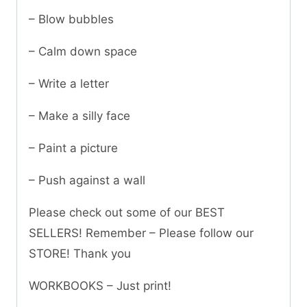
– Blow bubbles
– Calm down space
– Write a letter
– Make a silly face
– Paint a picture
– Push against a wall
Please check out some of our BEST
SELLERS! Remember – Please follow our
STORE! Thank you
WORKBOOKS – Just print!