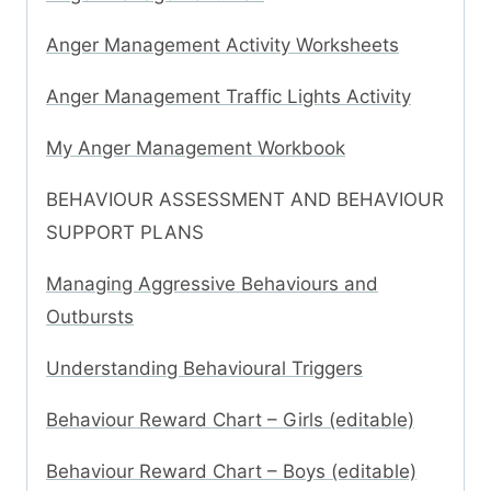
Anger Management Activity Worksheets
Anger Management Traffic Lights Activity
My Anger Management Workbook
BEHAVIOUR ASSESSMENT AND BEHAVIOUR
SUPPORT PLANS
Managing Aggressive Behaviours and
Outbursts
Understanding Behavioural Triggers
Behaviour Reward Chart – Girls (editable)
Behaviour Reward Chart – Boys (editable)