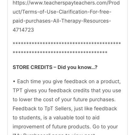
https://www.teacherspayteachers.com/Prod
uct/Terms-of-Use-Clarification-For-free-
paid-purchases-All-Therapy-Resources-
4714723
****************************************
***********************************
STORE CREDITS – Did you know…?
• Each time you give feedback on a product,
TPT gives you feedback credits that you use
to lower the cost of your future purchases.
Feedback to TpT Sellers, just like feedback
to students, is a valuable tool to aid
improvement of future products. Go to your