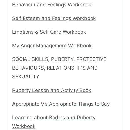
Behaviour and Feelings Workbook
Self Esteem and Feelings Workbook
Emotions & Self Care Workbook
My Anger Management Workbook
SOCIAL SKILLS, PUBERTY, PROTECTIVE
BEHAVIOURS, RELATIONSHIPS AND
SEXUALITY
Puberty Lesson and Activity Book
Appropriate V’s Appropriate Things to Say
Learning about Bodies and Puberty
Workbook