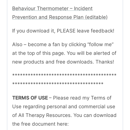
Behaviour Thermometer – Incident
Prevention and Response Plan (editable)
If you download it, PLEASE leave feedback!
Also – become a fan by clicking “follow me”
at the top of this page. You will be alerted of
new products and free downloads. Thanks!
****************************************
***********************************
TERMS OF USE
– Please read my Terms of
Use regarding personal and commercial use
of All Therapy Resources. You can download
the free document here: