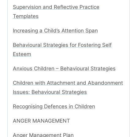
Supervision and Reflective Practice
Templates
Increasing a Child’s Attention Span
Behavioural Strategies for Fostering Self
Esteem
Anxious Children – Behavioural Strategies
Children with Attachment and Abandonment
Issues: Behavioural Strategies
Recognising Defences in Children
ANGER MANAGEMENT
Anger Management Plan