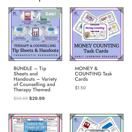
Sale!
BUNDLE – Tip
MONEY &
Sheets and
COUNTING Task
Handouts – Variety
Cards
of Counselling and
$
1.50
Therapy Themed
Original
Current
$
56.66
$
29.99
price
price
was:
is:
$56.66.
$29.99.