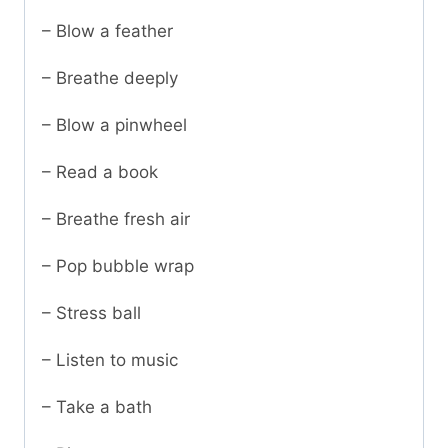
– Blow a feather
– Breathe deeply
– Blow a pinwheel
– Read a book
– Breathe fresh air
– Pop bubble wrap
– Stress ball
– Listen to music
– Take a bath