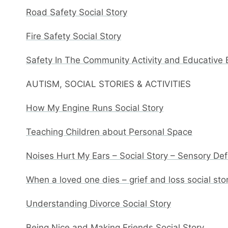
Road Safety Social Story
Fire Safety Social Story
Safety In The Community Activity and Educative
AUTISM, SOCIAL STORIES & ACTIVITIES
How My Engine Runs Social Story
Teaching Children about Personal Space
Noises Hurt My Ears – Social Story – Sensory De
When a loved one dies – grief and loss social sto
Understanding Divorce Social Story
Being Nice and Making Friends Social Story