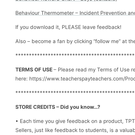
Behaviour Thermometer – Incident Prevention an
If you download it, PLEASE leave feedback!
Also – become a fan by clicking “follow me” at th
********************************************
TERMS OF USE
– Please read my Terms of Use r
here: https://www.teacherspayteachers.com/Pro
********************************************
STORE CREDITS – Did you know…?
• Each time you give feedback on a product, TPT 
Sellers, just like feedback to students, is a val