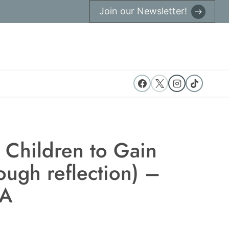
Join our Newsletter!
 Children to Gain
rough reflection) –
BA