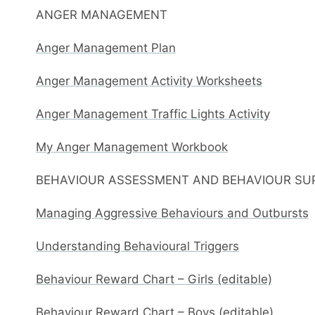
ANGER MANAGEMENT
Anger Management Plan
Anger Management Activity Worksheets
Anger Management Traffic Lights Activity
My Anger Management Workbook
BEHAVIOUR ASSESSMENT AND BEHAVIOUR SU
Managing Aggressive Behaviours and Outbursts
Understanding Behavioural Triggers
Behaviour Reward Chart – Girls (editable)
Behaviour Reward Chart – Boys (editable)