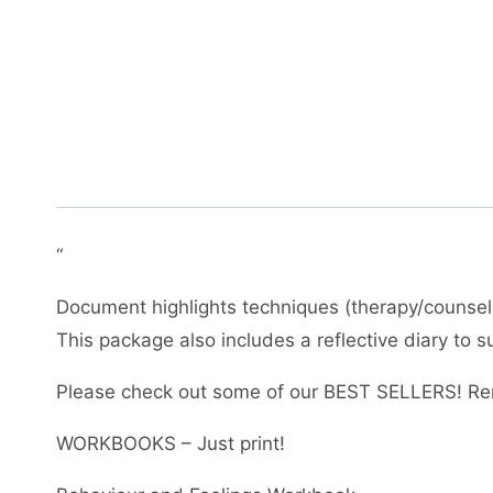
“
Document highlights techniques (therapy/counselli
This package also includes a reflective diary to
Please check out some of our BEST SELLERS! Re
WORKBOOKS – Just print!