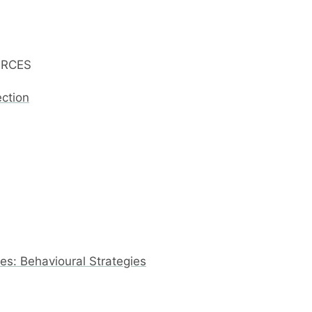
URCES
ection
s: Behavioural Strategies