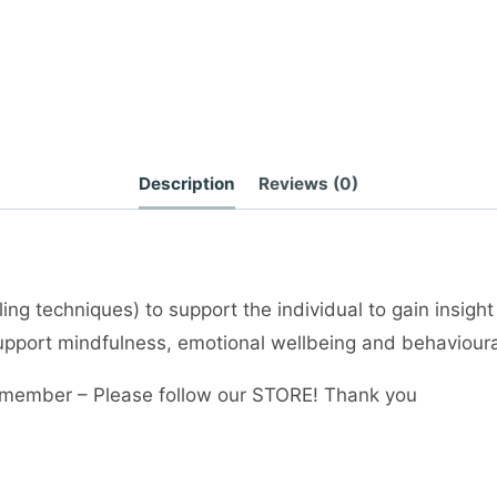
Description
Reviews (0)
ng techniques) to support the individual to gain insight
 support mindfulness, emotional wellbeing and behaviour
member – Please follow our STORE! Thank you