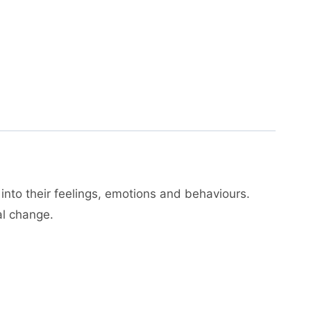
 into their feelings, emotions and behaviours.
al change.