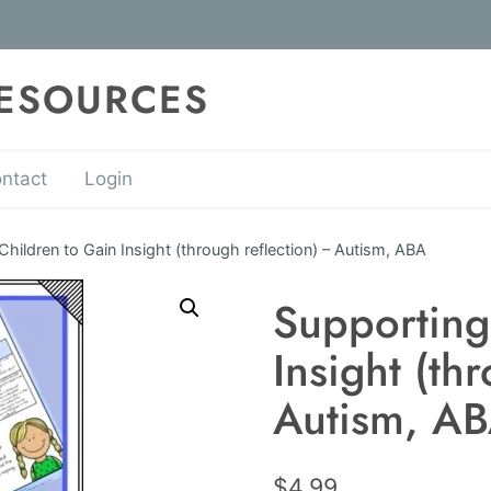
RESOURCES
ntact
Login
Children to Gain Insight (through reflection) – Autism, ABA
Supporting
Insight (th
Autism, A
$
4.99