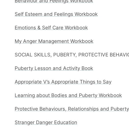
Behaviour and Feelings Workbook
Self Esteem and Feelings Workbook
Emotions & Self Care Workbook
My Anger Management Workbook
SOCIAL SKILLS, PUBERTY, PROTECTIVE BEHAV
Puberty Lesson and Activity Book
Appropriate V’s Appropriate Things to Say
Learning about Bodies and Puberty Workbook
Protective Behaviours, Relationships and Pubert
Stranger Danger Education