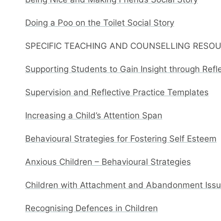
Doing a Poo on the Toilet Social Story
SPECIFIC TEACHING AND COUNSELLING RESO
Supporting Students to Gain Insight through Refl
Supervision and Reflective Practice Templates
Increasing a Child’s Attention Span
Behavioural Strategies for Fostering Self Esteem
Anxious Children – Behavioural Strategies
Children with Attachment and Abandonment Issue
Recognising Defences in Children