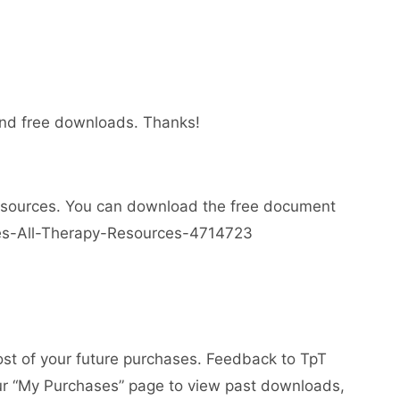
 and free downloads. Thanks!
esources. You can download the free document
ses-All-Therapy-Resources-4714723
ost of your future purchases. Feedback to TpT
your “My Purchases” page to view past downloads,