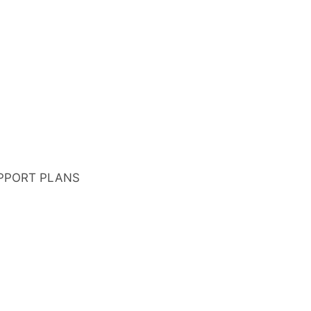
PPORT PLANS