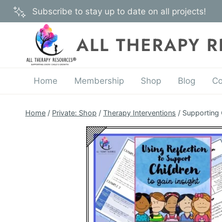
Skip
Subscribe to stay up to date on all projects!
to
content
ALL THERAPY 
Home
Membership
Shop
Blog
Co
Home
/
Private: Shop
/
Therapy Interventions
/
Supporting 