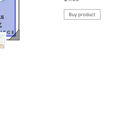
Buy product