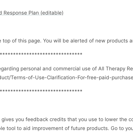
d Response Plan (editable)
e top of this page. You will be alerted of new products
*******************************
egarding personal and commercial use of All Therapy R
duct/Terms-of-Use-Clarification-For-free-paid-purcha
*******************************
gives you feedback credits that you use to lower the c
uable tool to aid improvement of future products. Go to 