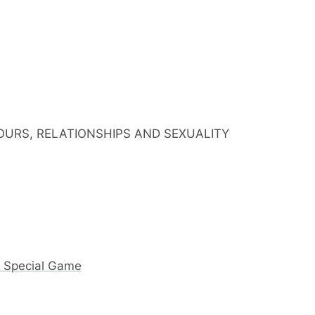
IOURS, RELATIONSHIPS AND SEXUALITY
y Special Game