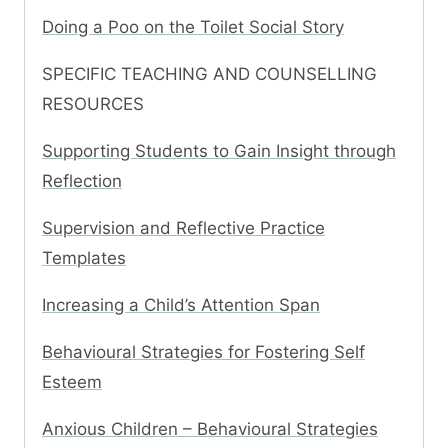
Doing a Poo on the Toilet Social Story
SPECIFIC TEACHING AND COUNSELLING
RESOURCES
Supporting Students to Gain Insight through
Reflection
Supervision and Reflective Practice
Templates
Increasing a Child’s Attention Span
Behavioural Strategies for Fostering Self
Esteem
Anxious Children – Behavioural Strategies