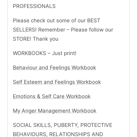
PROFESSIONALS
Please check out some of our BEST
SELLERS! Remember – Please follow our
STORE! Thank you
WORKBOOKS – Just print!
Behaviour and Feelings Workbook
Self Esteem and Feelings Workbook
Emotions & Self Care Workbook
My Anger Management Workbook
SOCIAL SKILLS, PUBERTY, PROTECTIVE
BEHAVIOURS, RELATIONSHIPS AND