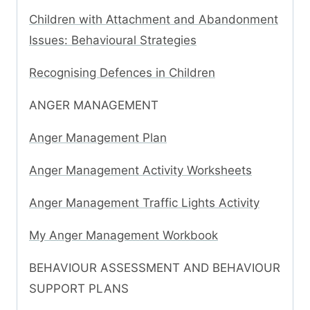
Children with Attachment and Abandonment
Issues: Behavioural Strategies
Recognising Defences in Children
ANGER MANAGEMENT
Anger Management Plan
Anger Management Activity Worksheets
Anger Management Traffic Lights Activity
My Anger Management Workbook
BEHAVIOUR ASSESSMENT AND BEHAVIOUR
SUPPORT PLANS