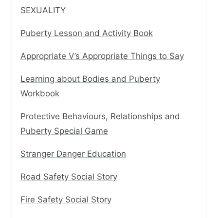
SEXUALITY
Puberty Lesson and Activity Book
Appropriate V’s Appropriate Things to Say
Learning about Bodies and Puberty
Workbook
Protective Behaviours, Relationships and
Puberty Special Game
Stranger Danger Education
Road Safety Social Story
Fire Safety Social Story