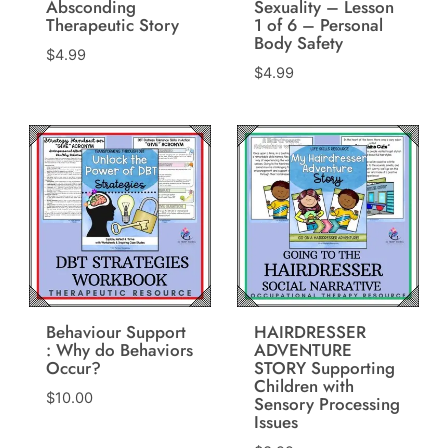
Absconding
Sexuality – Lesson
Therapeutic Story
1 of 6 – Personal
Body Safety
$
4.99
$
4.99
Behaviour Support
HAIRDRESSER
: Why do Behaviors
ADVENTURE
Occur?
STORY Supporting
Children with
$
10.00
Sensory Processing
Issues