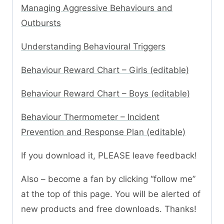
Managing Aggressive Behaviours and
Outbursts
Understanding Behavioural Triggers
Behaviour Reward Chart – Girls (editable)
Behaviour Reward Chart – Boys (editable)
Behaviour Thermometer – Incident
Prevention and Response Plan (editable)
If you download it, PLEASE leave feedback!
Also – become a fan by clicking “follow me”
at the top of this page. You will be alerted of
new products and free downloads. Thanks!