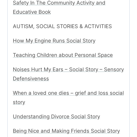
Safety In The Community Activity and
Educative Book
AUTISM, SOCIAL STORIES & ACTIVITIES
How My Engine Runs Social Story
Teaching Children about Personal Space
Noises Hurt My Ears – Social Story – Sensory
Defensiveness
When a loved one dies – grief and loss social
story
Understanding Divorce Social Story
Being Nice and Making Friends Social Story