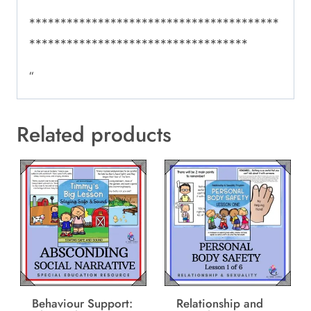
****************************************
***********************************
“
Related products
Behaviour Support:
Relationship and