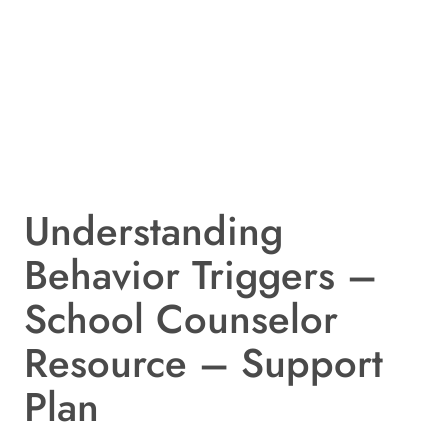
Understanding
Behavior Triggers –
School Counselor
Resource – Support
Plan