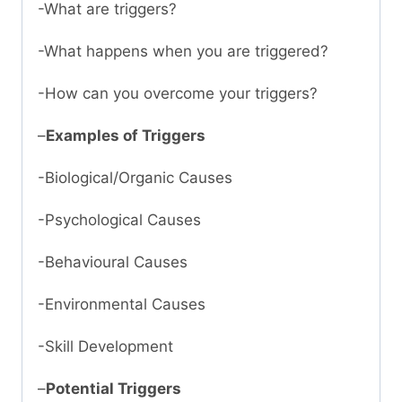
-What are triggers?
-What happens when you are triggered?
-How can you overcome your triggers?
–
Examples of Triggers
-Biological/Organic Causes
-Psychological Causes
-Behavioural Causes
-Environmental Causes
-Skill Development
–
Potential Triggers