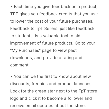
• Each time you give feedback on a product,
TPT gives you feedback credits that you use
to lower the cost of your future purchases.
Feedback to TpT Sellers, just like feedback
to students, is a valuable tool to aid
improvement of future products. Go to your
“My Purchases” page to view past
downloads, and provide a rating and
comment.
• You can be the first to know about new
discounts, freebies and product launches.
Look for the green star next to the TpT store
logo and click it to become a follower and
receive email updates about the store.