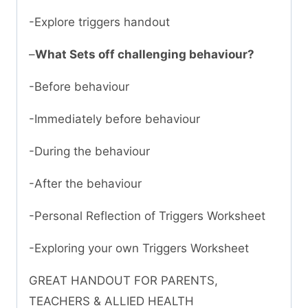
-Explore triggers handout
–
What Sets off challenging behaviour?
-Before behaviour
-Immediately before behaviour
-During the behaviour
-After the behaviour
-Personal Reflection of Triggers Worksheet
-Exploring your own Triggers Worksheet
GREAT HANDOUT FOR PARENTS,
TEACHERS & ALLIED HEALTH