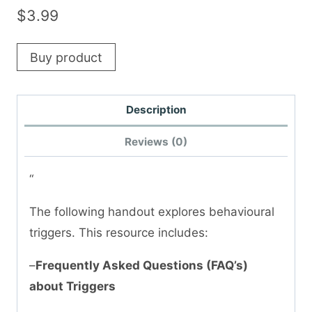
$
3.99
Buy product
Description
Reviews (0)
“
The following handout explores behavioural
triggers. This resource includes:
–
Frequently Asked Questions (FAQ’s)
about Triggers