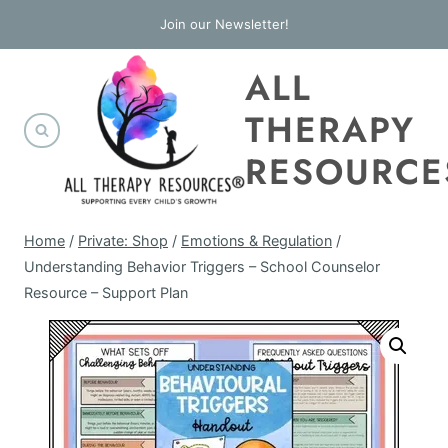
Skip
Join our Newsletter!
to
ALL
content
THERAPY
RESOURCE
Home
/
Private: Shop
/
Emotions & Regulation
/
Understanding Behavior Triggers – School Counselor
Resource – Support Plan