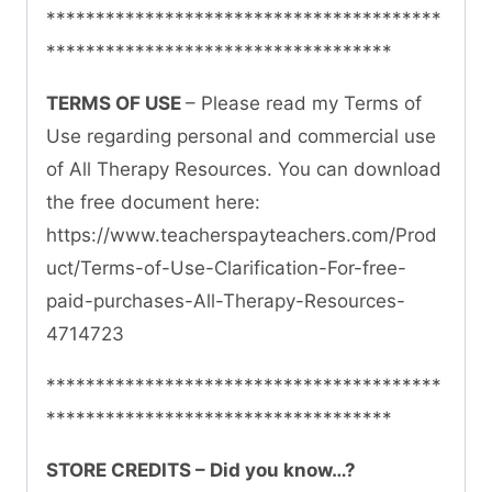
****************************************
***********************************
TERMS OF USE
– Please read my Terms of
Use regarding personal and commercial use
of All Therapy Resources. You can download
the free document here:
https://www.teacherspayteachers.com/Prod
uct/Terms-of-Use-Clarification-For-free-
paid-purchases-All-Therapy-Resources-
4714723
****************************************
***********************************
STORE CREDITS – Did you know…?