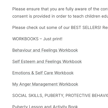
Please ensure that you are fully aware of the con
consent is provided in order to teach children ed
Please check out some of our BEST SELLERS! Re
WORKBOOKS – Just print!
Behaviour and Feelings Workbook
Self Esteem and Feelings Workbook
Emotions & Self Care Workbook
My Anger Management Workbook
SOCIAL SKILLS, PUBERTY, PROTECTIVE BEHAV
Puberty Lesson and Activity Book