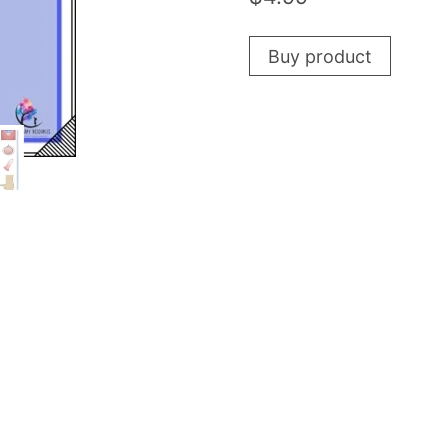
Buy product