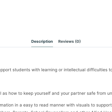
Description
Reviews (0)
port students with learning or intellectual difficulties 
ell as how to keep yourself and your partner safe from
rmation in a easy to read manner with visuals to support