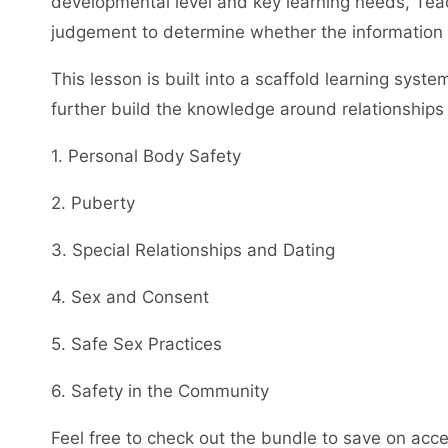
developmental level and key learning needs, Teac
judgement to determine whether the information co
This lesson is built into a scaffold learning syst
further build the knowledge around relationships 
1. Personal Body Safety
2. Puberty
3. Special Relationships and Dating
4. Sex and Consent
5. Safe Sex Practices
6. Safety in the Community
Feel free to check out the bundle to save on acces