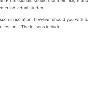
th Professionals should use their insight and
each individual student.
lesson in isolation, however should you with to
he lessons. The lessons include: