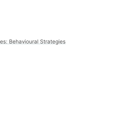
s: Behavioural Strategies