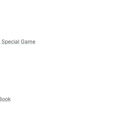
y Special Game
 Book