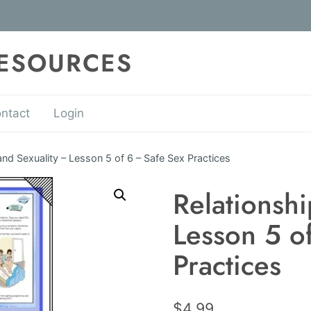
RESOURCES
ntact
Login
and Sexuality – Lesson 5 of 6 – Safe Sex Practices
Relationshi
Lesson 5 o
Practices
$
4.99