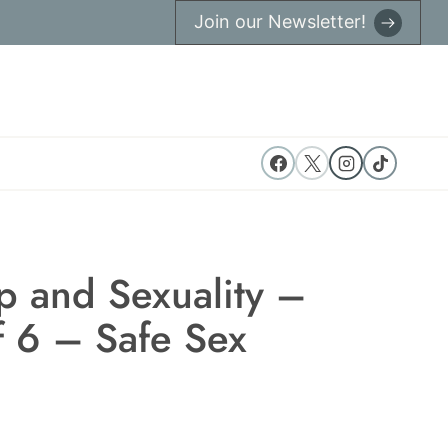
Join our Newsletter!
p and Sexuality –
f 6 – Safe Sex