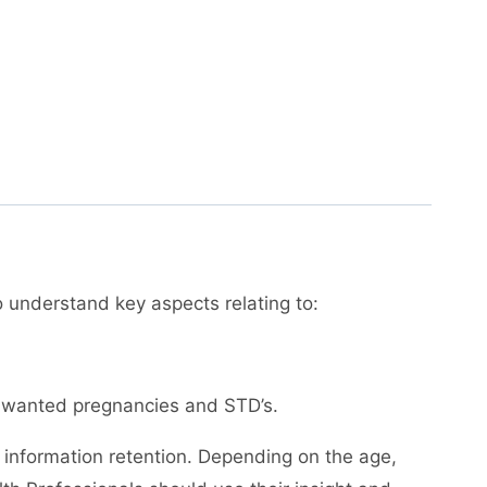
to understand key aspects relating to:
 unwanted pregnancies and STD’s.
 information retention. Depending on the age,