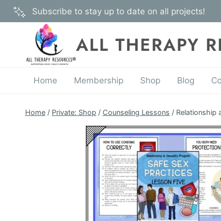
Skip
Subscribe to stay up to date on all projects!
to
content
ALL THERAPY 
Home
Membership
Shop
Blog
Co
Home
/
Private: Shop
/
Counseling Lessons
/
Relationship 