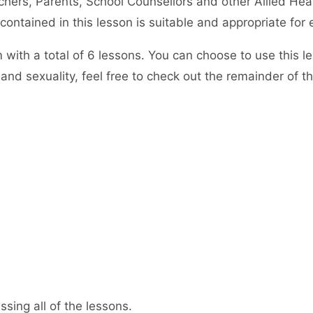
hers, Parents, School Counsellors and other Allied Heal
ntained in this lesson is suitable and appropriate for 
em with a total of 6 lessons. You can choose to use this 
and sexuality, feel free to check out the remainder of t
sing all of the lessons.