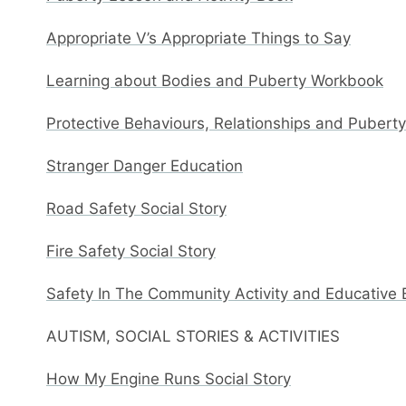
Appropriate V’s Appropriate Things to Say
Learning about Bodies and Puberty Workbook
Protective Behaviours, Relationships and Pubert
Stranger Danger Education
Road Safety Social Story
Fire Safety Social Story
Safety In The Community Activity and Educative
AUTISM, SOCIAL STORIES & ACTIVITIES
How My Engine Runs Social Story