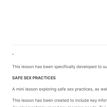
“
This lesson has been specifically developed to sup
SAFE SEX PRACTICES
A mini lesson exploring safe sex practices, as w
This lesson has been created to include key info