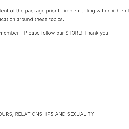
tent of the package prior to implementing with children 
ucation around these topics.
member – Please follow our STORE! Thank you
IOURS, RELATIONSHIPS AND SEXUALITY