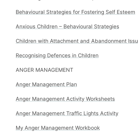
Behavioural Strategies for Fostering Self Esteem
Anxious Children – Behavioural Strategies
Children with Attachment and Abandonment Issue
Recognising Defences in Children
ANGER MANAGEMENT
Anger Management Plan
Anger Management Activity Worksheets
Anger Management Traffic Lights Activity
My Anger Management Workbook