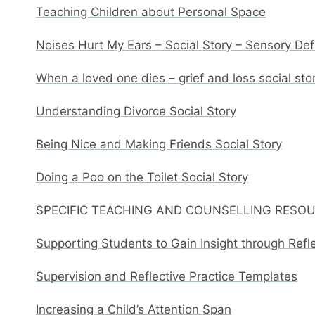
Teaching Children about Personal Space
Noises Hurt My Ears – Social Story – Sensory De
When a loved one dies – grief and loss social sto
Understanding Divorce Social Story
Being Nice and Making Friends Social Story
Doing a Poo on the Toilet Social Story
SPECIFIC TEACHING AND COUNSELLING RESO
Supporting Students to Gain Insight through Refl
Supervision and Reflective Practice Templates
Increasing a Child’s Attention Span