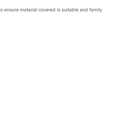
to ensure material covered is suitable and family