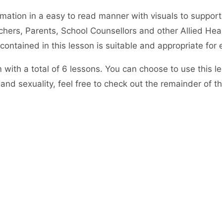
rmation in a easy to read manner with visuals to support
hers, Parents, School Counsellors and other Allied Heal
ntained in this lesson is suitable and appropriate for 
em with a total of 6 lessons. You can choose to use this 
and sexuality, feel free to check out the remainder of t