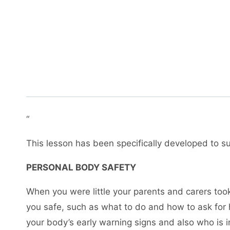
“
This lesson has been specifically developed to sup
PERSONAL BODY SAFETY
When you were little your parents and carers took
you safe, such as what to do and how to ask for 
your body’s early warning signs and also who is i