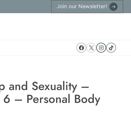
Join our Newsletter!
p and Sexuality –
f 6 – Personal Body