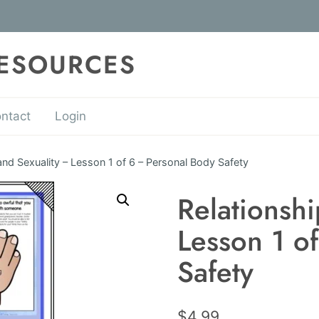
RESOURCES
ntact
Login
and Sexuality – Lesson 1 of 6 – Personal Body Safety
Relationshi
Lesson 1 o
Safety
$
4.99