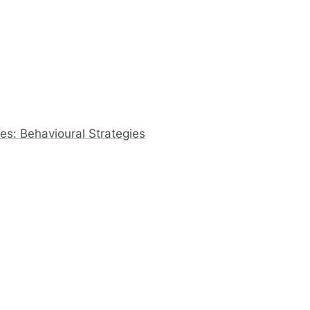
s: Behavioural Strategies