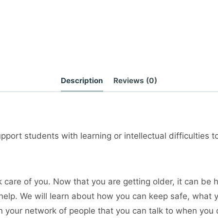
Description
Reviews (0)
port students with learning or intellectual difficulties 
 care of you. Now that you are getting older, it can be
help. We will learn about how you can keep safe, what 
n your network of people that you can talk to when you 