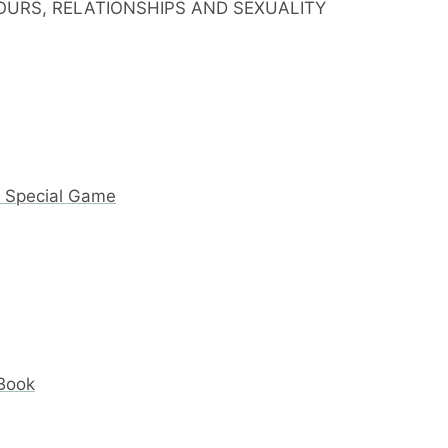
IOURS, RELATIONSHIPS AND SEXUALITY
y Special Game
 Book