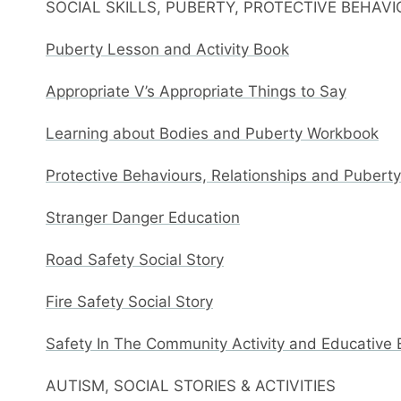
SOCIAL SKILLS, PUBERTY, PROTECTIVE BEHAV
Puberty Lesson and Activity Book
Appropriate V’s Appropriate Things to Say
Learning about Bodies and Puberty Workbook
Protective Behaviours, Relationships and Pubert
Stranger Danger Education
Road Safety Social Story
Fire Safety Social Story
Safety In The Community Activity and Educative
AUTISM, SOCIAL STORIES & ACTIVITIES