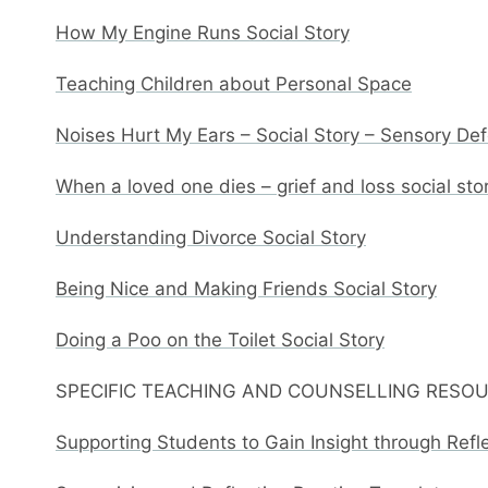
How My Engine Runs Social Story
Teaching Children about Personal Space
Noises Hurt My Ears – Social Story – Sensory De
When a loved one dies – grief and loss social sto
Understanding Divorce Social Story
Being Nice and Making Friends Social Story
Doing a Poo on the Toilet Social Story
SPECIFIC TEACHING AND COUNSELLING RESO
Supporting Students to Gain Insight through Refl