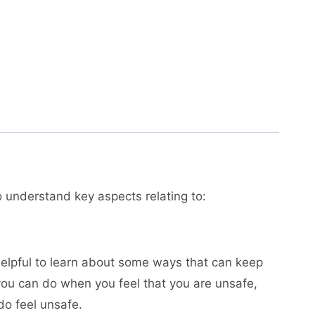
to understand key aspects relating to:
 helpful to learn about some ways that can keep
you can do when you feel that you are unsafe,
do feel unsafe.