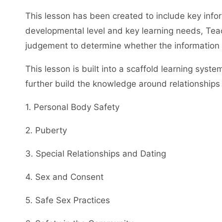
This lesson has been created to include key info
developmental level and key learning needs, Teac
judgement to determine whether the information co
This lesson is built into a scaffold learning syst
further build the knowledge around relationships 
1. Personal Body Safety
2. Puberty
3. Special Relationships and Dating
4. Sex and Consent
5. Safe Sex Practices