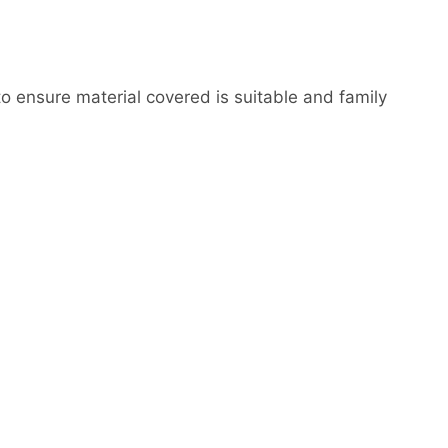
to ensure material covered is suitable and family