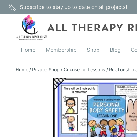
Skip
Subscribe to stay up to date on all projects!
to
content
ALL THERAPY 
Home
Membership
Shop
Blog
Co
Home
/
Private: Shop
/
Counseling Lessons
/
Relationship 