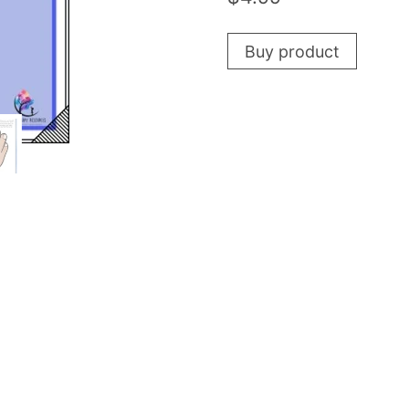
Buy product