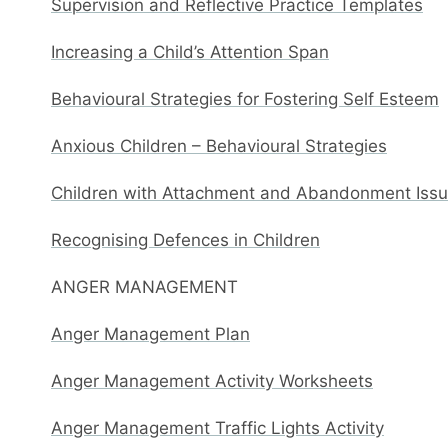
Supervision and Reflective Practice Templates
Increasing a Child’s Attention Span
Behavioural Strategies for Fostering Self Esteem
Anxious Children – Behavioural Strategies
Children with Attachment and Abandonment Issue
Recognising Defences in Children
ANGER MANAGEMENT
Anger Management Plan
Anger Management Activity Worksheets
Anger Management Traffic Lights Activity