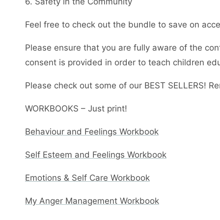
6. Safety in the Community
Feel free to check out the bundle to save on acces
Please ensure that you are fully aware of the con
consent is provided in order to teach children ed
Please check out some of our BEST SELLERS! Re
WORKBOOKS – Just print!
Behaviour and Feelings Workbook
Self Esteem and Feelings Workbook
Emotions & Self Care Workbook
My Anger Management Workbook