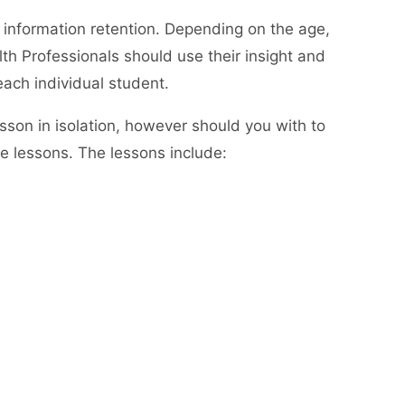
 information retention. Depending on the age,
th Professionals should use their insight and
each individual student.
lesson in isolation, however should you with to
he lessons. The lessons include: