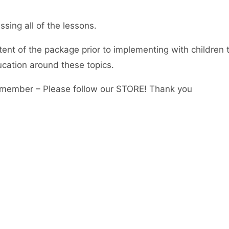
sing all of the lessons.
tent of the package prior to implementing with children 
ucation around these topics.
member – Please follow our STORE! Thank you