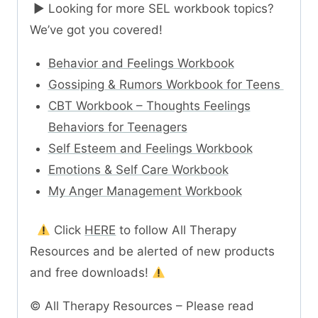
► Looking for more SEL workbook topics?
We’ve got you covered!
Behavior and Feelings Workbook
Gossiping & Rumors Workbook for Teens
CBT Workbook – Thoughts Feelings
Behaviors for Teenagers
Self Esteem and Feelings Workbook
Emotions & Self Care Workbook
My Anger Management Workbook
Click
HERE
to follow All Therapy
Resources and be alerted of new products
and free downloads!
© All Therapy Resources – Please read