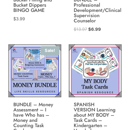
Bucket Dippers
Professional
BINGO GAME
Development/Clinical
Supervision
$
3.99
Counselor
Original
Current
$
13.97
$
6.99
price
price
was:
is:
Sale!
$13.97.
$6.99.
BUNDLE – Money
SPANISH
Assessment – I
VERSION Learning
have Who has –
about MY BODY –
Money and
Task Cards –
Counting Task
Kindergarten –