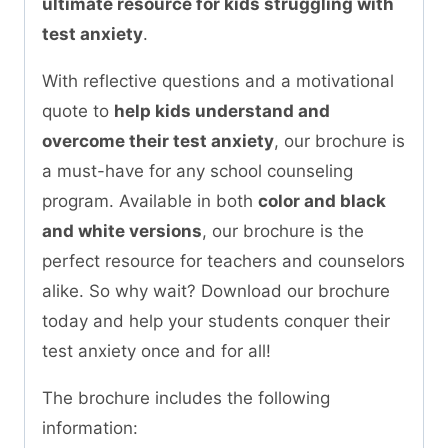
ultimate resource for kids struggling with
test anxiety
.
With reflective questions and a motivational
quote to
help kids understand and
overcome their test anxiety
, our brochure is
a must-have for any school counseling
program. Available in both
color and black
and white versions
, our brochure is the
perfect resource for teachers and counselors
alike. So why wait? Download our brochure
today and help your students conquer their
test anxiety once and for all!
The brochure includes the following
information: