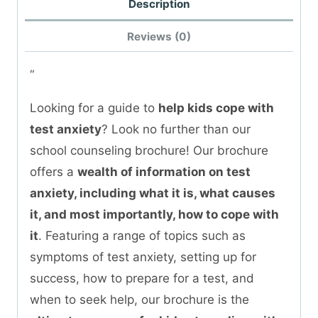
Description
Reviews (0)
“
Looking for a guide to
help kids cope with
test anxiety
? Look no further than our
school counseling brochure! Our brochure
offers a
wealth of information on test
anxiety, including what it is, what causes
it, and most importantly, how to cope with
it
. Featuring a range of topics such as
symptoms of test anxiety, setting up for
success, how to prepare for a test, and
when to seek help, our brochure is the