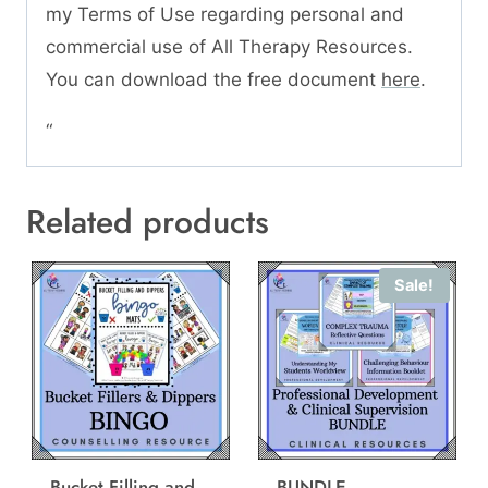
my Terms of Use regarding personal and
commercial use of All Therapy Resources.
You can download the free document
here
.
“
Related products
Sale!
Bucket Filling and
BUNDLE –