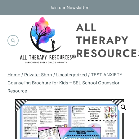
Skip
Join our Newsletter!
to
ALL
content
THERAPY
RESOURCE
Home
/
Private: Shop
/
Uncategorized
/
TEST ANXIETY
Counseling Brochure for Kids – SEL School Counselor
Resource