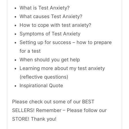
What is Test Anxiety?
What causes Test Anxiety?
How to cope with test anxiety?
Symptoms of Test Anxiety
Setting up for success – how to prepare
for a test
When should you get help
Learning more about my test anxiety
(reflective questions)
Inspirational Quote
Please check out some of our BEST
SELLERS! Remember – Please follow our
STORE! Thank you!