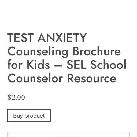
TEST ANXIETY
Counseling Brochure
for Kids – SEL School
Counselor Resource
$
2.00
Buy product