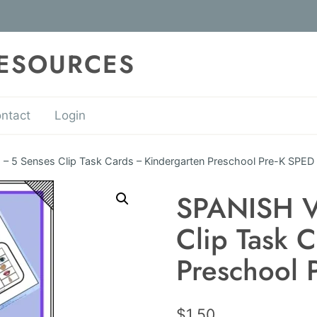
RESOURCES
ntact
Login
 5 Senses Clip Task Cards – Kindergarten Preschool Pre-K SPED
SPANISH V
Clip Task 
Preschool 
$
1.50