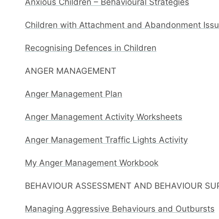
Anxious Children – Behavioural Strategies
Children with Attachment and Abandonment Issue
Recognising Defences in Children
ANGER MANAGEMENT
Anger Management Plan
Anger Management Activity Worksheets
Anger Management Traffic Lights Activity
My Anger Management Workbook
BEHAVIOUR ASSESSMENT AND BEHAVIOUR SU
Managing Aggressive Behaviours and Outbursts