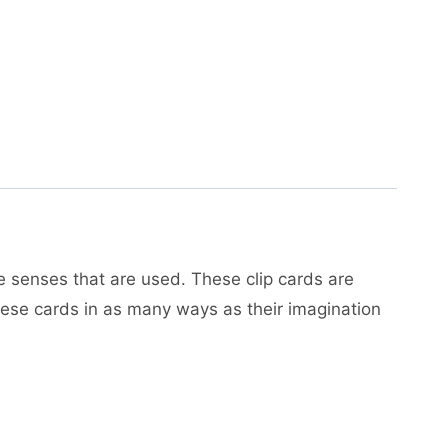
e senses that are used. These clip cards are
 these cards in as many ways as their imagination