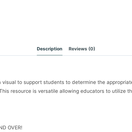
Description
Reviews (0)
a visual to support students to determine the appropriat
This resource is versatile allowing educators to utilize
ND OVER!