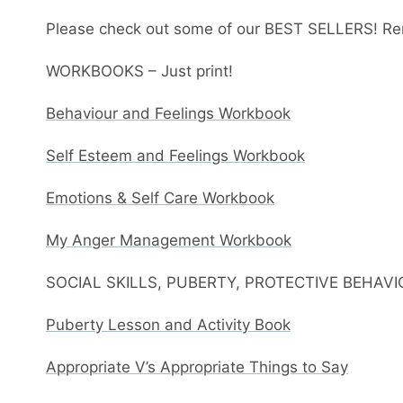
Please check out some of our BEST SELLERS! Re
WORKBOOKS – Just print!
Behaviour and Feelings Workbook
Self Esteem and Feelings Workbook
Emotions & Self Care Workbook
My Anger Management Workbook
SOCIAL SKILLS, PUBERTY, PROTECTIVE BEHAV
Puberty Lesson and Activity Book
Appropriate V’s Appropriate Things to Say