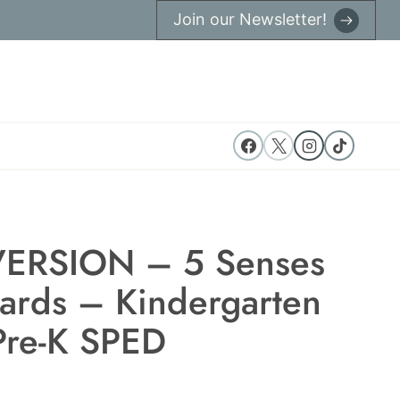
Join our Newsletter!
ERSION – 5 Senses
Cards – Kindergarten
Pre-K SPED