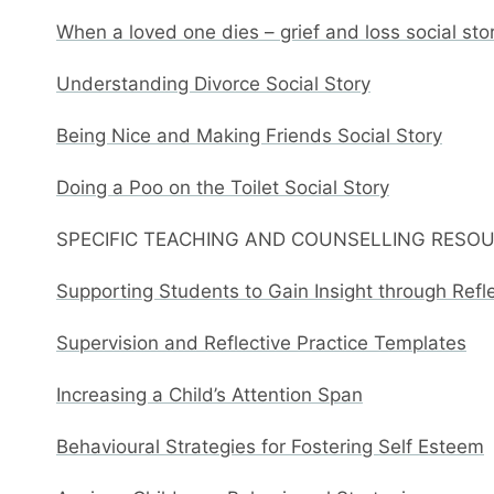
When a loved one dies – grief and loss social sto
Understanding Divorce Social Story
Being Nice and Making Friends Social Story
Doing a Poo on the Toilet Social Story
SPECIFIC TEACHING AND COUNSELLING RESO
Supporting Students to Gain Insight through Refl
Supervision and Reflective Practice Templates
Increasing a Child’s Attention Span
Behavioural Strategies for Fostering Self Esteem