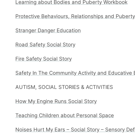
Learning about Bodies and Puberty Workbook
Protective Behaviours, Relationships and Pubert
Stranger Danger Education
Road Safety Social Story
Fire Safety Social Story
Safety In The Community Activity and Educative
AUTISM, SOCIAL STORIES & ACTIVITIES
How My Engine Runs Social Story
Teaching Children about Personal Space
Noises Hurt My Ears – Social Story – Sensory De