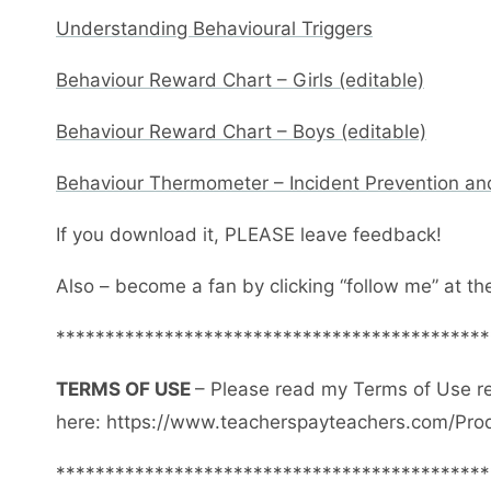
Understanding Behavioural Triggers
Behaviour Reward Chart – Girls (editable)
Behaviour Reward Chart – Boys (editable)
Behaviour Thermometer – Incident Prevention an
If you download it, PLEASE leave feedback!
Also – become a fan by clicking “follow me” at th
********************************************
TERMS OF USE
– Please read my Terms of Use r
here: https://www.teacherspayteachers.com/Pro
********************************************