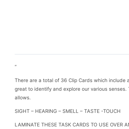
“
There are a total of 36 Clip Cards which include 
great to identify and explore our various senses. 
allows.
SIGHT – HEARING – SMELL – TASTE -TOUCH
LAMINATE THESE TASK CARDS TO USE OVER A