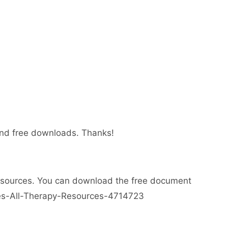
 and free downloads. Thanks!
esources. You can download the free document
ses-All-Therapy-Resources-4714723