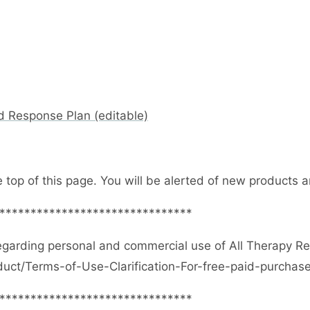
d Response Plan (editable)
e top of this page. You will be alerted of new products
*******************************
egarding personal and commercial use of All Therapy R
duct/Terms-of-Use-Clarification-For-free-paid-purcha
*******************************