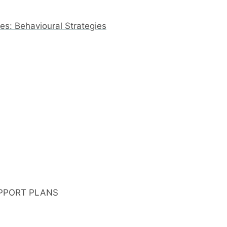
s: Behavioural Strategies
PPORT PLANS