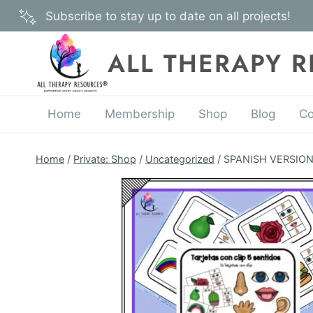
Skip
Subscribe to stay up to date on all projects!
to
content
ALL THERAPY 
Home
Membership
Shop
Blog
Co
Home
/
Private: Shop
/
Uncategorized
/
SPANISH VERSION –