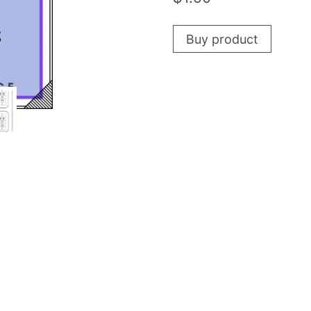
Buy product