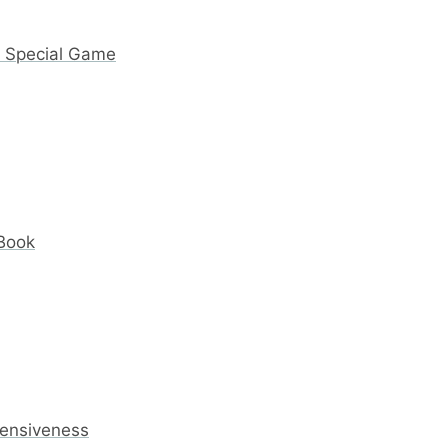
y Special Game
 Book
fensiveness