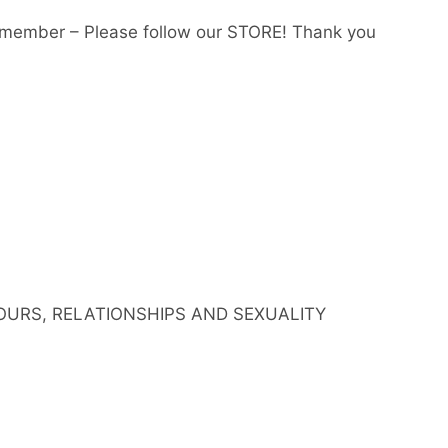
member – Please follow our STORE! Thank you
IOURS, RELATIONSHIPS AND SEXUALITY