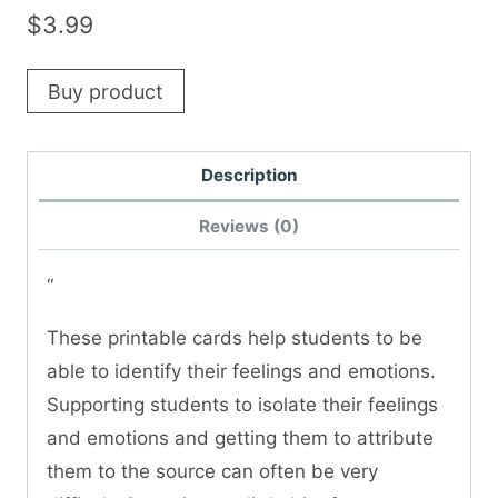
$
3.99
Buy product
Description
Reviews (0)
“
These printable cards help students to be
able to identify their feelings and emotions.
Supporting students to isolate their feelings
and emotions and getting them to attribute
them to the source can often be very