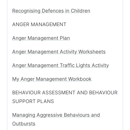
Recognising Defences in Children
ANGER MANAGEMENT
Anger Management Plan
Anger Management Activity Worksheets
Anger Management Traffic Lights Activity
My Anger Management Workbook
BEHAVIOUR ASSESSMENT AND BEHAVIOUR
SUPPORT PLANS
Managing Aggressive Behaviours and
Outbursts