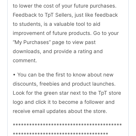
to lower the cost of your future purchases.
Feedback to TpT Sellers, just like feedback
to students, is a valuable tool to aid
improvement of future products. Go to your
“My Purchases” page to view past
downloads, and provide a rating and
comment.
• You can be the first to know about new
discounts, freebies and product launches.
Look for the green star next to the TpT store
logo and click it to become a follower and
receive email updates about the store.
****************************************
***********************************