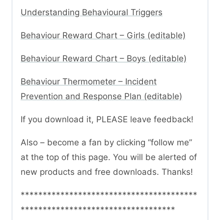
Understanding Behavioural Triggers
Behaviour Reward Chart – Girls (editable)
Behaviour Reward Chart – Boys (editable)
Behaviour Thermometer – Incident
Prevention and Response Plan (editable)
If you download it, PLEASE leave feedback!
Also – become a fan by clicking “follow me”
at the top of this page. You will be alerted of
new products and free downloads. Thanks!
****************************************
***********************************