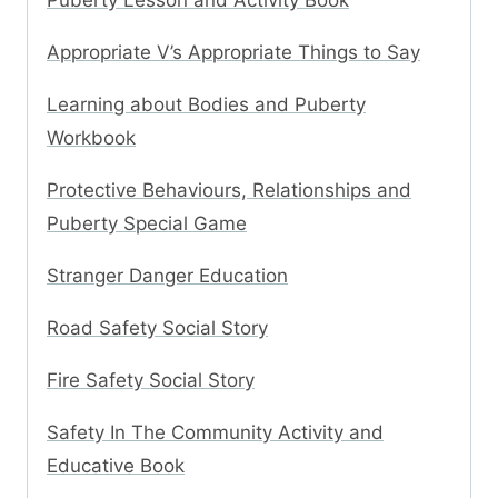
Puberty Lesson and Activity Book
Appropriate V’s Appropriate Things to Say
Learning about Bodies and Puberty
Workbook
Protective Behaviours, Relationships and
Puberty Special Game
Stranger Danger Education
Road Safety Social Story
Fire Safety Social Story
Safety In The Community Activity and
Educative Book