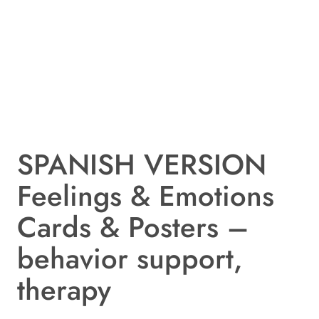
SPANISH VERSION
Feelings & Emotions
Cards & Posters –
behavior support,
therapy