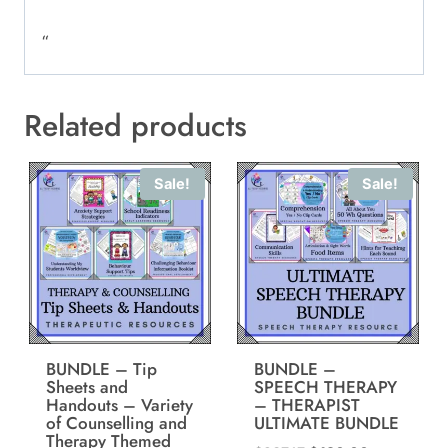
“
Related products
Sale!
Sale!
BUNDLE – Tip
BUNDLE –
Sheets and
SPEECH THERAPY
Handouts – Variety
– THERAPIST
of Counselling and
ULTIMATE BUNDLE
Therapy Themed