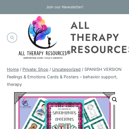
Skip
Join our Newsletter!
to
ALL
content
THERAPY
RESOURCE
Home
/
Private: Shop
/
Uncategorized
/
SPANISH VERSION
Feelings & Emotions Cards & Posters – behavior support,
therapy