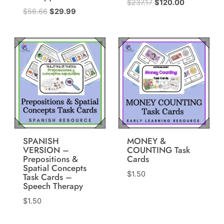
Original
Current
$
237.17
$
120.00
Original
Current
$
56.66
$
29.99
price
price
price
price
was:
is:
was:
is:
$237.17.
$120.00.
$56.66.
$29.99.
SPANISH
MONEY &
VERSION –
COUNTING Task
Prepositions &
Cards
Spatial Concepts
$
1.50
Task Cards –
Speech Therapy
$
1.50