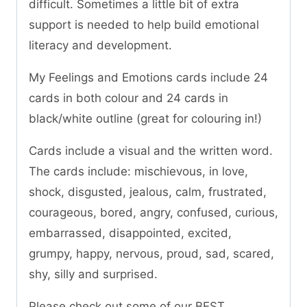
difficult. Sometimes a little bit of extra
support is needed to help build emotional
literacy and development.
My Feelings and Emotions cards include 24
cards in both colour and 24 cards in
black/white outline (great for colouring in!)
Cards include a visual and the written word.
The cards include: mischievous, in love,
shock, disgusted, jealous, calm, frustrated,
courageous, bored, angry, confused, curious,
embarrassed, disappointed, excited,
grumpy, happy, nervous, proud, sad, scared,
shy, silly and surprised.
Please check out some of our BEST