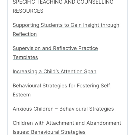
SPECIFIC TEACHING AND COUNSELLING
RESOURCES
Supporting Students to Gain Insight through
Reflection
Supervision and Reflective Practice
Templates
Increasing a Child’s Attention Span
Behavioural Strategies for Fostering Self
Esteem
Anxious Children – Behavioural Strategies
Children with Attachment and Abandonment
Issues: Behavioural Strategies