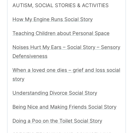
AUTISM, SOCIAL STORIES & ACTIVITIES
How My Engine Runs Social Story
Teaching Children about Personal Space
Noises Hurt My Ears – Social Story – Sensory
Defensiveness
When a loved one dies – grief and loss social
story
Understanding Divorce Social Story
Being Nice and Making Friends Social Story
Doing a Poo on the Toilet Social Story