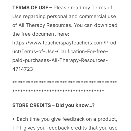
TERMS OF USE
– Please read my Terms of
Use regarding personal and commercial use
of All Therapy Resources. You can download
the free document here:
https://www.teacherspayteachers.com/Prod
uct/Terms-of-Use-Clarification-For-free-
paid-purchases-All-Therapy-Resources-
4714723
****************************************
***********************************
STORE CREDITS – Did you know…?
• Each time you give feedback on a product,
TPT gives you feedback credits that you use