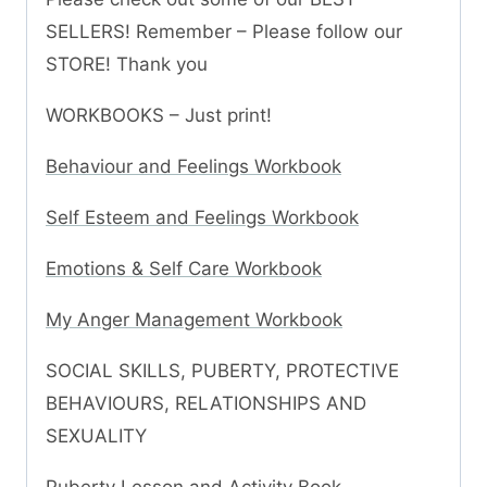
SELLERS! Remember – Please follow our
STORE! Thank you
WORKBOOKS – Just print!
Behaviour and Feelings Workbook
Self Esteem and Feelings Workbook
Emotions & Self Care Workbook
My Anger Management Workbook
SOCIAL SKILLS, PUBERTY, PROTECTIVE
BEHAVIOURS, RELATIONSHIPS AND
SEXUALITY