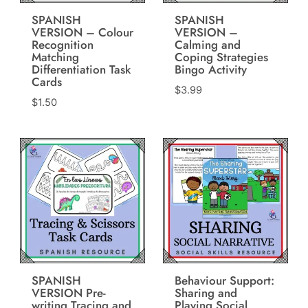
SPANISH
SPANISH
VERSION – Colour
VERSION –
Recognition
Calming and
Matching
Coping Strategies
Differentiation Task
Bingo Activity
Cards
$
3.99
$
1.50
SPANISH
Behaviour Support:
VERSION Pre-
Sharing and
writing Tracing and
Playing Social