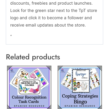
discounts, freebies and product launches.
Look for the green star next to the TpT store
logo and click it to become a follower and
receive email updates about the store.
“
Related products