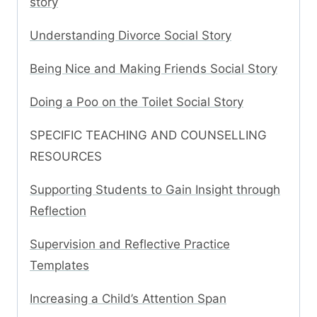
story
Understanding Divorce Social Story
Being Nice and Making Friends Social Story
Doing a Poo on the Toilet Social Story
SPECIFIC TEACHING AND COUNSELLING
RESOURCES
Supporting Students to Gain Insight through
Reflection
Supervision and Reflective Practice
Templates
Increasing a Child’s Attention Span