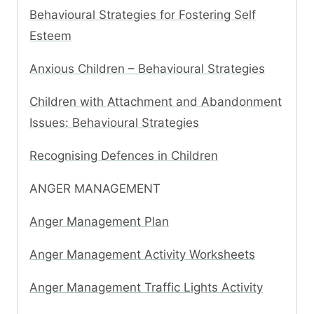
Behavioural Strategies for Fostering Self
Esteem
Anxious Children – Behavioural Strategies
Children with Attachment and Abandonment
Issues: Behavioural Strategies
Recognising Defences in Children
ANGER MANAGEMENT
Anger Management Plan
Anger Management Activity Worksheets
Anger Management Traffic Lights Activity