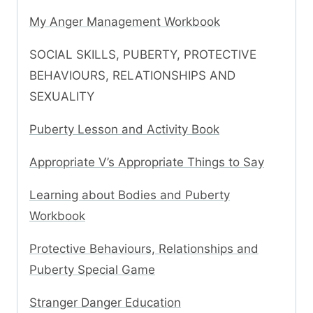
My Anger Management Workbook
SOCIAL SKILLS, PUBERTY, PROTECTIVE
BEHAVIOURS, RELATIONSHIPS AND
SEXUALITY
Puberty Lesson and Activity Book
Appropriate V’s Appropriate Things to Say
Learning about Bodies and Puberty
Workbook
Protective Behaviours, Relationships and
Puberty Special Game
Stranger Danger Education