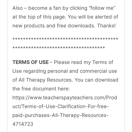
Also – become a fan by clicking “follow me”
at the top of this page. You will be alerted of
new products and free downloads. Thanks!
****************************************
***********************************
TERMS OF USE
– Please read my Terms of
Use regarding personal and commercial use
of All Therapy Resources. You can download
the free document here:
https://www.teacherspayteachers.com/Prod
uct/Terms-of-Use-Clarification-For-free-
paid-purchases-All-Therapy-Resources-
4714723