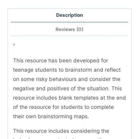
Description
Reviews (0)
“
This resource has been developed for
teenage students to brainstorm and reflect
on some risky behaviours and consider the
negative and positives of the situation. This
resource includes blank templates at the end
of the resource for students to complete
their own brainstorming maps.
This resource includes considering the