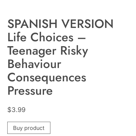
SPANISH VERSION
Life Choices –
Teenager Risky
Behaviour
Consequences
Pressure
$
3.99
Buy product