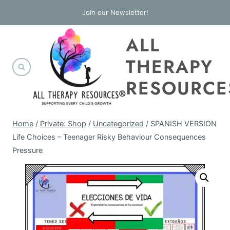
Skip
Join our Newsletter!
to
ALL
content
THERAPY
RESOURCE
Home
/
Private: Shop
/
Uncategorized
/
SPANISH VERSION
Life Choices – Teenager Risky Behaviour Consequences
Pressure