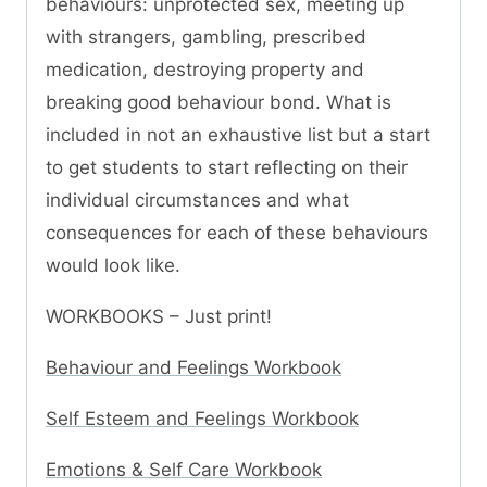
behaviours: unprotected sex, meeting up
with strangers, gambling, prescribed
medication, destroying property and
breaking good behaviour bond. What is
included in not an exhaustive list but a start
to get students to start reflecting on their
individual circumstances and what
consequences for each of these behaviours
would look like.
WORKBOOKS – Just print!
Behaviour and Feelings Workbook
Self Esteem and Feelings Workbook
Emotions & Self Care Workbook