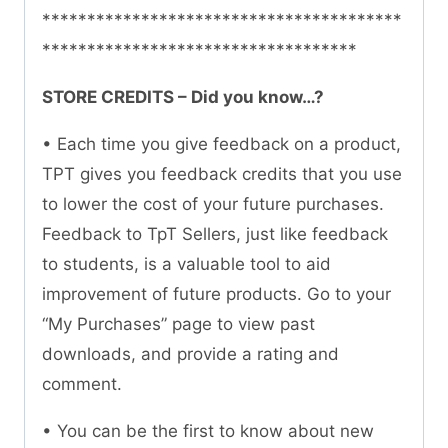
****************************************
***********************************
STORE CREDITS – Did you know…?
• Each time you give feedback on a product,
TPT gives you feedback credits that you use
to lower the cost of your future purchases.
Feedback to TpT Sellers, just like feedback
to students, is a valuable tool to aid
improvement of future products. Go to your
“My Purchases” page to view past
downloads, and provide a rating and
comment.
• You can be the first to know about new