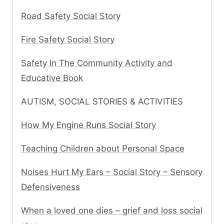
Road Safety Social Story
Fire Safety Social Story
Safety In The Community Activity and
Educative Book
AUTISM, SOCIAL STORIES & ACTIVITIES
How My Engine Runs Social Story
Teaching Children about Personal Space
Noises Hurt My Ears – Social Story – Sensory
Defensiveness
When a loved one dies – grief and loss social