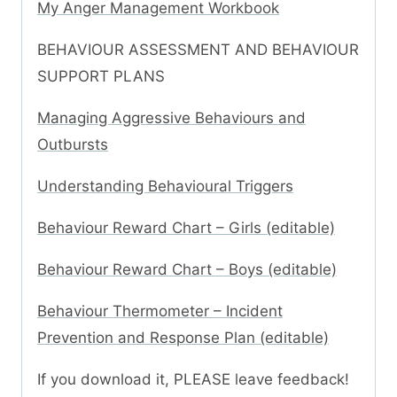
My Anger Management Workbook
BEHAVIOUR ASSESSMENT AND BEHAVIOUR
SUPPORT PLANS
Managing Aggressive Behaviours and
Outbursts
Understanding Behavioural Triggers
Behaviour Reward Chart – Girls (editable)
Behaviour Reward Chart – Boys (editable)
Behaviour Thermometer – Incident
Prevention and Response Plan (editable)
If you download it, PLEASE leave feedback!