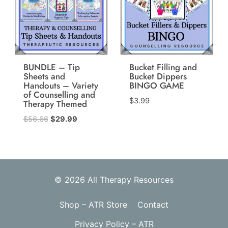
BUNDLE – Tip
Bucket Filling and
Sheets and
Bucket Dippers
Handouts – Variety
BINGO GAME
of Counselling and
$
3.99
Therapy Themed
Original
Current
$
56.66
$
29.99
price
price
was:
is:
$56.66.
$29.99.
© 2026 All Therapy Resources
Shop – ATR Store
Contact
Privacy Policy – ATR