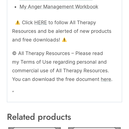
My Anger Management Workbook
Click
HERE
to follow All Therapy
Resources and be alerted of new products
and free downloads!
© All Therapy Resources – Please read
my Terms of Use regarding personal and
commercial use of All Therapy Resources.
You can download the free document
here
.
“
Related products