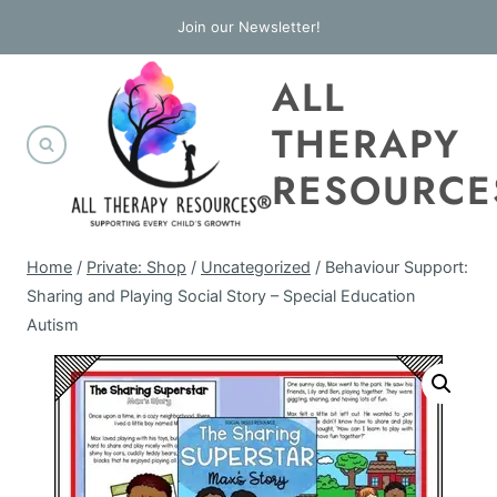
Skip
Join our Newsletter!
to
ALL
content
THERAPY
RESOURCE
Home
/
Private: Shop
/
Uncategorized
/
Behaviour Support:
Sharing and Playing Social Story – Special Education
Autism