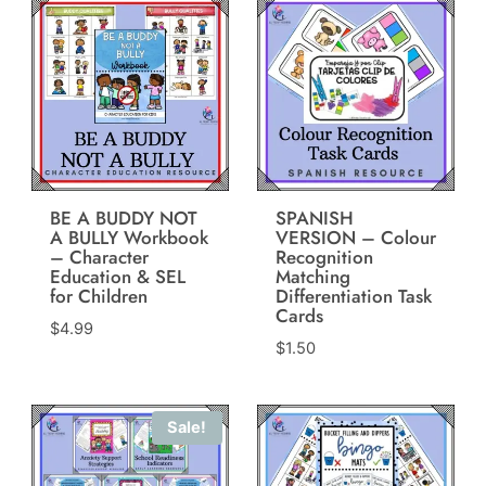
BE A BUDDY NOT
SPANISH
A BULLY Workbook
VERSION – Colour
– Character
Recognition
Education & SEL
Matching
for Children
Differentiation Task
Cards
$
4.99
$
1.50
Sale!