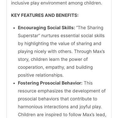
inclusive play environment among children.
KEY FEATURES AND BENEFITS:
Encouraging Social Skills:
“The Sharing
Superstar” nurtures essential social skills
by highlighting the value of sharing and
playing nicely with others. Through Max’s
story, children learn the power of
cooperation, empathy, and building
positive relationships.
Fostering Prosocial Behavior:
This
resource emphasizes the development of
prosocial behaviors that contribute to
harmonious interactions and joyful play.
Children are inspired to follow Max’s lead,