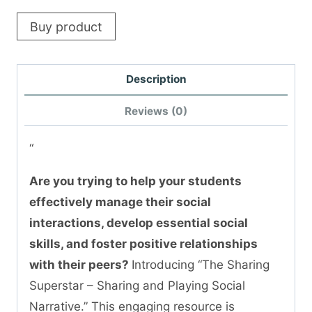
Buy product
Description
Reviews (0)
“
Are you trying to help your students
effectively manage their social
interactions, develop essential social
skills, and foster positive relationships
with their peers?
Introducing “The Sharing
Superstar – Sharing and Playing Social
Narrative.” This engaging resource is