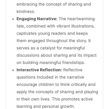
embracing the concept of sharing and
kindness.
Engaging Narrative:
The heartwarming
tale, combined with vibrant illustrations,
captivates young readers and keeps
them engaged throughout the story. It
serves as a catalyst for meaningful
discussions about sharing and its impact
on building meaningful friendships.
Interactive Reflection:
Reflective
questions included in the narrative
encourage children to think critically and
apply the concepts of sharing and playing
in their own lives. This promotes active
learning and personal growth.