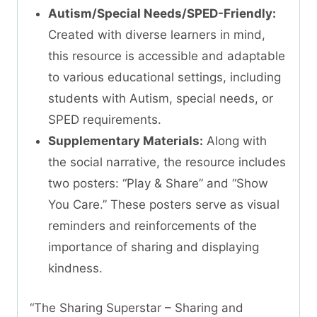
Autism/Special Needs/SPED-Friendly:
Created with diverse learners in mind,
this resource is accessible and adaptable
to various educational settings, including
students with Autism, special needs, or
SPED requirements.
Supplementary Materials:
Along with
the social narrative, the resource includes
two posters: “Play & Share” and “Show
You Care.” These posters serve as visual
reminders and reinforcements of the
importance of sharing and displaying
kindness.
“The Sharing Superstar – Sharing and