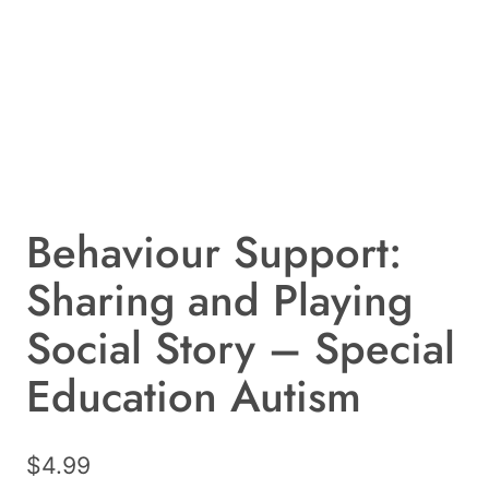
Behaviour Support:
Sharing and Playing
Social Story – Special
Education Autism
$
4.99