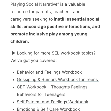
Playing Social Narrative” is a valuable
resource for parents, teachers, and
caregivers seeking to
instill essential social
skills, encourage positive interactions, and
promote inclusive play among young
children.
► Looking for more SEL workbook topics?
We’ve got you covered!
Behavior and Feelings Workbook
Gossiping & Rumors Workbook for Teens
CBT Workbook – Thoughts Feelings
Behaviors for Teenagers
Self Esteem and Feelings Workbook
Emotions & Self Care Workbook