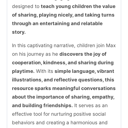
designed to
teach young children the value
of sharing, playing nicely, and taking turns
through an entertaining and relatable
story.
In this captivating narrative, children join Max
on his journey as he
discovers the joy of
cooperation, kindness, and sharing during
playtime.
With its
simple language, vibrant
illustrations, and reflective questions, this
resource sparks meaningful conversations
about the importance of sharing, empathy,
and building friendships.
It serves as an
effective tool for nurturing positive social
behaviors and creating a harmonious and