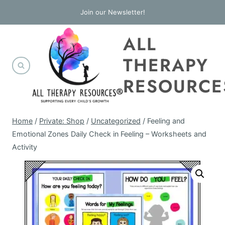
Skip
Join our Newsletter!
to
ALL
content
THERAPY
RESOURCE
Home
/
Private: Shop
/
Uncategorized
/
Feeling and
Emotional Zones Daily Check in Feeling – Worksheets and
Activity