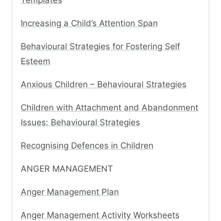
Templates
Increasing a Child’s Attention Span
Behavioural Strategies for Fostering Self
Esteem
Anxious Children – Behavioural Strategies
Children with Attachment and Abandonment
Issues: Behavioural Strategies
Recognising Defences in Children
ANGER MANAGEMENT
Anger Management Plan
Anger Management Activity Worksheets