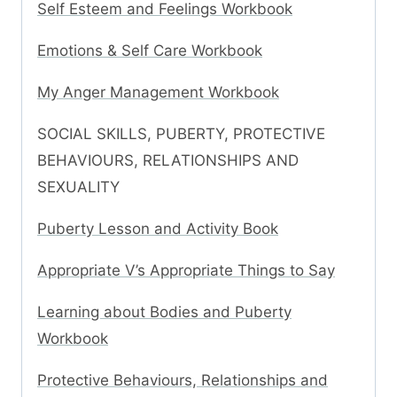
Self Esteem and Feelings Workbook
Emotions & Self Care Workbook
My Anger Management Workbook
SOCIAL SKILLS, PUBERTY, PROTECTIVE
BEHAVIOURS, RELATIONSHIPS AND
SEXUALITY
Puberty Lesson and Activity Book
Appropriate V’s Appropriate Things to Say
Learning about Bodies and Puberty
Workbook
Protective Behaviours, Relationships and