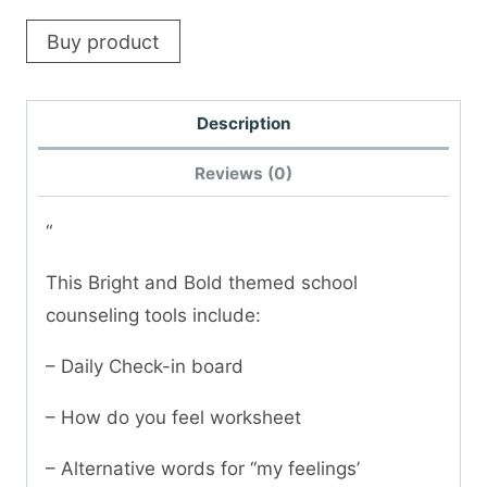
Buy product
Description
Reviews (0)
“
This Bright and Bold themed school
counseling tools include:
– Daily Check-in board
– How do you feel worksheet
– Alternative words for “my feelings’