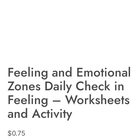
Feeling and Emotional
Zones Daily Check in
Feeling – Worksheets
and Activity
$
0.75