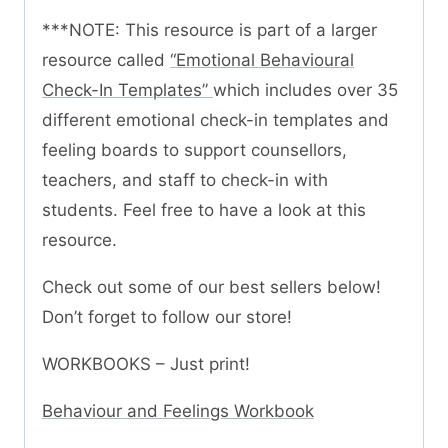
***NOTE: This resource is part of a larger
resource called
“Emotional Behavioural
Check-In Templates”
which includes over 35
different emotional check-in templates and
feeling boards to support counsellors,
teachers, and staff to check-in with
students. Feel free to have a look at this
resource.
Check out some of our best sellers below!
Don’t forget to follow our store!
WORKBOOKS – Just print!
Behaviour and Feelings Workbook