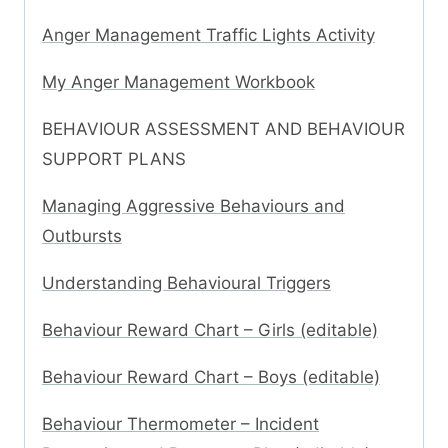
Anger Management Traffic Lights Activity
My Anger Management Workbook
BEHAVIOUR ASSESSMENT AND BEHAVIOUR
SUPPORT PLANS
Managing Aggressive Behaviours and
Outbursts
Understanding Behavioural Triggers
Behaviour Reward Chart – Girls (editable)
Behaviour Reward Chart – Boys (editable)
Behaviour Thermometer – Incident