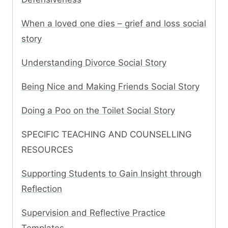
When a loved one dies – grief and loss social
story
Understanding Divorce Social Story
Being Nice and Making Friends Social Story
Doing a Poo on the Toilet Social Story
SPECIFIC TEACHING AND COUNSELLING
RESOURCES
Supporting Students to Gain Insight through
Reflection
Supervision and Reflective Practice