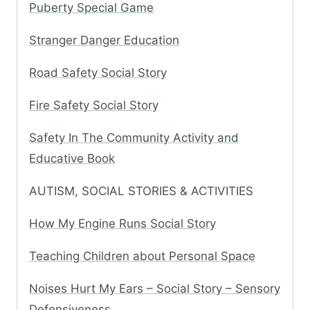
Puberty Special Game
Stranger Danger Education
Road Safety Social Story
Fire Safety Social Story
Safety In The Community Activity and
Educative Book
AUTISM, SOCIAL STORIES & ACTIVITIES
How My Engine Runs Social Story
Teaching Children about Personal Space
Noises Hurt My Ears – Social Story – Sensory
Defensiveness