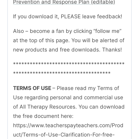
Prevention and Response Plan (editable)
If you download it, PLEASE leave feedback!
Also – become a fan by clicking “follow me”
at the top of this page. You will be alerted of
new products and free downloads. Thanks!
****************************************
***********************************
TERMS OF USE
– Please read my Terms of
Use regarding personal and commercial use
of All Therapy Resources. You can download
the free document here:
https://www.teacherspayteachers.com/Prod
uct/Terms-of-Use-Clarification-For-free-