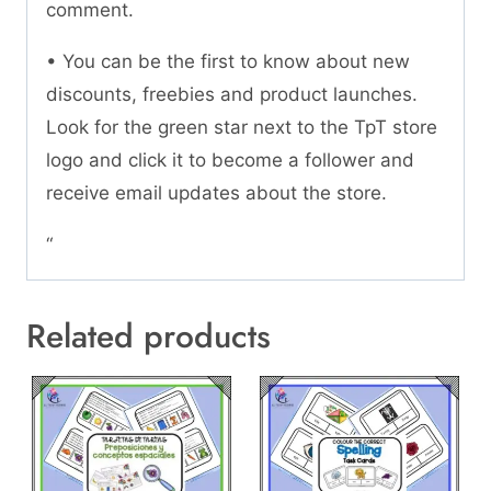
comment.
• You can be the first to know about new
discounts, freebies and product launches.
Look for the green star next to the TpT store
logo and click it to become a follower and
receive email updates about the store.
“
Related products