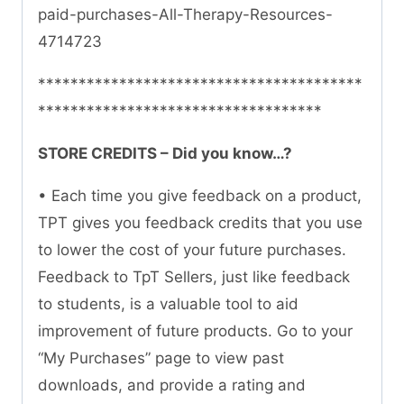
paid-purchases-All-Therapy-Resources-
4714723
****************************************
***********************************
STORE CREDITS – Did you know…?
• Each time you give feedback on a product,
TPT gives you feedback credits that you use
to lower the cost of your future purchases.
Feedback to TpT Sellers, just like feedback
to students, is a valuable tool to aid
improvement of future products. Go to your
“My Purchases” page to view past
downloads, and provide a rating and