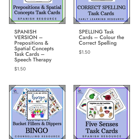
SPANISH
SPELLING Task
VERSION –
Cards – Colour the
Prepositions &
Correct Spelling
Spatial Concepts
$
1.50
Task Cards –
Speech Therapy
$
1.50