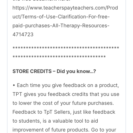
https://www.teacherspayteachers.com/Prod
uct/Terms-of-Use-Clarification-For-free-
paid-purchases-All-Therapy-Resources-
4714723
****************************************
***********************************
STORE CREDITS – Did you know…?
• Each time you give feedback on a product,
TPT gives you feedback credits that you use
to lower the cost of your future purchases.
Feedback to TpT Sellers, just like feedback
to students, is a valuable tool to aid
improvement of future products. Go to your