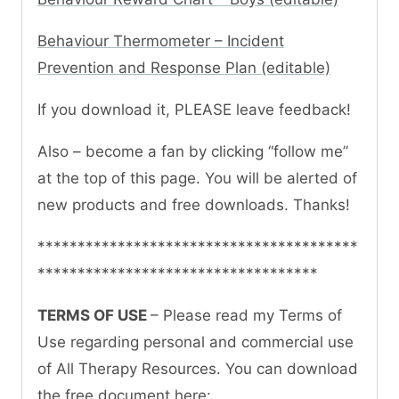
Behaviour Thermometer – Incident
Prevention and Response Plan (editable)
If you download it, PLEASE leave feedback!
Also – become a fan by clicking “follow me”
at the top of this page. You will be alerted of
new products and free downloads. Thanks!
****************************************
***********************************
TERMS OF USE
– Please read my Terms of
Use regarding personal and commercial use
of All Therapy Resources. You can download
the free document here: