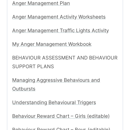
Anger Management Plan
Anger Management Activity Worksheets
Anger Management Traffic Lights Activity
My Anger Management Workbook
BEHAVIOUR ASSESSMENT AND BEHAVIOUR
SUPPORT PLANS
Managing Aggressive Behaviours and
Outbursts
Understanding Behavioural Triggers
Behaviour Reward Chart – Girls (editable)
Behaviour Reward Chart – Boys (editable)