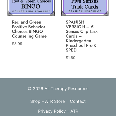
Red and Green
SPANISH
Positive Behavior
VERSION – 5
Choices BINGO
Senses Clip Task
Counseling Game
Cards –
Kindergarten
$
3.99
Preschool Pre-K
SPED
$
1.50
© 2026 All Therapy Resources
Shop – ATR Store
Contact
Privacy Policy – ATR