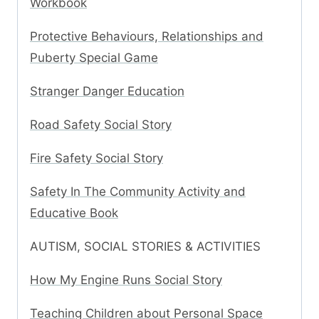
Workbook
Protective Behaviours, Relationships and
Puberty Special Game
Stranger Danger Education
Road Safety Social Story
Fire Safety Social Story
Safety In The Community Activity and
Educative Book
AUTISM, SOCIAL STORIES & ACTIVITIES
How My Engine Runs Social Story
Teaching Children about Personal Space