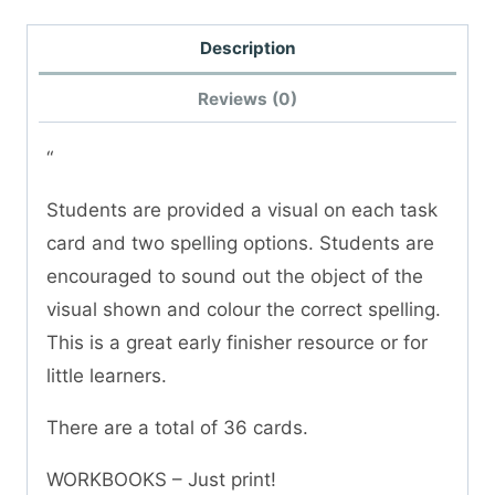
Description
Reviews (0)
“
Students are provided a visual on each task
card and two spelling options. Students are
encouraged to sound out the object of the
visual shown and colour the correct spelling.
This is a great early finisher resource or for
little learners.
There are a total of 36 cards.
WORKBOOKS – Just print!