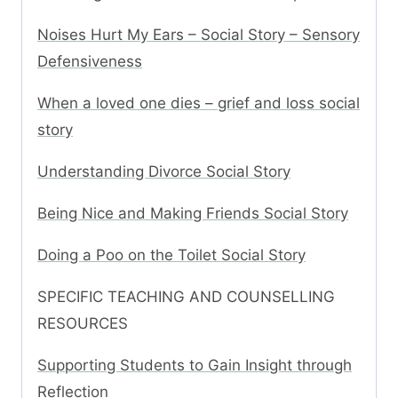
Noises Hurt My Ears – Social Story – Sensory
Defensiveness
When a loved one dies – grief and loss social
story
Understanding Divorce Social Story
Being Nice and Making Friends Social Story
Doing a Poo on the Toilet Social Story
SPECIFIC TEACHING AND COUNSELLING
RESOURCES
Supporting Students to Gain Insight through
Reflection