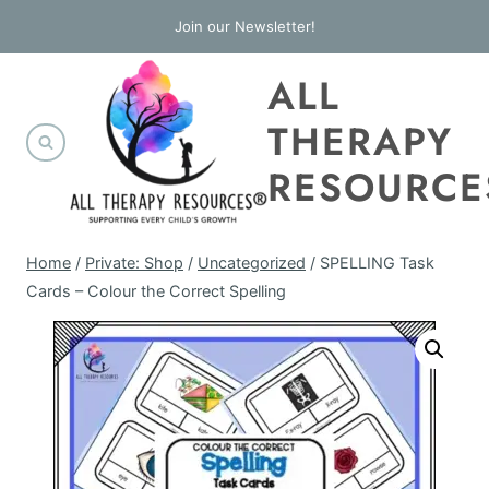
Skip
Join our Newsletter!
to
ALL
content
THERAPY
RESOURCE
Home
/
Private: Shop
/
Uncategorized
/
SPELLING Task
Cards – Colour the Correct Spelling