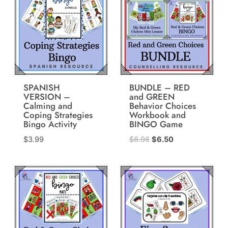
SPANISH
BUNDLE – RED
VERSION –
and GREEN
Calming and
Behavior Choices
Coping Strategies
Workbook and
Bingo Activity
BINGO Game
Original
Current
$
3.99
$
8.98
$
6.50
price
price
was:
is:
$8.98.
$6.50.