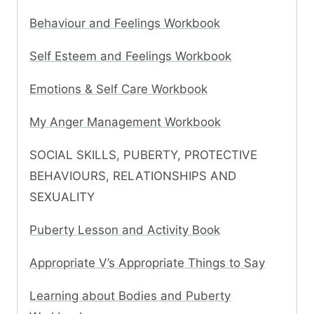
Behaviour and Feelings Workbook
Self Esteem and Feelings Workbook
Emotions & Self Care Workbook
My Anger Management Workbook
SOCIAL SKILLS, PUBERTY, PROTECTIVE
BEHAVIOURS, RELATIONSHIPS AND
SEXUALITY
Puberty Lesson and Activity Book
Appropriate V’s Appropriate Things to Say
Learning about Bodies and Puberty