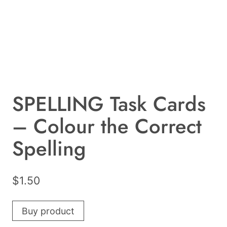
SPELLING Task Cards
– Colour the Correct
Spelling
$
1.50
Buy product