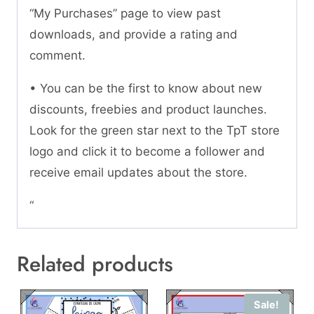
“My Purchases” page to view past
downloads, and provide a rating and
comment.
• You can be the first to know about new
discounts, freebies and product launches.
Look for the green star next to the TpT store
logo and click it to become a follower and
receive email updates about the store.
“
Related products
Sale!