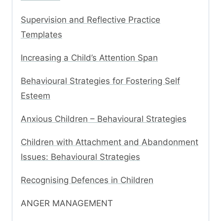
Supervision and Reflective Practice
Templates
Increasing a Child’s Attention Span
Behavioural Strategies for Fostering Self
Esteem
Anxious Children – Behavioural Strategies
Children with Attachment and Abandonment
Issues: Behavioural Strategies
Recognising Defences in Children
ANGER MANAGEMENT