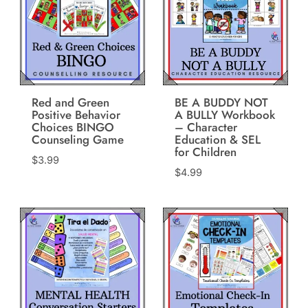
Red and Green
BE A BUDDY NOT
Positive Behavior
A BULLY Workbook
Choices BINGO
– Character
Counseling Game
Education & SEL
for Children
$
3.99
$
4.99