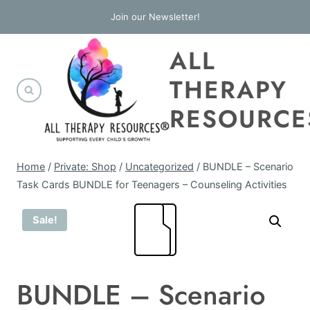
Skip
Join our Newsletter!
to
ALL
content
THERAPY
RESOURCE
Home
/
Private: Shop
/
Uncategorized
/
BUNDLE – Scenario
Task Cards BUNDLE for Teenagers – Counseling Activities
Sale!
BUNDLE – Scenario