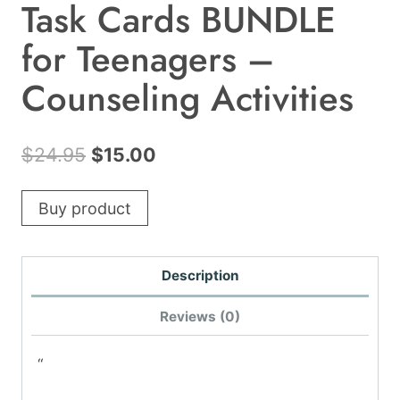
Task Cards BUNDLE
for Teenagers –
Counseling Activities
Original
Current
$
24.95
$
15.00
price
price
Buy product
was:
is:
$24.95.
$15.00.
Description
Reviews (0)
“