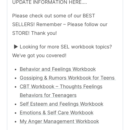
UPDATE INFORMATION HERE….
Please check out some of our BEST
SELLERS! Remember – Please follow our
STORE! Thank you!
► Looking for more SEL workbook topics?
We’ve got you covered!
Behavior and Feelings Workbook
Gossiping & Rumors Workbook for Teens
CBT Workbook – Thoughts Feelings
Behaviors for Teenagers
Self Esteem and Feelings Workbook
Emotions & Self Care Workbook
My Anger Management Workbook