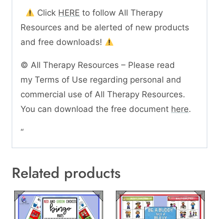
Click
HERE
to follow All Therapy
Resources and be alerted of new products
and free downloads!
© All Therapy Resources – Please read
my Terms of Use regarding personal and
commercial use of All Therapy Resources.
You can download the free document
here
.
“
Related products