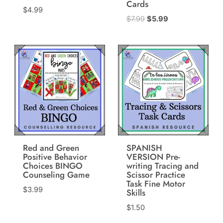
Cards
$
4.99
Original
Current
$
7.99
$
5.99
price
price
was:
is:
$7.99.
$5.99.
Red and Green
SPANISH
Positive Behavior
VERSION Pre-
Choices BINGO
writing Tracing and
Counseling Game
Scissor Practice
Task Fine Motor
$
3.99
Skills
$
1.50