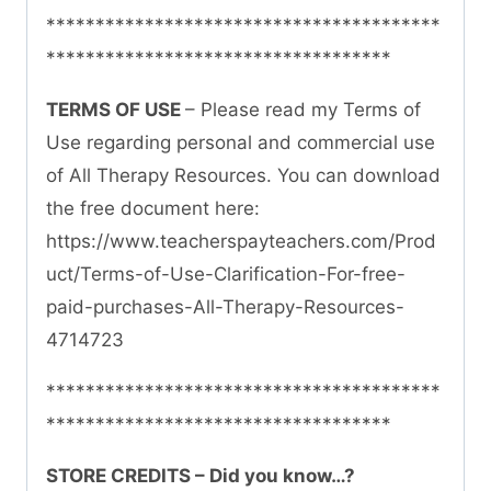
****************************************
***********************************
TERMS OF USE
– Please read my Terms of
Use regarding personal and commercial use
of All Therapy Resources. You can download
the free document here:
https://www.teacherspayteachers.com/Prod
uct/Terms-of-Use-Clarification-For-free-
paid-purchases-All-Therapy-Resources-
4714723
****************************************
***********************************
STORE CREDITS – Did you know…?