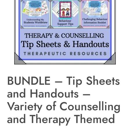
BUNDLE – Tip Sheets
and Handouts –
Variety of Counselling
and Therapy Themed