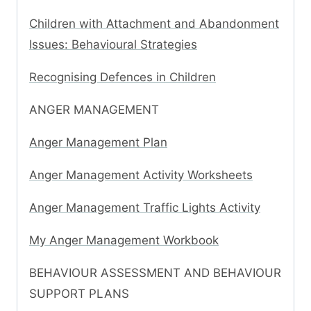
Children with Attachment and Abandonment
Issues: Behavioural Strategies
Recognising Defences in Children
ANGER MANAGEMENT
Anger Management Plan
Anger Management Activity Worksheets
Anger Management Traffic Lights Activity
My Anger Management Workbook
BEHAVIOUR ASSESSMENT AND BEHAVIOUR
SUPPORT PLANS