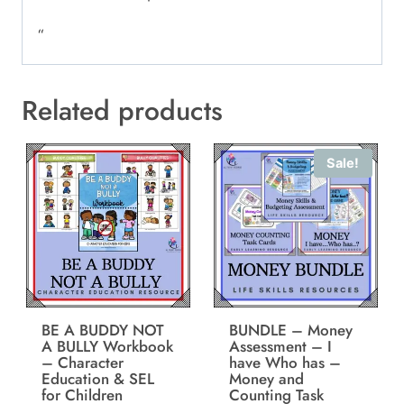
“
Related products
Sale!
BE A BUDDY NOT
BUNDLE – Money
A BULLY Workbook
Assessment – I
– Character
have Who has –
Education & SEL
Money and
for Children
Counting Task