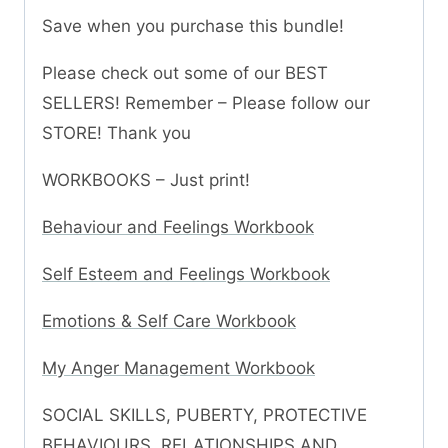
Save when you purchase this bundle!
Please check out some of our BEST
SELLERS! Remember – Please follow our
STORE! Thank you
WORKBOOKS – Just print!
Behaviour and Feelings Workbook
Self Esteem and Feelings Workbook
Emotions & Self Care Workbook
My Anger Management Workbook
SOCIAL SKILLS, PUBERTY, PROTECTIVE
BEHAVIOURS, RELATIONSHIPS AND