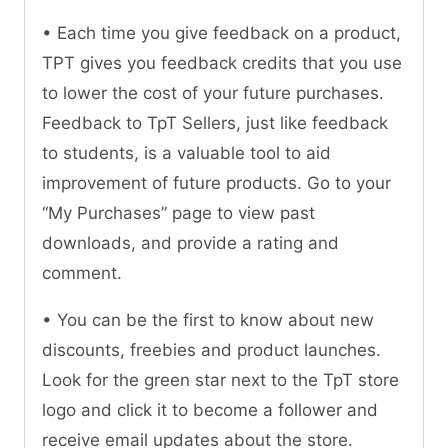
• Each time you give feedback on a product,
TPT gives you feedback credits that you use
to lower the cost of your future purchases.
Feedback to TpT Sellers, just like feedback
to students, is a valuable tool to aid
improvement of future products. Go to your
“My Purchases” page to view past
downloads, and provide a rating and
comment.
• You can be the first to know about new
discounts, freebies and product launches.
Look for the green star next to the TpT store
logo and click it to become a follower and
receive email updates about the store.