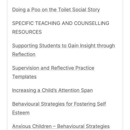
Doing a Poo on the Toilet Social Story
SPECIFIC TEACHING AND COUNSELLING
RESOURCES
Supporting Students to Gain Insight through
Reflection
Supervision and Reflective Practice
Templates
Increasing a Child’s Attention Span
Behavioural Strategies for Fostering Self
Esteem
Anxious Children – Behavioural Strategies