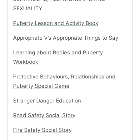
SEXUALITY
Puberty Lesson and Activity Book
Appropriate V’s Appropriate Things to Say
Learning about Bodies and Puberty
Workbook
Protective Behaviours, Relationships and
Puberty Special Game
Stranger Danger Education
Road Safety Social Story
Fire Safety Social Story