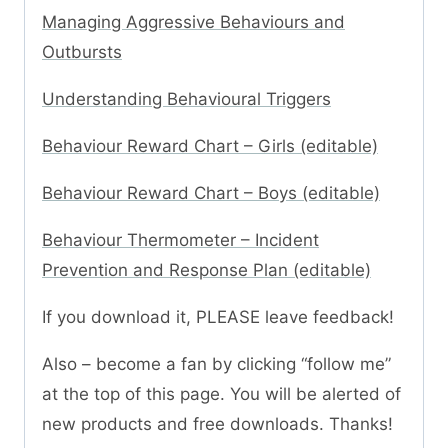
Managing Aggressive Behaviours and
Outbursts
Understanding Behavioural Triggers
Behaviour Reward Chart – Girls (editable)
Behaviour Reward Chart – Boys (editable)
Behaviour Thermometer – Incident
Prevention and Response Plan (editable)
If you download it, PLEASE leave feedback!
Also – become a fan by clicking “follow me”
at the top of this page. You will be alerted of
new products and free downloads. Thanks!