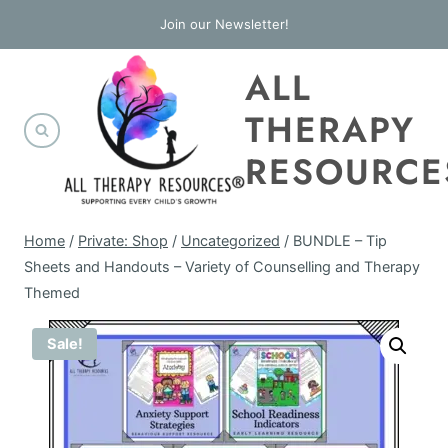
Skip
Join our Newsletter!
to
ALL
content
THERAPY
RESOURCE
Home
/
Private: Shop
/
Uncategorized
/
BUNDLE – Tip
Sheets and Handouts – Variety of Counselling and Therapy
Themed
Sale!