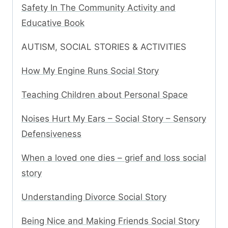
Safety In The Community Activity and
Educative Book
AUTISM, SOCIAL STORIES & ACTIVITIES
How My Engine Runs Social Story
Teaching Children about Personal Space
Noises Hurt My Ears – Social Story – Sensory
Defensiveness
When a loved one dies – grief and loss social
story
Understanding Divorce Social Story
Being Nice and Making Friends Social Story