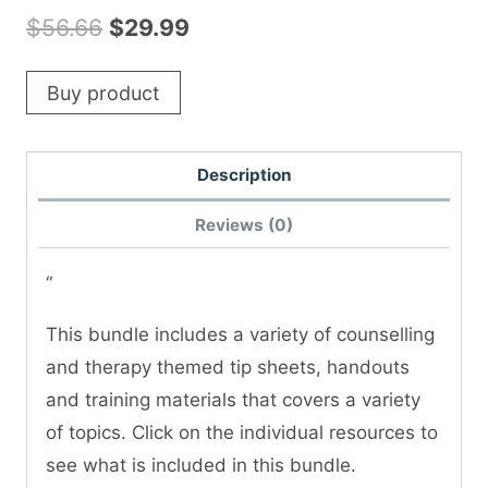
Original
Current
$
56.66
$
29.99
price
price
Buy product
was:
is:
$56.66.
$29.99.
Description
Reviews (0)
“
This bundle includes a variety of counselling
and therapy themed tip sheets, handouts
and training materials that covers a variety
of topics. Click on the individual resources to
see what is included in this bundle.