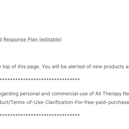
d Response Plan (editable)
e top of this page. You will be alerted of new products
*******************************
egarding personal and commercial use of All Therapy R
duct/Terms-of-Use-Clarification-For-free-paid-purcha
*******************************