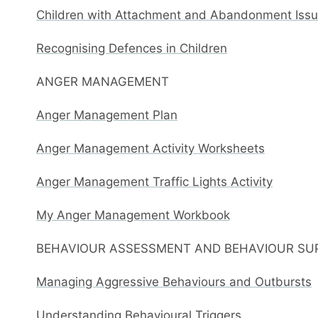
Children with Attachment and Abandonment Issue
Recognising Defences in Children
ANGER MANAGEMENT
Anger Management Plan
Anger Management Activity Worksheets
Anger Management Traffic Lights Activity
My Anger Management Workbook
BEHAVIOUR ASSESSMENT AND BEHAVIOUR SU
Managing Aggressive Behaviours and Outbursts
Understanding Behavioural Triggers