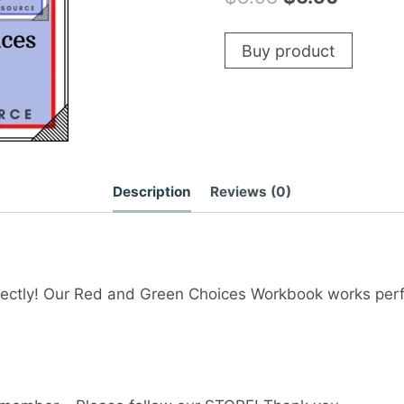
price
price
Buy product
was:
is:
$8.98.
$6.50.
Description
Reviews (0)
ectly! Our Red and Green Choices Workbook works perf