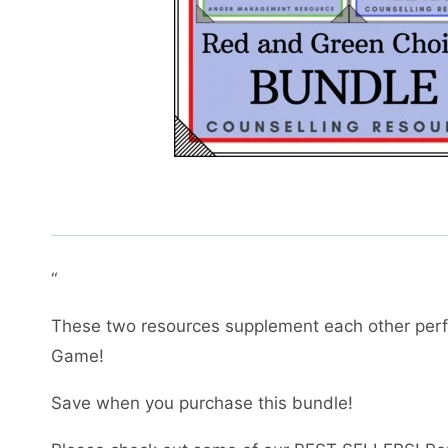
“
These two resources supplement each other perf
Game!
Save when you purchase this bundle!