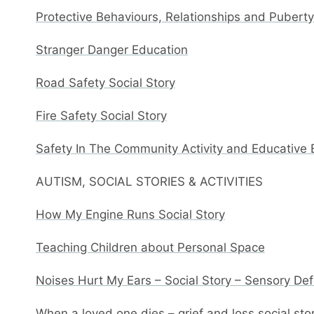
Protective Behaviours, Relationships and Pubert
Stranger Danger Education
Road Safety Social Story
Fire Safety Social Story
Safety In The Community Activity and Educative
AUTISM, SOCIAL STORIES & ACTIVITIES
How My Engine Runs Social Story
Teaching Children about Personal Space
Noises Hurt My Ears – Social Story – Sensory De
When a loved one dies – grief and loss social sto