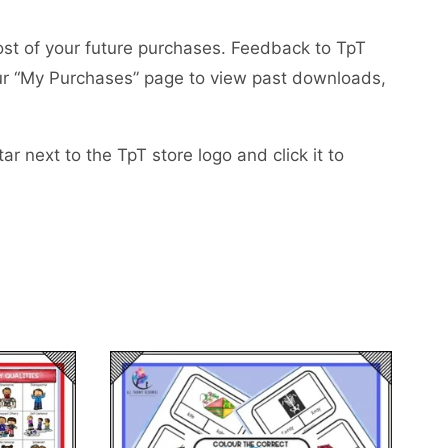
ost of your future purchases. Feedback to TpT
your “My Purchases” page to view past downloads,
r next to the TpT store logo and click it to