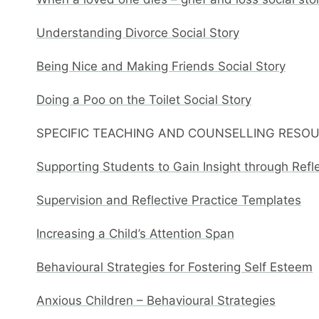
Understanding Divorce Social Story
Being Nice and Making Friends Social Story
Doing a Poo on the Toilet Social Story
SPECIFIC TEACHING AND COUNSELLING RESO
Supporting Students to Gain Insight through Refl
Supervision and Reflective Practice Templates
Increasing a Child’s Attention Span
Behavioural Strategies for Fostering Self Esteem
Anxious Children – Behavioural Strategies