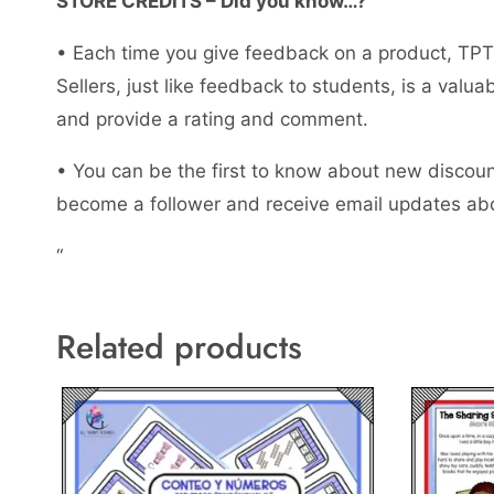
STORE CREDITS – Did you know…?
• Each time you give feedback on a product, TPT 
Sellers, just like feedback to students, is a val
and provide a rating and comment.
• You can be the first to know about new discount
become a follower and receive email updates abo
“
Related products