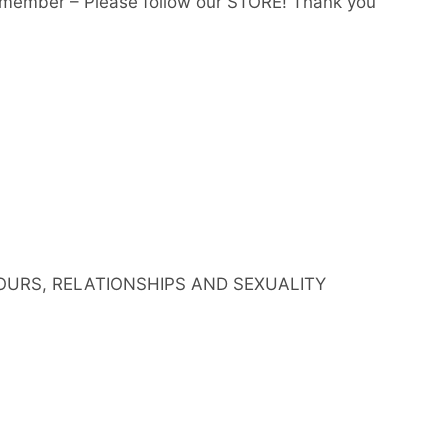
member – Please follow our STORE! Thank you
IOURS, RELATIONSHIPS AND SEXUALITY