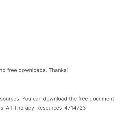
 and free downloads. Thanks!
esources. You can download the free document
ses-All-Therapy-Resources-4714723