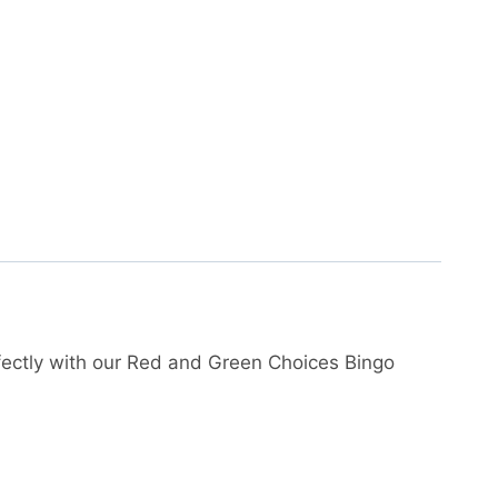
ectly with our Red and Green Choices Bingo