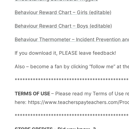
Behaviour Reward Chart – Girls (editable)
Behaviour Reward Chart – Boys (editable)
Behaviour Thermometer – Incident Prevention an
If you download it, PLEASE leave feedback!
Also – become a fan by clicking “follow me” at th
********************************************
TERMS OF USE
– Please read my Terms of Use r
here: https://www.teacherspayteachers.com/Pro
********************************************