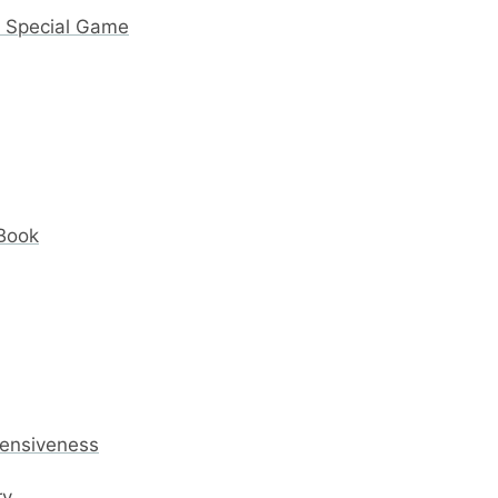
y Special Game
 Book
fensiveness
ry