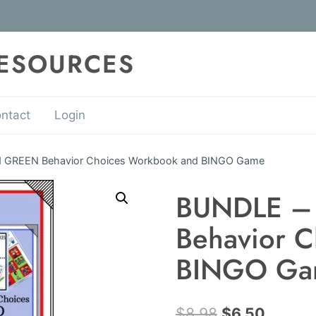
RESOURCES
ntact
Login
 GREEN Behavior Choices Workbook and BINGO Game
BUNDLE –
Behavior 
BINGO Ga
Original
Curren
$
8.98
$
6.50