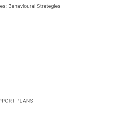
s: Behavioural Strategies
PPORT PLANS