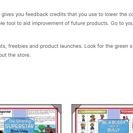
gives you feedback credits that you use to lower the c
uable tool to aid improvement of future products. Go to 
s, freebies and product launches. Look for the green sta
ut the store.