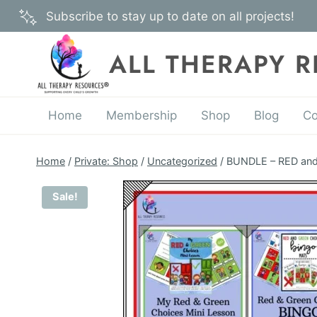
Skip
Subscribe to stay up to date on all projects!
to
content
ALL THERAPY 
Home
Membership
Shop
Blog
Co
Home
/
Private: Shop
/
Uncategorized
/
BUNDLE – RED and
Sale!