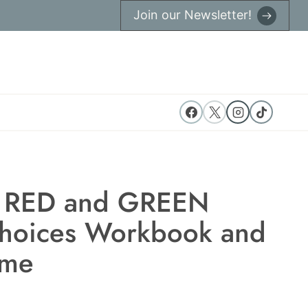
Join our Newsletter!
 RED and GREEN
Choices Workbook and
me
t