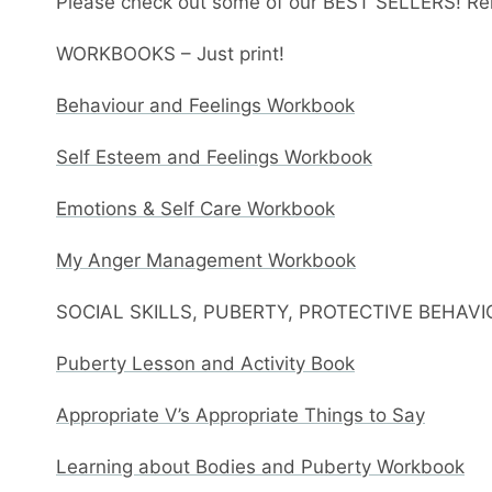
Please check out some of our BEST SELLERS! Re
WORKBOOKS – Just print!
Behaviour and Feelings Workbook
Self Esteem and Feelings Workbook
Emotions & Self Care Workbook
My Anger Management Workbook
SOCIAL SKILLS, PUBERTY, PROTECTIVE BEHAV
Puberty Lesson and Activity Book
Appropriate V’s Appropriate Things to Say
Learning about Bodies and Puberty Workbook