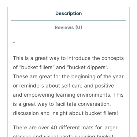
Description
Reviews (0)
“
This is a great way to introduce the concepts
of “bucket fillers” and “bucket dippers”.
These are great for the beginning of the year
or reminders about self care and positive
and empowering learning environments. This
is a great way to facilitate conversation,
discussion and insight about bucket fillers!
There are over 40 different mats for larger
classes and visual cards showing bucket