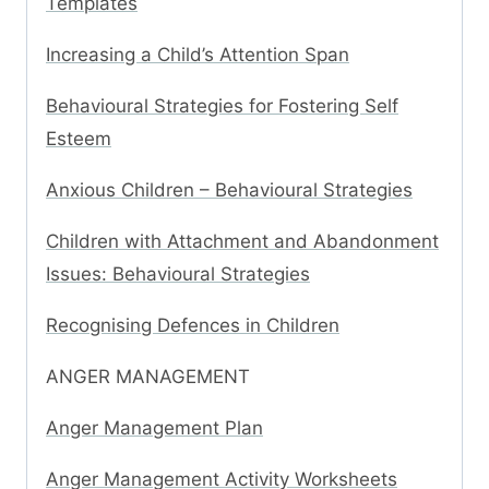
Templates
Increasing a Child’s Attention Span
Behavioural Strategies for Fostering Self
Esteem
Anxious Children – Behavioural Strategies
Children with Attachment and Abandonment
Issues: Behavioural Strategies
Recognising Defences in Children
ANGER MANAGEMENT
Anger Management Plan
Anger Management Activity Worksheets