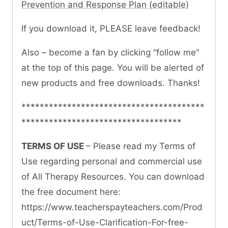
Prevention and Response Plan (editable)
If you download it, PLEASE leave feedback!
Also – become a fan by clicking “follow me”
at the top of this page. You will be alerted of
new products and free downloads. Thanks!
****************************************
***********************************
TERMS OF USE
– Please read my Terms of
Use regarding personal and commercial use
of All Therapy Resources. You can download
the free document here:
https://www.teacherspayteachers.com/Prod
uct/Terms-of-Use-Clarification-For-free-