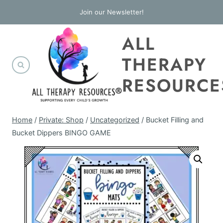
Skip
Join our Newsletter!
to
ALL
content
THERAPY
RESOURCE
Home
/
Private: Shop
/
Uncategorized
/
Bucket Filling and
Bucket Dippers BINGO GAME