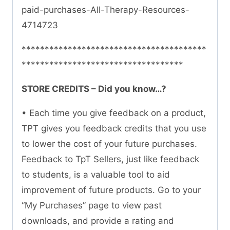
paid-purchases-All-Therapy-Resources-
4714723
****************************************
***********************************
STORE CREDITS – Did you know…?
• Each time you give feedback on a product,
TPT gives you feedback credits that you use
to lower the cost of your future purchases.
Feedback to TpT Sellers, just like feedback
to students, is a valuable tool to aid
improvement of future products. Go to your
“My Purchases” page to view past
downloads, and provide a rating and