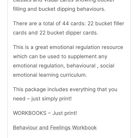
filling and bucket dipping behaviours.
There are a total of 44 cards: 22 bucket filler
cards and 22 bucket dipper cards.
This is a great emotional regulation resource
which can be used to supplement any
emotional regulation, behavioural , social
emotional learning curriculum.
This package includes everything that you
need – just simply print!
WORKBOOKS – Just print!
Behaviour and Feelings Workbook