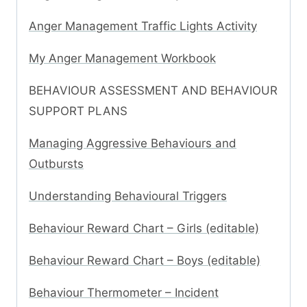
Anger Management Traffic Lights Activity
My Anger Management Workbook
BEHAVIOUR ASSESSMENT AND BEHAVIOUR
SUPPORT PLANS
Managing Aggressive Behaviours and
Outbursts
Understanding Behavioural Triggers
Behaviour Reward Chart – Girls (editable)
Behaviour Reward Chart – Boys (editable)
Behaviour Thermometer – Incident