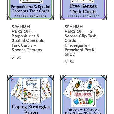
SPANISH
SPANISH
VERSION –
VERSION – 5
Prepositions &
Senses Clip Task
Spatial Concepts
Cards –
Task Cards –
Kindergarten
Speech Therapy
Preschool Pre-K
SPED
$
1.50
$
1.50