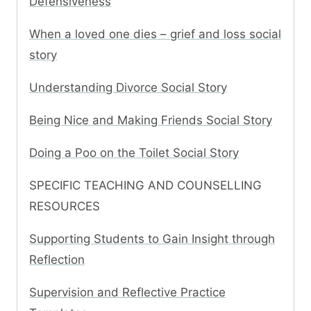
Defensiveness
When a loved one dies – grief and loss social
story
Understanding Divorce Social Story
Being Nice and Making Friends Social Story
Doing a Poo on the Toilet Social Story
SPECIFIC TEACHING AND COUNSELLING
RESOURCES
Supporting Students to Gain Insight through
Reflection
Supervision and Reflective Practice