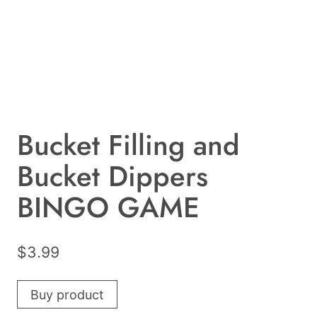
Bucket Filling and
Bucket Dippers
BINGO GAME
$
3.99
Buy product