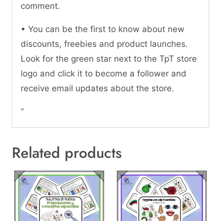
comment.
• You can be the first to know about new
discounts, freebies and product launches.
Look for the green star next to the TpT store
logo and click it to become a follower and
receive email updates about the store.
“
Related products