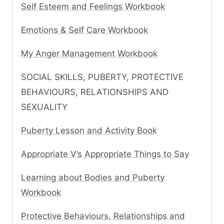
Self Esteem and Feelings Workbook
Emotions & Self Care Workbook
My Anger Management Workbook
SOCIAL SKILLS, PUBERTY, PROTECTIVE
BEHAVIOURS, RELATIONSHIPS AND
SEXUALITY
Puberty Lesson and Activity Book
Appropriate V’s Appropriate Things to Say
Learning about Bodies and Puberty
Workbook
Protective Behaviours, Relationships and