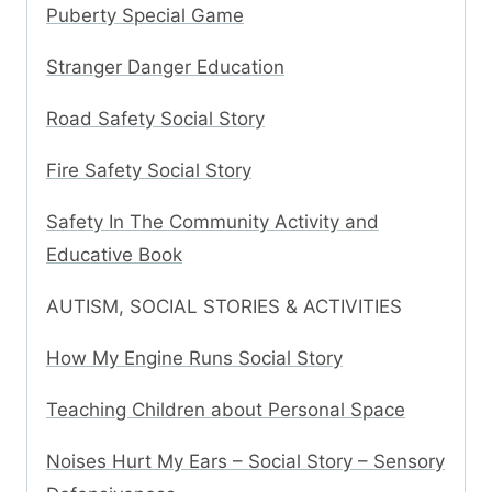
Puberty Special Game
Stranger Danger Education
Road Safety Social Story
Fire Safety Social Story
Safety In The Community Activity and
Educative Book
AUTISM, SOCIAL STORIES & ACTIVITIES
How My Engine Runs Social Story
Teaching Children about Personal Space
Noises Hurt My Ears – Social Story – Sensory