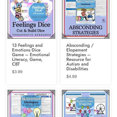
13 Feelings and
Absconding /
Emotions Dice
Elopement
Game – Emotional
Strategies –
Literacy, Game,
Resource for
CBT
Autism and
Disabilities
$
3.99
$
4.99