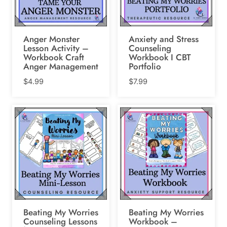
Anger Monster
Anxiety and Stress
Lesson Activity –
Counseling
Workbook Craft
Workbook I CBT
Anger Management
Portfolio
$
4.99
$
7.99
Beating My Worries
Beating My Worries
Counseling Lessons
Workbook –