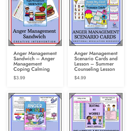
Anger Management
Anger Management
Sandwich – Anger
Scenario Cards and
Management
Lesson – Summer
Coping Calming
Counseling Lesson
$
3.99
$
4.99