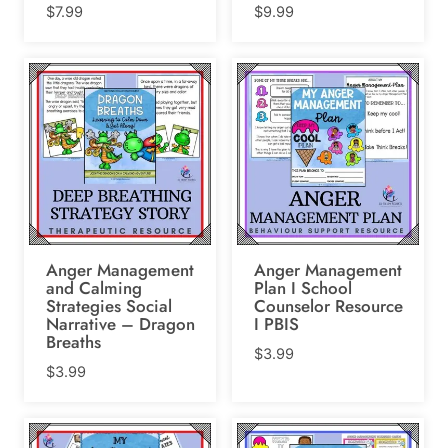
$
7.99
$
9.99
Anger Management
Anger Management
and Calming
Plan I School
Strategies Social
Counselor Resource
Narrative – Dragon
I PBIS
Breaths
$
3.99
$
3.99