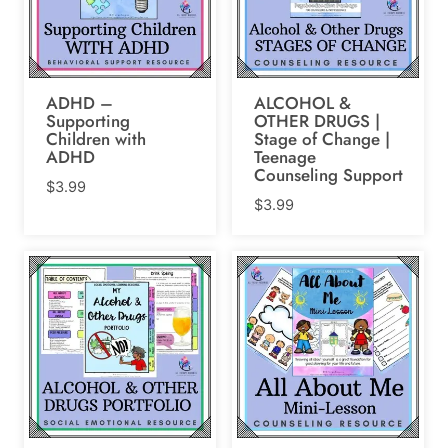
ADHD –
ALCOHOL &
Supporting
OTHER DRUGS |
Children with
Stage of Change |
ADHD
Teenage
Counseling Support
$
3.99
$
3.99