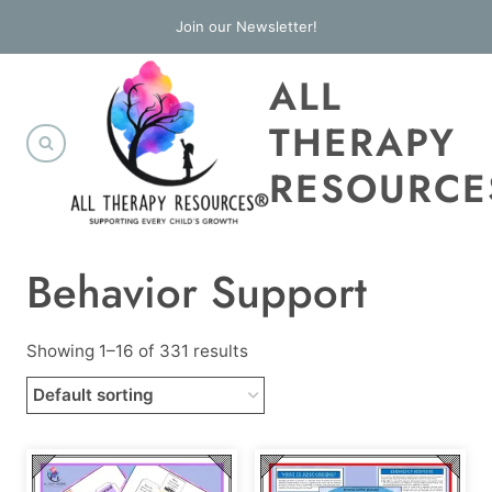
Skip
Join our Newsletter!
to
ALL
content
THERAPY
RESOURCE
Behavior Support
Showing 1–16 of 331 results