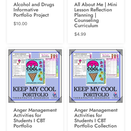
Alcohol and Drugs
All About Me | Mini
Informative
Lesson Reflection
Portfolio Project
Planning |
Counseling
$
10.00
Curriculum
$
4.99
Anger Management
Anger Management
Activities for
Activities for
Students I CBT
Students I CBT
Portfolio
Portfolio Collection