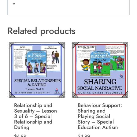
“
Related products
Relationship and
Behaviour Support:
Sexuality – Lesson
Sharing and
3 of 6 – Special
Playing Social
Relationship and
Story – Special
Dating
Education Autism
$
4.99
$
4.99