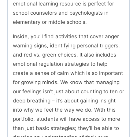
emotional learning resource is perfect for
school counselors and psychologists in
elementary or middle schools.
Inside, you’ll find activities that cover anger
warning signs, identifying personal triggers,
and red vs. green choices. It also includes
emotional regulation strategies to help
create a sense of calm which is so important
for growing minds. We know that managing
our feelings isn’t just about counting to ten or
deep breathing – it’s about gaining insight
into why we feel the way we do. With this
portfolio, students will have access to more
than just basic strategies; they’ll be able to