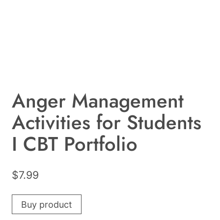
Anger Management
Activities for Students
I CBT Portfolio
$
7.99
Buy product