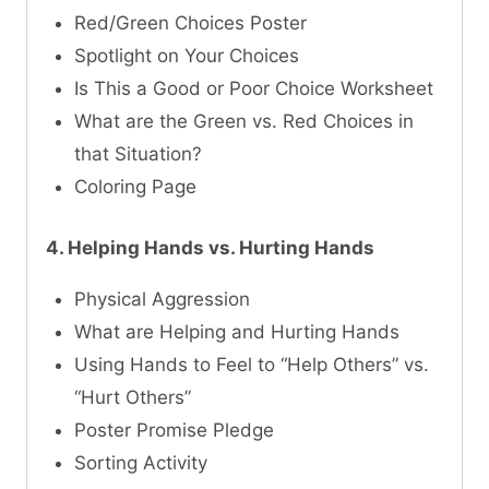
Red/Green Choices Poster
Spotlight on Your Choices
Is This a Good or Poor Choice Worksheet
What are the Green vs. Red Choices in
that Situation?
Coloring Page
4. Helping Hands vs. Hurting Hands
Physical Aggression
What are Helping and Hurting Hands
Using Hands to Feel to “Help Others” vs.
“Hurt Others”
Poster Promise Pledge
Sorting Activity