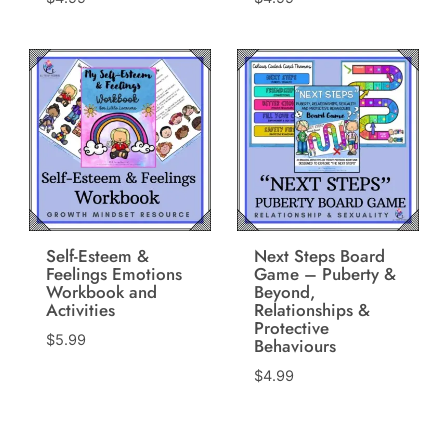
Self-Esteem &
Next Steps Board
Feelings Emotions
Game – Puberty &
Workbook and
Beyond,
Activities
Relationships &
Protective
$
5.99
Behaviours
$
4.99