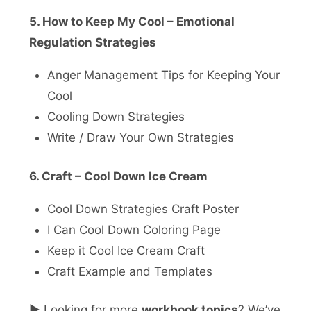
5. How to Keep My Cool – Emotional
Regulation Strategies
Anger Management Tips for Keeping Your
Cool
Cooling Down Strategies
Write / Draw Your Own Strategies
6. Craft – Cool Down Ice Cream
Cool Down Strategies Craft Poster
I Can Cool Down Coloring Page
Keep it Cool Ice Cream Craft
Craft Example and Templates
► Looking for more
workbook topics
? We’ve