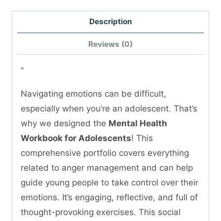
Description
Reviews (0)
“
Navigating emotions can be difficult,
especially when you’re an adolescent. That’s
why we designed the
Mental Health
Workbook for Adolescents
! This
comprehensive portfolio covers everything
related to anger management and can help
guide young people to take control over their
emotions. It’s engaging, reflective, and full of
thought-provoking exercises. This social