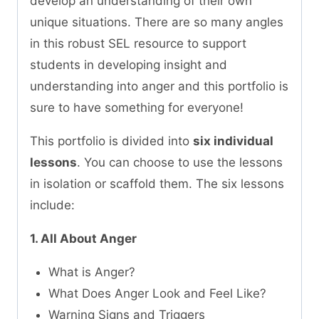
develop an understanding of their own
unique situations. There are so many angles
in this robust SEL resource to support
students in developing insight and
understanding into anger and this portfolio is
sure to have something for everyone!
This portfolio is divided into
six individual
lessons
. You can choose to use the lessons
in isolation or scaffold them. The six lessons
include:
1. All About Anger
What is Anger?
What Does Anger Look and Feel Like?
Warning Signs and Triggers