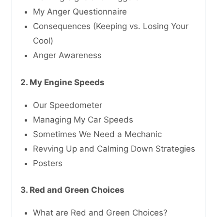
My Anger Questionnaire
Consequences (Keeping vs. Losing Your
Cool)
Anger Awareness
2. My Engine Speeds
Our Speedometer
Managing My Car Speeds
Sometimes We Need a Mechanic
Revving Up and Calming Down Strategies
Posters
3. Red and Green Choices
What are Red and Green Choices?