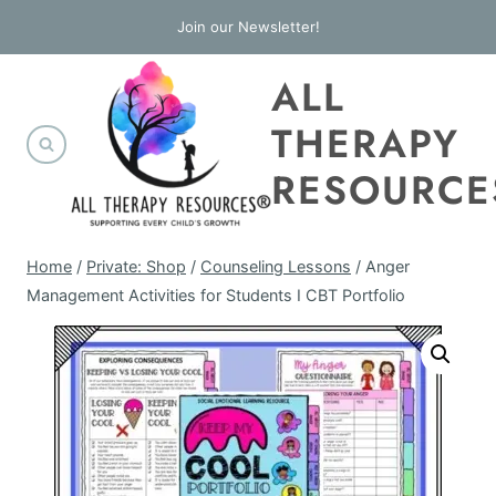
Skip
Join our Newsletter!
to
ALL
content
THERAPY
RESOURCE
Home
/
Private: Shop
/
Counseling Lessons
/
Anger
Management Activities for Students I CBT Portfolio