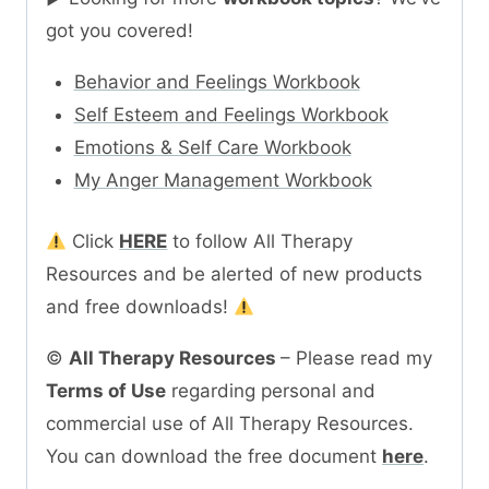
got you covered!
Behavior and Feelings Workbook
Self Esteem and Feelings Workbook
Emotions & Self Care Workbook
My Anger Management Workbook
Click
HERE
to follow All Therapy
Resources and be alerted of new products
and free downloads!
©
All Therapy Resources
– Please read my
Terms of Use
regarding personal and
commercial use of All Therapy Resources.
You can download the free document
here
.