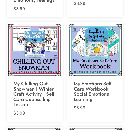
$
3.99
$
3.99
My Chilling Out
My Emotions Self-
Snowman I Winter
Care Workbook
Craft Activity I Self
Social Emotional
Care Counselling
Learning
Lesson
$
5.99
$
3.99