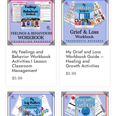
My Feelings and
My Grief and Loss
Behavior Workbook
Workbook Guide –
Activities I Lesson
Healing and
Classroom
Growth Activities
Management
$
5.99
$
5.99