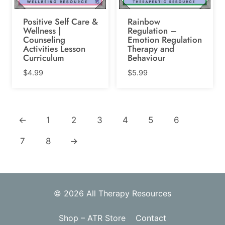
Positive Self Care &
Rainbow
Wellness |
Regulation –
Counseling
Emotion Regulation
Activities Lesson
Therapy and
Curriculum
Behaviour
$
4.99
$
5.99
←
1
2
3
4
5
6
7
8
→
© 2026 All Therapy Resources
Shop – ATR Store
Contact