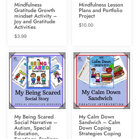
Mindfulness
Mindfulness Lesson
Gratitude Growth
Plans and Portfolio
mindset Activity –
Project
Joy and Gratitude
$
10.00
Activities
$
3.99
My Being Scared
My Calm Down
Social Narrative –
Sandwich – Calm
Autism, Special
Down Coping
Education,
Strategies Coping
Emotions, Feelings