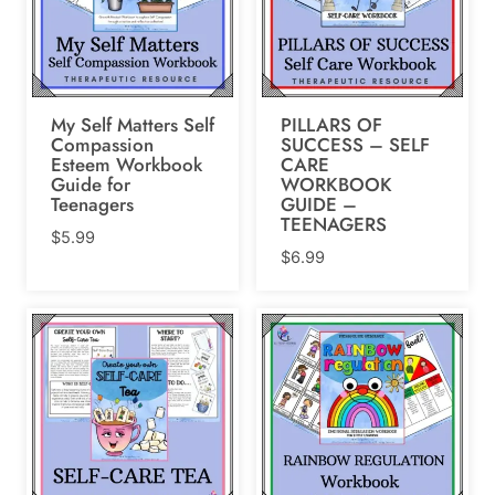
My Self Matters Self
PILLARS OF
Compassion
SUCCESS – SELF
Esteem Workbook
CARE
Guide for
WORKBOOK
Teenagers
GUIDE –
TEENAGERS
$
5.99
$
6.99