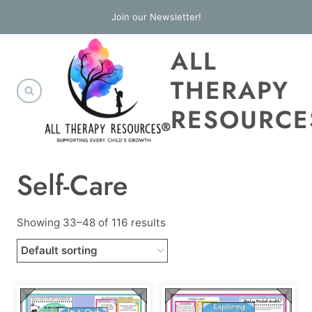
Skip
Join our Newsletter!
to
ALL
content
THERAPY
RESOURCE
Self-Care
Showing 33–48 of 116 results