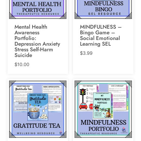
Mental Health
MINDFULNESS –
Awareness
Bingo Game –
Portfolio:
Social Emotional
Depression Anxiety
Learning SEL
Stress Self-Harm
$
3.99
Suicide
$
10.00