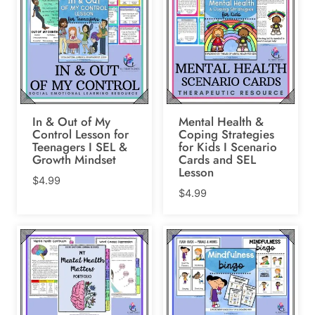
In & Out of My
Mental Health &
Control Lesson for
Coping Strategies
Teenagers I SEL &
for Kids I Scenario
Growth Mindset
Cards and SEL
Lesson
$
4.99
$
4.99