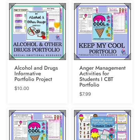
Alcohol and Drugs
Anger Management
Informative
Activities for
Portfolio Project
Students I CBT
Portfolio
$
10.00
$
7.99