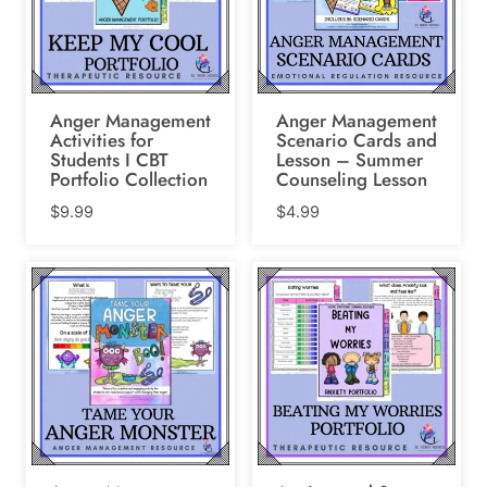
Anger Management
Anger Management
Activities for
Scenario Cards and
Students I CBT
Lesson – Summer
Portfolio Collection
Counseling Lesson
$
9.99
$
4.99