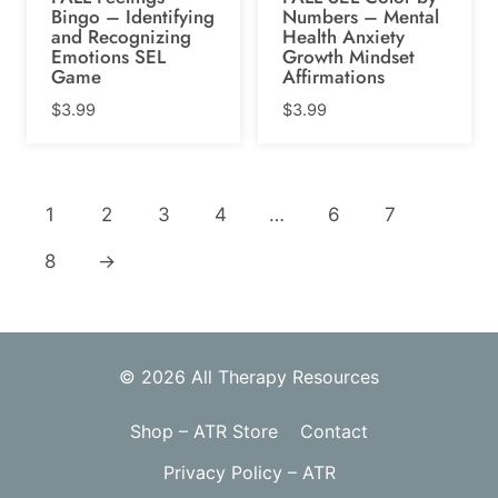
Bingo – Identifying
Numbers – Mental
and Recognizing
Health Anxiety
Emotions SEL
Growth Mindset
Game
Affirmations
$
3.99
$
3.99
1
2
3
4
…
6
7
8
→
© 2026 All Therapy Resources
Shop – ATR Store
Contact
Privacy Policy – ATR