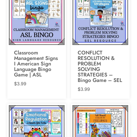
Classroom
CONFLICT
Management Signs
RESOLUTION &
I American Sign
PROBLEM
Language Bingo
SOLVING
Game | ASL
STRATEGIES –
Bingo Game – SEL
$
3.99
$
3.99