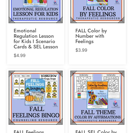
Emotional
FALL Color by
Regulation Lesson
Number with
for Kids I Scenario
Feelings
Cards & SEL Lesson
$
3.99
$
4.99
FALL Feelings
FALL SEL Color by