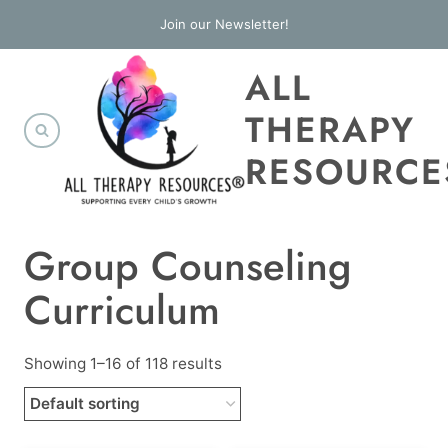
Skip
Join our Newsletter!
to
ALL
content
THERAPY
RESOURCE
Group Counseling
Curriculum
Showing 1–16 of 118 results