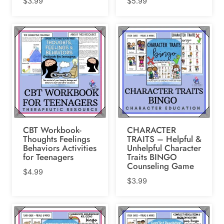
$
3.99
$
5.99
CBT Workbook-
CHARACTER
Thoughts Feelings
TRAITS – Helpful &
Behaviors Activities
Unhelpful Character
for Teenagers
Traits BINGO
Counseling Game
$
4.99
$
3.99