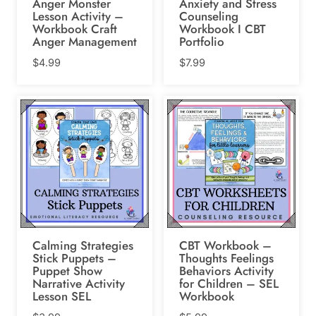
Anger Monster
Anxiety and Stress
Lesson Activity –
Counseling
Workbook Craft
Workbook I CBT
Anger Management
Portfolio
$
4.99
$
7.99
Calming Strategies
CBT Workbook –
Stick Puppets –
Thoughts Feelings
Puppet Show
Behaviors Activity
Narrative Activity
for Children – SEL
Lesson SEL
Workbook