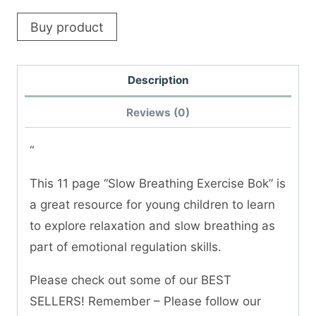
Buy product
Description
Reviews (0)
“
This 11 page “Slow Breathing Exercise Bok” is
a great resource for young children to learn
to explore relaxation and slow breathing as
part of emotional regulation skills.
Please check out some of our BEST
SELLERS! Remember – Please follow our