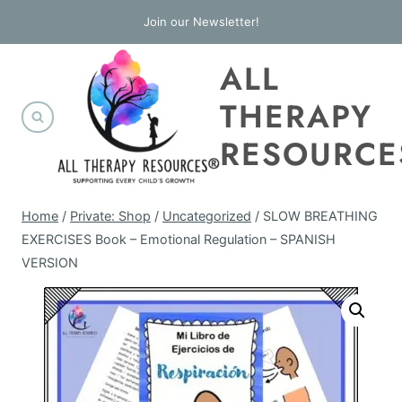
Skip
Join our Newsletter!
to
ALL
content
THERAPY
RESOURCE
Home
/
Private: Shop
/
Uncategorized
/
SLOW BREATHING
EXERCISES Book – Emotional Regulation – SPANISH
VERSION