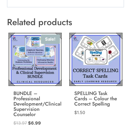
Related products
Sale!
BUNDLE –
SPELLING Task
Professional
Cards – Colour the
Development/Clinical
Correct Spelling
Supervision
$
1.50
Counselor
Original
Current
$
13.97
$
6.99
price
price