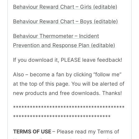
Behaviour Reward Chart – Girls (editable)
Behaviour Reward Chart – Boys (editable)
Behaviour Thermometer – Incident
Prevention and Response Plan (editable)
If you download it, PLEASE leave feedback!
Also – become a fan by clicking “follow me”
at the top of this page. You will be alerted of
new products and free downloads. Thanks!
****************************************
***********************************
TERMS OF USE
– Please read my Terms of