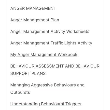
ANGER MANAGEMENT
Anger Management Plan
Anger Management Activity Worksheets
Anger Management Traffic Lights Activity
My Anger Management Workbook
BEHAVIOUR ASSESSMENT AND BEHAVIOUR
SUPPORT PLANS
Managing Aggressive Behaviours and
Outbursts
Understanding Behavioural Triggers