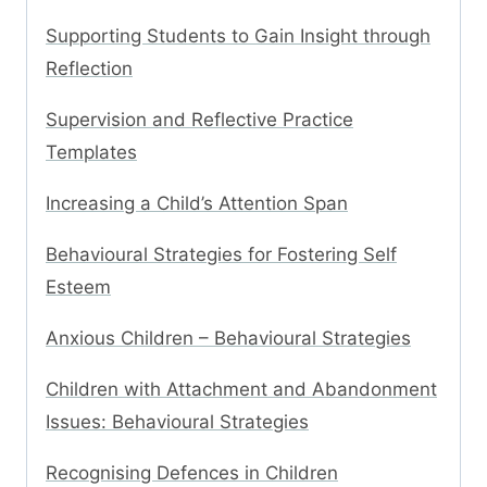
Supporting Students to Gain Insight through
Reflection
Supervision and Reflective Practice
Templates
Increasing a Child’s Attention Span
Behavioural Strategies for Fostering Self
Esteem
Anxious Children – Behavioural Strategies
Children with Attachment and Abandonment
Issues: Behavioural Strategies
Recognising Defences in Children