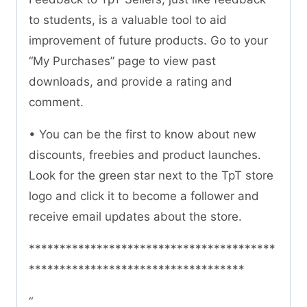
to students, is a valuable tool to aid
improvement of future products. Go to your
“My Purchases” page to view past
downloads, and provide a rating and
comment.
• You can be the first to know about new
discounts, freebies and product launches.
Look for the green star next to the TpT store
logo and click it to become a follower and
receive email updates about the store.
****************************************
***********************************
“