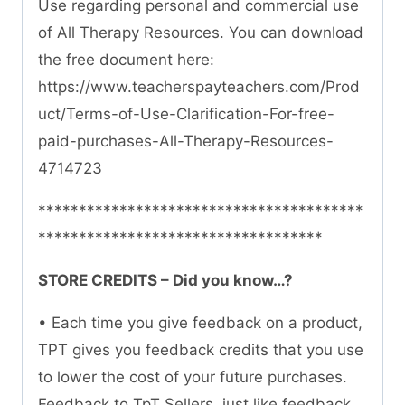
Use regarding personal and commercial use
of All Therapy Resources. You can download
the free document here:
https://www.teacherspayteachers.com/Prod
uct/Terms-of-Use-Clarification-For-free-
paid-purchases-All-Therapy-Resources-
4714723
****************************************
***********************************
STORE CREDITS – Did you know…?
• Each time you give feedback on a product,
TPT gives you feedback credits that you use
to lower the cost of your future purchases.
Feedback to TpT Sellers, just like feedback