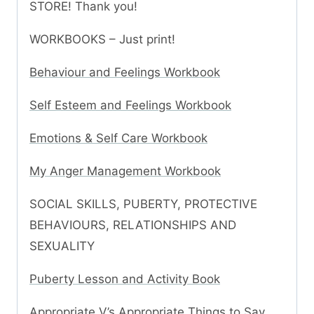
STORE! Thank you!
WORKBOOKS – Just print!
Behaviour and Feelings Workbook
Self Esteem and Feelings Workbook
Emotions & Self Care Workbook
My Anger Management Workbook
SOCIAL SKILLS, PUBERTY, PROTECTIVE
BEHAVIOURS, RELATIONSHIPS AND
SEXUALITY
Puberty Lesson and Activity Book
Appropriate V’s Appropriate Things to Say