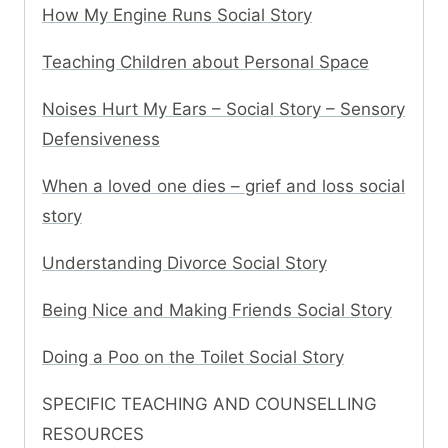
How My Engine Runs Social Story
Teaching Children about Personal Space
Noises Hurt My Ears – Social Story – Sensory
Defensiveness
When a loved one dies – grief and loss social
story
Understanding Divorce Social Story
Being Nice and Making Friends Social Story
Doing a Poo on the Toilet Social Story
SPECIFIC TEACHING AND COUNSELLING
RESOURCES