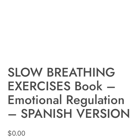
SLOW BREATHING
EXERCISES Book –
Emotional Regulation
– SPANISH VERSION
$
0.00