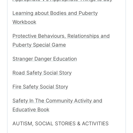
Learning about Bodies and Puberty
Workbook
Protective Behaviours, Relationships and
Puberty Special Game
Stranger Danger Education
Road Safety Social Story
Fire Safety Social Story
Safety In The Community Activity and
Educative Book
AUTISM, SOCIAL STORIES & ACTIVITIES