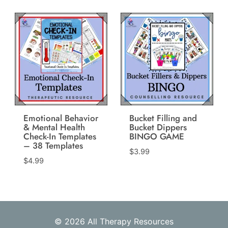
was:
is:
$13.97.
$6.99.
Emotional Behavior
Bucket Filling and
& Mental Health
Bucket Dippers
Check-In Templates
BINGO GAME
– 38 Templates
$
3.99
$
4.99
© 2026 All Therapy Resources