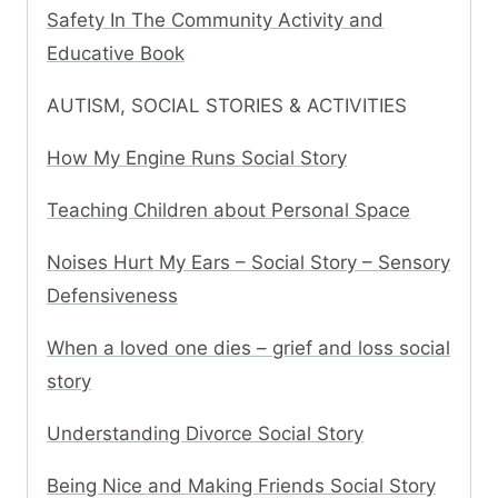
Safety In The Community Activity and
Educative Book
AUTISM, SOCIAL STORIES & ACTIVITIES
How My Engine Runs Social Story
Teaching Children about Personal Space
Noises Hurt My Ears – Social Story – Sensory
Defensiveness
When a loved one dies – grief and loss social
story
Understanding Divorce Social Story
Being Nice and Making Friends Social Story