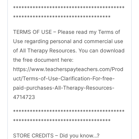
****************************************
***********************************
TERMS OF USE – Please read my Terms of
Use regarding personal and commercial use
of All Therapy Resources. You can download
the free document here:
https://www.teacherspayteachers.com/Prod
uct/Terms-of-Use-Clarification-For-free-
paid-purchases-All-Therapy-Resources-
4714723
****************************************
***********************************
STORE CREDITS – Did you know…?