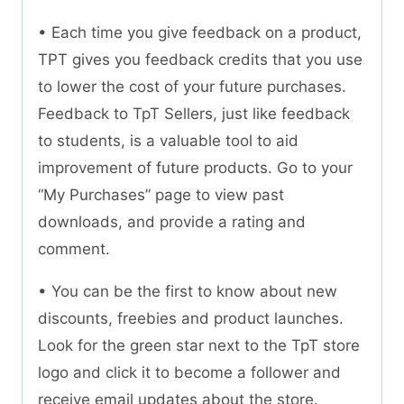
• Each time you give feedback on a product,
TPT gives you feedback credits that you use
to lower the cost of your future purchases.
Feedback to TpT Sellers, just like feedback
to students, is a valuable tool to aid
improvement of future products. Go to your
“My Purchases” page to view past
downloads, and provide a rating and
comment.
• You can be the first to know about new
discounts, freebies and product launches.
Look for the green star next to the TpT store
logo and click it to become a follower and
receive email updates about the store.