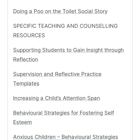
Doing a Poo on the Toilet Social Story
SPECIFIC TEACHING AND COUNSELLING
RESOURCES
Supporting Students to Gain Insight through
Reflection
Supervision and Reflective Practice
Templates
Increasing a Child’s Attention Span
Behavioural Strategies for Fostering Self
Esteem
Anxious Children – Behavioural Strategies