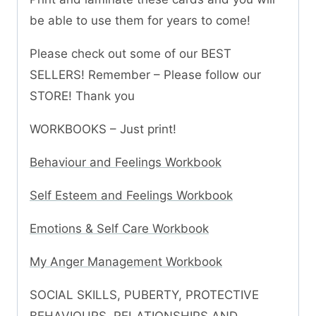
be able to use them for years to come!
Please check out some of our BEST
SELLERS! Remember – Please follow our
STORE! Thank you
WORKBOOKS – Just print!
Behaviour and Feelings Workbook
Self Esteem and Feelings Workbook
Emotions & Self Care Workbook
My Anger Management Workbook
SOCIAL SKILLS, PUBERTY, PROTECTIVE