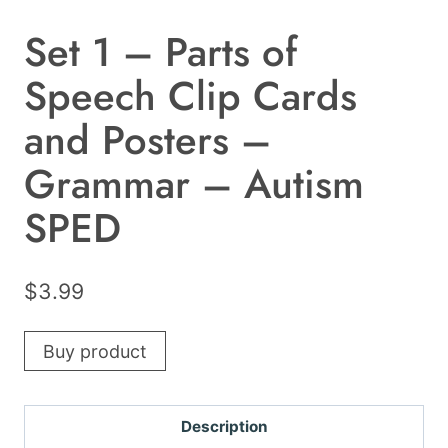
Set 1 – Parts of
Speech Clip Cards
and Posters –
Grammar – Autism
SPED
$
3.99
Buy product
Description