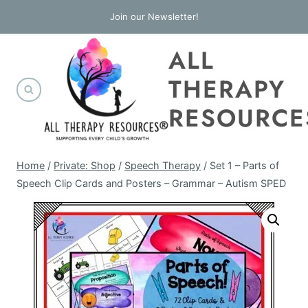
Skip
Join our Newsletter!
to
ALL
content
THERAPY
RESOURCE
Home
/
Private: Shop
/
Speech Therapy
/
Set 1 – Parts of
Speech Clip Cards and Posters – Grammar – Autism SPED