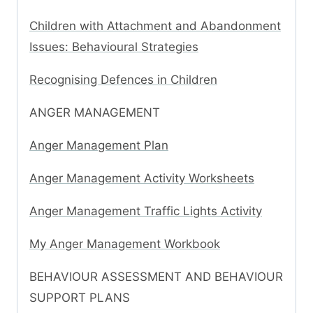
Children with Attachment and Abandonment
Issues: Behavioural Strategies
Recognising Defences in Children
ANGER MANAGEMENT
Anger Management Plan
Anger Management Activity Worksheets
Anger Management Traffic Lights Activity
My Anger Management Workbook
BEHAVIOUR ASSESSMENT AND BEHAVIOUR
SUPPORT PLANS