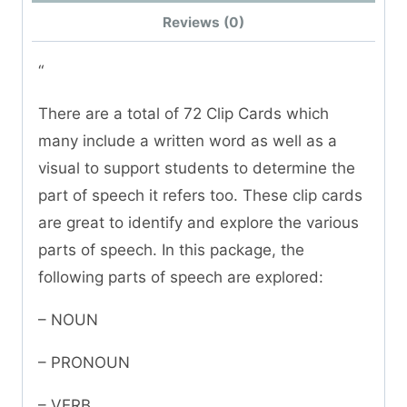
Reviews (0)
“
There are a total of 72 Clip Cards which
many include a written word as well as a
visual to support students to determine the
part of speech it refers too. These clip cards
are great to identify and explore the various
parts of speech. In this package, the
following parts of speech are explored:
– NOUN
– PRONOUN
– VERB