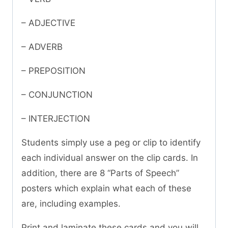
– ADJECTIVE
– ADVERB
– PREPOSITION
– CONJUNCTION
– INTERJECTION
Students simply use a peg or clip to identify
each individual answer on the clip cards. In
addition, there are 8 “Parts of Speech”
posters which explain what each of these
are, including examples.
Print and laminate these cards and you will