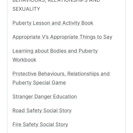
BEHAVIOURS, RELATIONSHIPS AND
SEXUALITY
Puberty Lesson and Activity Book
Appropriate V’s Appropriate Things to Say
Learning about Bodies and Puberty
Workbook
Protective Behaviours, Relationships and
Puberty Special Game
Stranger Danger Education
Road Safety Social Story
Fire Safety Social Story