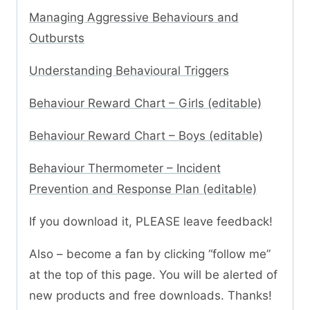
Managing Aggressive Behaviours and
Outbursts
Understanding Behavioural Triggers
Behaviour Reward Chart – Girls (editable)
Behaviour Reward Chart – Boys (editable)
Behaviour Thermometer – Incident
Prevention and Response Plan (editable)
If you download it, PLEASE leave feedback!
Also – become a fan by clicking “follow me”
at the top of this page. You will be alerted of
new products and free downloads. Thanks!