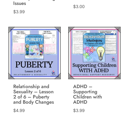
Issues
$
3.00
$
3.99
Relationship and
ADHD –
Sexuality – Lesson
Supporting
2 of 6 – Puberty
Children with
and Body Changes
ADHD
$
4.99
$
3.99