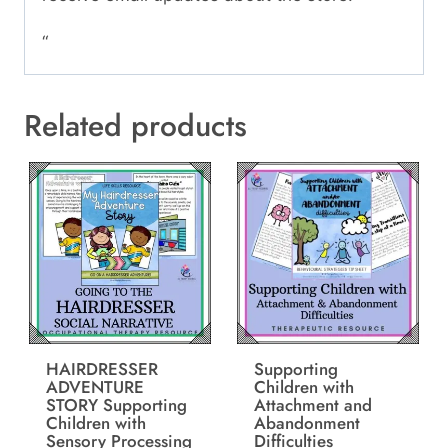
“
Related products
HAIRDRESSER
Supporting
ADVENTURE
Children with
STORY Supporting
Attachment and
Children with
Abandonment
Sensory Processing
Difficulties