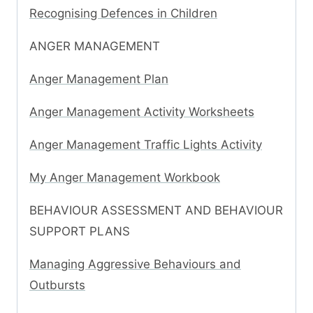
Recognising Defences in Children
ANGER MANAGEMENT
Anger Management Plan
Anger Management Activity Worksheets
Anger Management Traffic Lights Activity
My Anger Management Workbook
BEHAVIOUR ASSESSMENT AND BEHAVIOUR
SUPPORT PLANS
Managing Aggressive Behaviours and
Outbursts