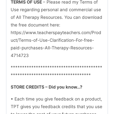
TERMS OF USE
– Please read my Terms of
Use regarding personal and commercial use
of All Therapy Resources. You can download
the free document here:
https://www.teacherspayteachers.com/Prod
uct/Terms-of-Use-Clarification-For-free-
paid-purchases-All-Therapy-Resources-
4714723
****************************************
***********************************
STORE CREDITS – Did you know…?
• Each time you give feedback on a product,
TPT gives you feedback credits that you use