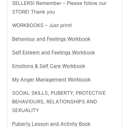
SELLERS! Remember – Please follow our
STORE! Thank you
WORKBOOKS – Just print!
Behaviour and Feelings Workbook
Self Esteem and Feelings Workbook
Emotions & Self Care Workbook
My Anger Management Workbook
SOCIAL SKILLS, PUBERTY, PROTECTIVE
BEHAVIOURS, RELATIONSHIPS AND
SEXUALITY
Puberty Lesson and Activity Book