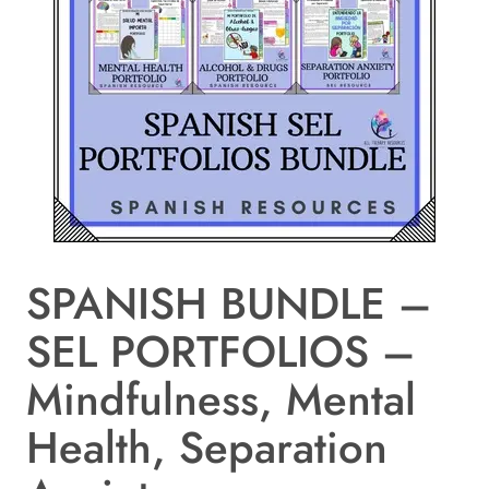
SPANISH BUNDLE –
SEL PORTFOLIOS –
Mindfulness, Mental
Health, Separation