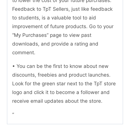
to lower the cost of your future purchases.
Feedback to TpT Sellers, just like feedback
to students, is a valuable tool to aid
improvement of future products. Go to your
“My Purchases” page to view past
downloads, and provide a rating and
comment.
• You can be the first to know about new
discounts, freebies and product launches.
Look for the green star next to the TpT store
logo and click it to become a follower and
receive email updates about the store.
“