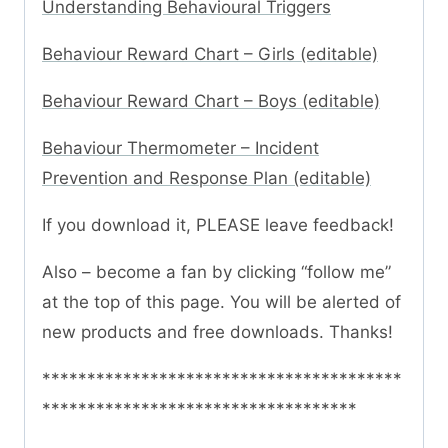
Understanding Behavioural Triggers
Behaviour Reward Chart – Girls (editable)
Behaviour Reward Chart – Boys (editable)
Behaviour Thermometer – Incident
Prevention and Response Plan (editable)
If you download it, PLEASE leave feedback!
Also – become a fan by clicking “follow me”
at the top of this page. You will be alerted of
new products and free downloads. Thanks!
****************************************
***********************************