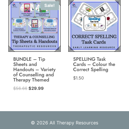
Sale!
BUNDLE – Tip
SPELLING Task
Sheets and
Cards – Colour the
Handouts – Variety
Correct Spelling
of Counselling and
$
1.50
Therapy Themed
Original
Current
$
56.66
$
29.99
price
price
was:
is:
$56.66.
$29.99.
© 2026 All Therapy Resources