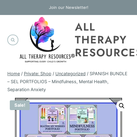
Skip
Join our Newsletter!
to
ALL
content
THERAPY
RESOURCE
Home
/
Private: Shop
/
Uncategorized
/
SPANISH BUNDLE
– SEL PORTFOLIOS – Mindfulness, Mental Health,
Separation Anxiety
Sale!