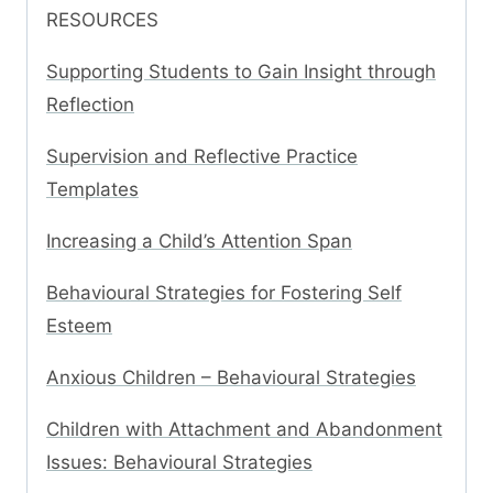
RESOURCES
Supporting Students to Gain Insight through
Reflection
Supervision and Reflective Practice
Templates
Increasing a Child’s Attention Span
Behavioural Strategies for Fostering Self
Esteem
Anxious Children – Behavioural Strategies
Children with Attachment and Abandonment
Issues: Behavioural Strategies