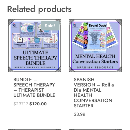
Related products
Sale!
BUNDLE –
SPANISH
SPEECH THERAPY
VERSION – Roll a
– THERAPIST
Die MENTAL
ULTIMATE BUNDLE
HEALTH
CONVERSATION
Original
Current
$
237.17
$
120.00
STARTER
price
price
$
3.99
was:
is:
$237.17.
$120.00.