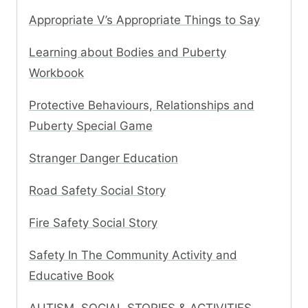
Appropriate V’s Appropriate Things to Say
Learning about Bodies and Puberty
Workbook
Protective Behaviours, Relationships and
Puberty Special Game
Stranger Danger Education
Road Safety Social Story
Fire Safety Social Story
Safety In The Community Activity and
Educative Book