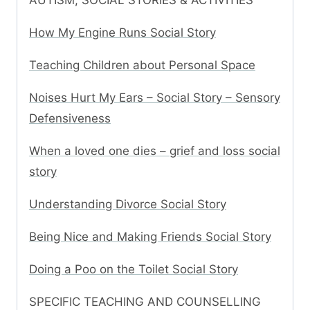
AUTISM, SOCIAL STORIES & ACTIVITIES
How My Engine Runs Social Story
Teaching Children about Personal Space
Noises Hurt My Ears – Social Story – Sensory
Defensiveness
When a loved one dies – grief and loss social
story
Understanding Divorce Social Story
Being Nice and Making Friends Social Story
Doing a Poo on the Toilet Social Story
SPECIFIC TEACHING AND COUNSELLING