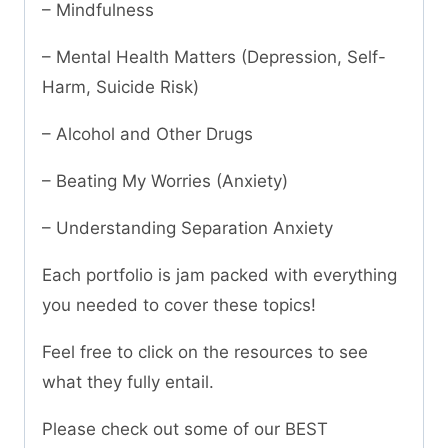
– Mindfulness
– Mental Health Matters (Depression, Self-
Harm, Suicide Risk)
– Alcohol and Other Drugs
– Beating My Worries (Anxiety)
– Understanding Separation Anxiety
Each portfolio is jam packed with everything
you needed to cover these topics!
Feel free to click on the resources to see
what they fully entail.
Please check out some of our BEST