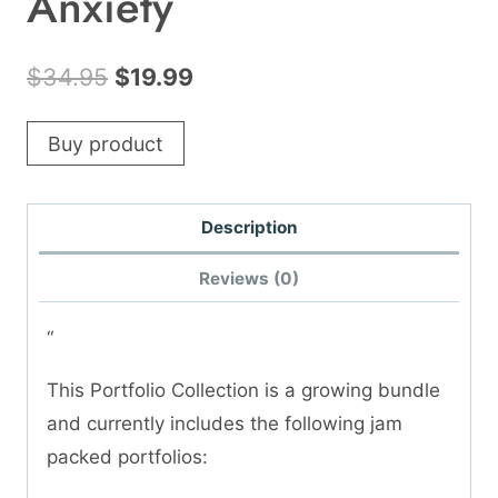
Anxiety
Original
Current
$
34.95
$
19.99
price
price
Buy product
was:
is:
$34.95.
$19.99.
Description
Reviews (0)
“
This Portfolio Collection is a growing bundle
and currently includes the following jam
packed portfolios: