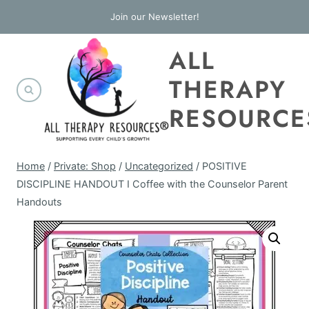
Skip
Join our Newsletter!
to
ALL
content
THERAPY
RESOURCE
Home
/
Private: Shop
/
Uncategorized
/
POSITIVE
DISCIPLINE HANDOUT I Coffee with the Counselor Parent
Handouts