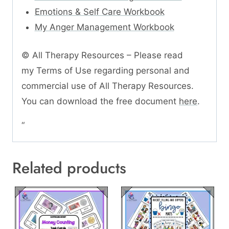
Emotions & Self Care Workbook
My Anger Management Workbook
© All Therapy Resources – Please read
my Terms of Use regarding personal and
commercial use of All Therapy Resources.
You can download the free document
here
.
“
Related products