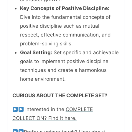
Key Concepts of Positive Discipline:
Dive into the fundamental concepts of
positive discipline such as mutual
respect, effective communication, and
problem-solving skills.
Goal Setting:
Set specific and achievable
goals to implement positive discipline
techniques and create a harmonious
home environment.
CURIOUS ABOUT THE COMPLETE SET?
Interested in the
COMPLETE
COLLECTION? Find it here.
Prefer a unique touch? How about