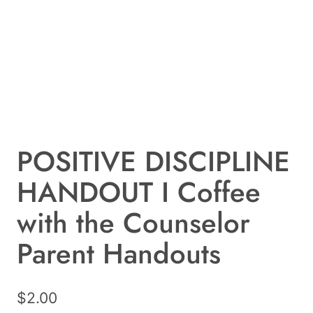
POSITIVE DISCIPLINE
HANDOUT I Coffee
with the Counselor
Parent Handouts
$
2.00