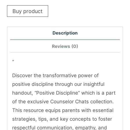
Buy product
Description
Reviews (0)
“
Discover the transformative power of
positive discipline through our insightful
handout, “Positive Discipline” which is a part
of the exclusive Counselor Chats collection.
This resource equips parents with essential
strategies, tips, and key concepts to foster
respectful communication, empathy, and