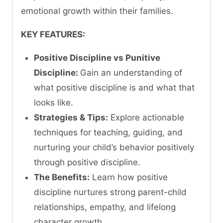
emotional growth within their families.
KEY FEATURES:
Positive Discipline vs Punitive
Discipline:
Gain an understanding of
what positive discipline is and what that
looks like.
Strategies & Tips:
Explore actionable
techniques for teaching, guiding, and
nurturing your child’s behavior positively
through positive discipline.
The Benefits:
Learn how positive
discipline nurtures strong parent-child
relationships, empathy, and lifelong
character growth.