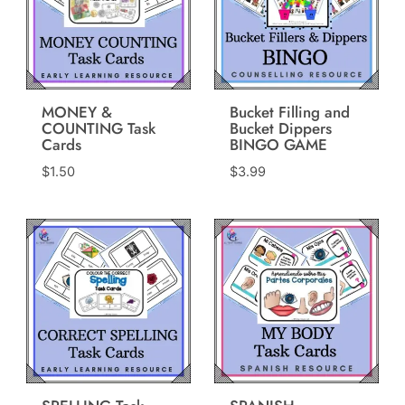
MONEY &
Bucket Filling and
COUNTING Task
Bucket Dippers
Cards
BINGO GAME
$
1.50
$
3.99