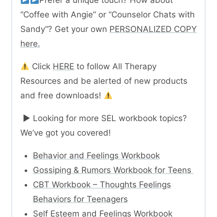
“Coffee with Angie” or “Counselor Chats with
Sandy“? Get your own
PERSONALIZED COPY
here.
Click
HERE
to follow All Therapy
Resources and be alerted of new products
and free downloads!
► Looking for more SEL workbook topics?
We’ve got you covered!
Behavior and Feelings Workbook
Gossiping & Rumors Workbook for Teens
CBT Workbook – Thoughts Feelings
Behaviors for Teenagers
Self Esteem and Feelings Workbook