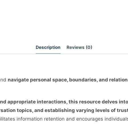
Description
Reviews (0)
 and
navigate personal space, boundaries, and relatio
 appropriate interactions, this resource delves int
ation topics, and establishing varying levels of trust
ilitates information retention and encourages individuals 