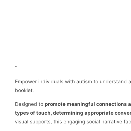
“
Empower individuals with autism to understand
booklet.
Designed to
promote meaningful connections and
types of touch, determining appropriate convers
visual supports, this engaging social narrative fac