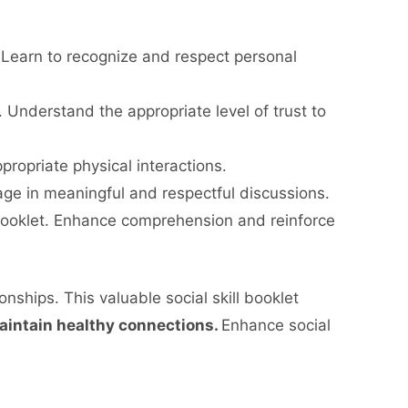
Learn to recognize and respect personal
. Understand the appropriate level of trust to
propriate physical interactions.
age in meaningful and respectful discussions.
 booklet. Enhance comprehension and reinforce
nships. This valuable social skill booklet
aintain healthy connections.
Enhance social