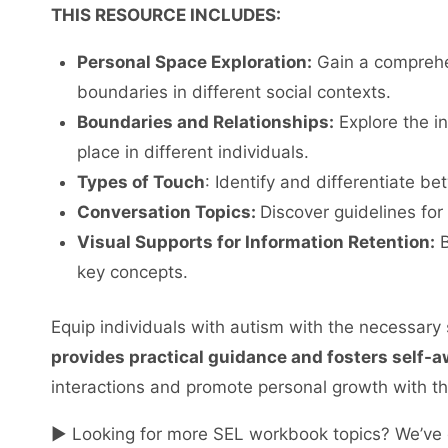
THIS RESOURCE INCLUDES:
Personal Space Exploration:
Gain a comprehen
boundaries in different social contexts.
Boundaries and Relationships:
Explore the in
place in different individuals.
Types of Touch
: Identify and differentiate b
Conversation Topics:
Discover guidelines for
Visual Supports for Information Retention:
B
key concepts.
Equip individuals with autism with the necessary s
provides practical guidance and fosters self-
interactions and promote personal growth with thi
► Looking for more SEL workbook topics? We’ve 