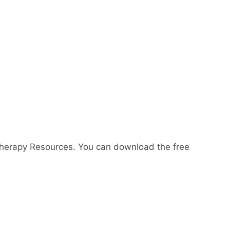
Therapy Resources. You can download the free