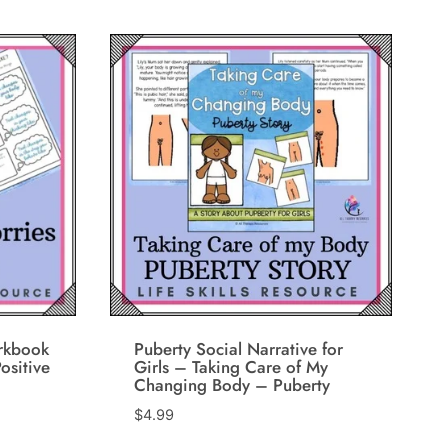
rkbook
Puberty Social Narrative for
ositive
Girls – Taking Care of My
Changing Body – Puberty
$
4.99