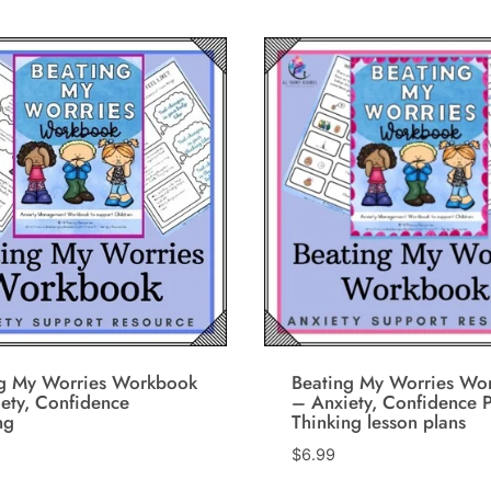
ng My Worries Workbook
Beating My Worries Wo
ety, Confidence
– Anxiety, Confidence P
ng
Thinking lesson plans
$
6.99