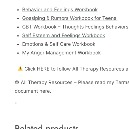
Behavior and Feelings Workbook
Gossiping & Rumors Workbook for Teens
CBT Workbook – Thoughts Feelings Behaviors
Self Esteem and Feelings Workbook
Emotions & Self Care Workbook
My Anger Management Workbook
Click
HERE
to follow All Therapy Resources 
© All Therapy Resources – Please read my Terms
document
here
.
“
Related products