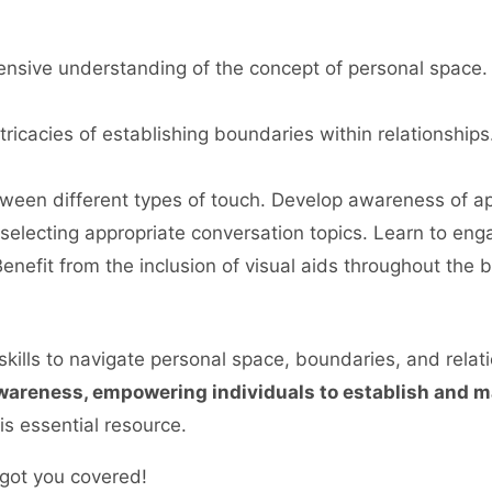
sive understanding of the concept of personal space. 
tricacies of establishing boundaries within relationships
etween different types of touch. Develop awareness of ap
 selecting appropriate conversation topics. Learn to eng
enefit from the inclusion of visual aids throughout the
kills to navigate personal space, boundaries, and relatio
awareness, empowering individuals to establish and m
s essential resource.
got you covered!