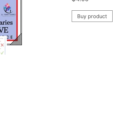
Buy product