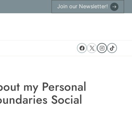
Join our Newsletter!
bout my Personal
undaries Social