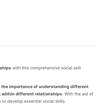
nships
with this comprehensive social skill
o the importance of understanding different
 within different relationships.
With the aid of
to develop essential social skills.