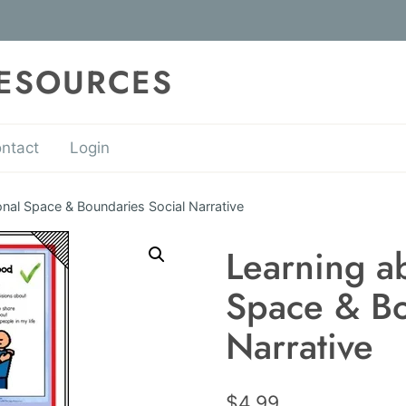
RESOURCES
ntact
Login
nal Space & Boundaries Social Narrative
Learning a
Space & Bo
Narrative
$
4.99