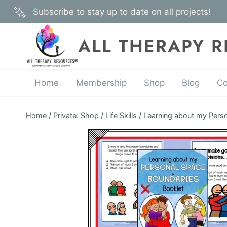
Skip
Subscribe to stay up to date on all projects!
to
content
ALL THERAPY 
Home
Membership
Shop
Blog
Co
Home
/
Private: Shop
/
Life Skills
/
Learning about my Perso