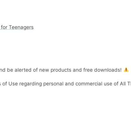
 for Teenagers
and be alerted of new products and free downloads!
 of Use regarding personal and commercial use of All 