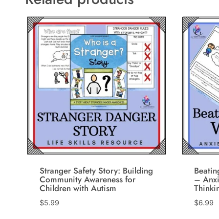
Stranger Safety Story: Building
Beati
Community Awareness for
– Anxi
Children with Autism
Thinki
$
5.99
$
6.99