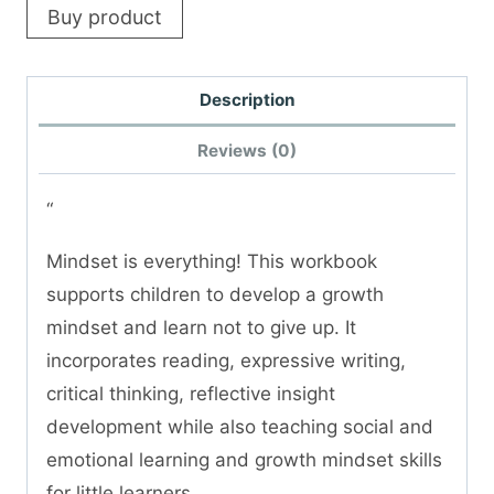
Buy product
Description
Reviews (0)
“
Mindset is everything! This workbook
supports children to develop a growth
mindset and learn not to give up. It
incorporates reading, expressive writing,
critical thinking, reflective insight
development while also teaching social and
emotional learning and growth mindset skills
for little learners.