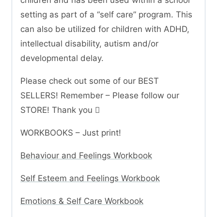
children and has been used within a school
setting as part of a “self care” program. This
can also be utilized for children with ADHD,
intellectual disability, autism and/or
developmental delay.
Please check out some of our BEST
SELLERS! Remember – Please follow our
STORE! Thank you 
WORKBOOKS – Just print!
Behaviour and Feelings Workbook
Self Esteem and Feelings Workbook
Emotions & Self Care Workbook