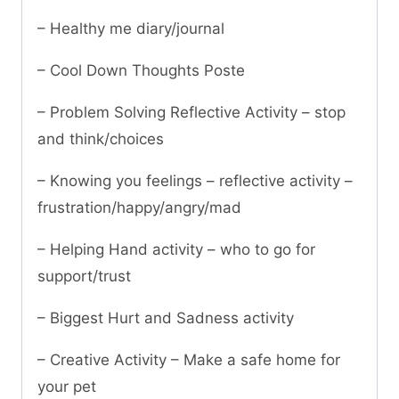
– Healthy me diary/journal
– Cool Down Thoughts Poste
– Problem Solving Reflective Activity – stop
and think/choices
– Knowing you feelings – reflective activity –
frustration/happy/angry/mad
– Helping Hand activity – who to go for
support/trust
– Biggest Hurt and Sadness activity
– Creative Activity – Make a safe home for
your pet