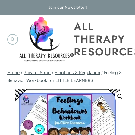
Skip
Join our Newsletter!
to
ALL
content
THERAPY
RESOURCE
Home
/
Private: Shop
/
Emotions & Regulation
/
Feeling &
Behavior Workbook for LITTLE LEARNERS