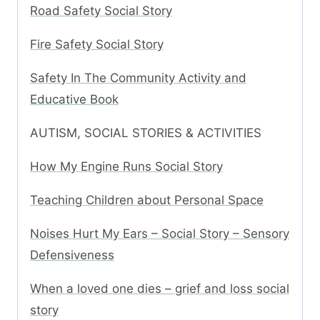
Road Safety Social Story
Fire Safety Social Story
Safety In The Community Activity and
Educative Book
AUTISM, SOCIAL STORIES & ACTIVITIES
How My Engine Runs Social Story
Teaching Children about Personal Space
Noises Hurt My Ears – Social Story – Sensory
Defensiveness
When a loved one dies – grief and loss social
story