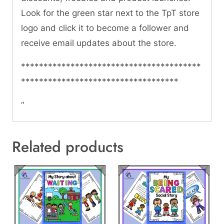
Look for the green star next to the TpT store
logo and click it to become a follower and
receive email updates about the store.
****************************************
***********************************
“
Related products