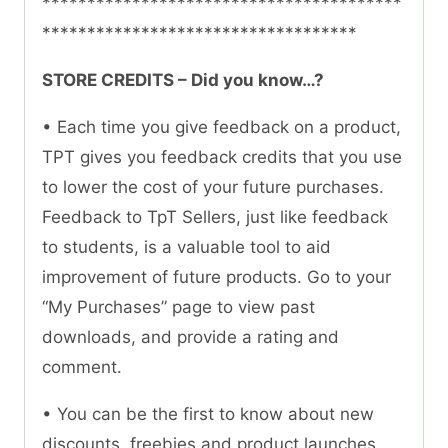
****************************************
***********************************
STORE CREDITS – Did you know…?
• Each time you give feedback on a product,
TPT gives you feedback credits that you use
to lower the cost of your future purchases.
Feedback to TpT Sellers, just like feedback
to students, is a valuable tool to aid
improvement of future products. Go to your
“My Purchases” page to view past
downloads, and provide a rating and
comment.
• You can be the first to know about new
discounts, freebies and product launches.