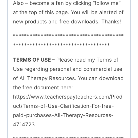
Also – become a fan by clicking “follow me”
at the top of this page. You will be alerted of
new products and free downloads. Thanks!
****************************************
***********************************
TERMS OF USE
– Please read my Terms of
Use regarding personal and commercial use
of All Therapy Resources. You can download
the free document here:
https://www.teacherspayteachers.com/Prod
uct/Terms-of-Use-Clarification-For-free-
paid-purchases-All-Therapy-Resources-
4714723