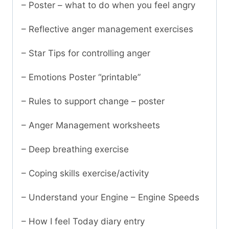
– Poster – what to do when you feel angry
– Reflective anger management exercises
– Star Tips for controlling anger
– Emotions Poster “printable”
– Rules to support change – poster
– Anger Management worksheets
– Deep breathing exercise
– Coping skills exercise/activity
– Understand your Engine – Engine Speeds
– How I feel Today diary entry