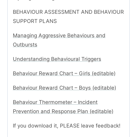
BEHAVIOUR ASSESSMENT AND BEHAVIOUR
SUPPORT PLANS
Managing Aggressive Behaviours and
Outbursts
Understanding Behavioural Triggers
Behaviour Reward Chart – Girls (editable)
Behaviour Reward Chart – Boys (editable)
Behaviour Thermometer – Incident
Prevention and Response Plan (editable)
If you download it, PLEASE leave feedback!