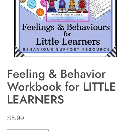
Feeling & Behavior
Workbook for LITTLE
LEARNERS
$
5.99