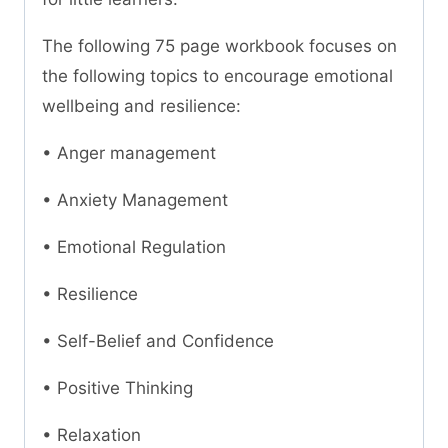
The following 75 page workbook focuses on
the following topics to encourage emotional
wellbeing and resilience:
• Anger management
• Anxiety Management
• Emotional Regulation
• Resilience
• Self-Belief and Confidence
• Positive Thinking
• Relaxation