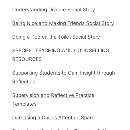
Understanding Divorce Social Story
Being Nice and Making Friends Social Story
Doing a Poo on the Toilet Social Story
SPECIFIC TEACHING AND COUNSELLING
RESOURCES
Supporting Students to Gain Insight through
Reflection
Supervision and Reflective Practice
Templates
Increasing a Child’s Attention Span