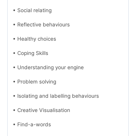
• Social relating
• Reflective behaviours
• Healthy choices
• Coping Skills
• Understanding your engine
• Problem solving
• Isolating and labelling behaviours
• Creative Visualisation
• Find-a-words