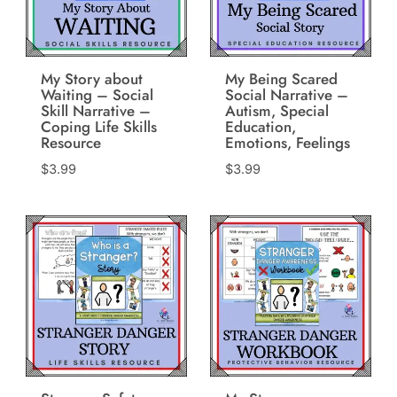
My Story about
My Being Scared
Waiting – Social
Social Narrative –
Skill Narrative –
Autism, Special
Coping Life Skills
Education,
Resource
Emotions, Feelings
$
3.99
$
3.99