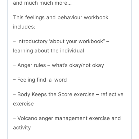
and much much more…
This feelings and behaviour workbook
includes:
– Introductory ‘about your workbook” –
learning about the individual
– Anger rules – what’s okay/not okay
– Feeling find-a-word
– Body Keeps the Score exercise – reflective
exercise
– Volcano anger management exercise and
activity