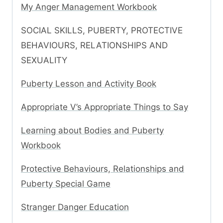
My Anger Management Workbook
SOCIAL SKILLS, PUBERTY, PROTECTIVE
BEHAVIOURS, RELATIONSHIPS AND
SEXUALITY
Puberty Lesson and Activity Book
Appropriate V’s Appropriate Things to Say
Learning about Bodies and Puberty
Workbook
Protective Behaviours, Relationships and
Puberty Special Game
Stranger Danger Education