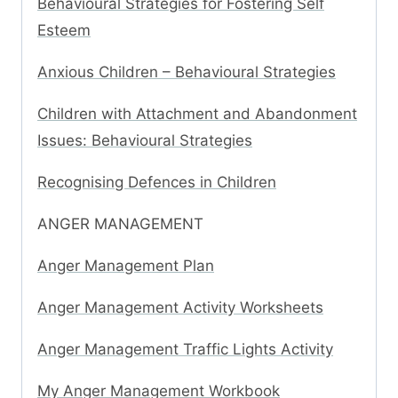
Behavioural Strategies for Fostering Self
Esteem
Anxious Children – Behavioural Strategies
Children with Attachment and Abandonment
Issues: Behavioural Strategies
Recognising Defences in Children
ANGER MANAGEMENT
Anger Management Plan
Anger Management Activity Worksheets
Anger Management Traffic Lights Activity
My Anger Management Workbook