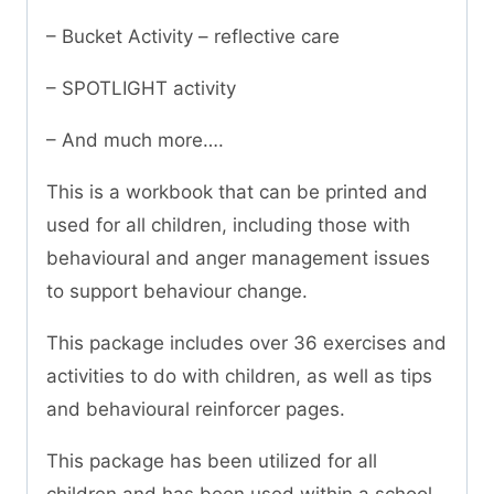
– Bucket Activity – reflective care
– SPOTLIGHT activity
– And much more….
This is a workbook that can be printed and
used for all children, including those with
behavioural and anger management issues
to support behaviour change.
This package includes over 36 exercises and
activities to do with children, as well as tips
and behavioural reinforcer pages.
This package has been utilized for all