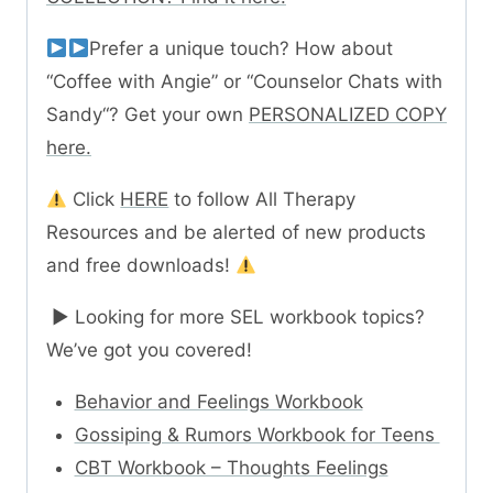
Prefer a unique touch? How about
“Coffee with Angie” or “Counselor Chats with
Sandy“? Get your own
PERSONALIZED COPY
here.
Click
HERE
to follow All Therapy
Resources and be alerted of new products
and free downloads!
► Looking for more SEL workbook topics?
We’ve got you covered!
Behavior and Feelings Workbook
Gossiping & Rumors Workbook for Teens
CBT Workbook – Thoughts Feelings