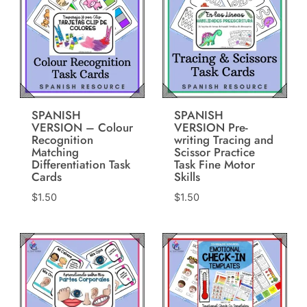
SPANISH
SPANISH
VERSION – Colour
VERSION Pre-
Recognition
writing Tracing and
Matching
Scissor Practice
Differentiation Task
Task Fine Motor
Cards
Skills
$
1.50
$
1.50