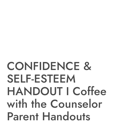
CONFIDENCE &
SELF-ESTEEM
HANDOUT I Coffee
with the Counselor
Parent Handouts