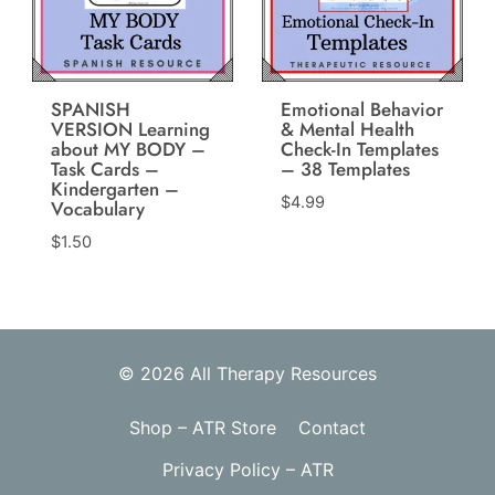
SPANISH
Emotional Behavior
VERSION Learning
& Mental Health
about MY BODY –
Check-In Templates
Task Cards –
– 38 Templates
Kindergarten –
$
4.99
Vocabulary
$
1.50
© 2026 All Therapy Resources
Shop – ATR Store
Contact
Privacy Policy – ATR