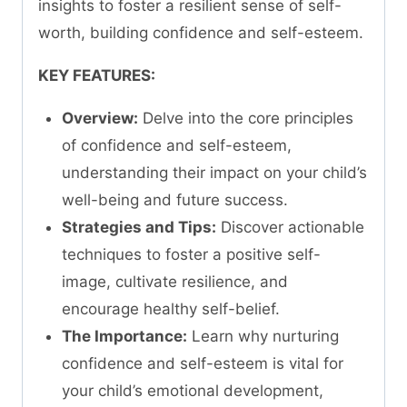
insights to foster a resilient sense of self-
worth, building confidence and self-esteem.
KEY FEATURES:
Overview:
Delve into the core principles
of confidence and self-esteem,
understanding their impact on your child’s
well-being and future success.
Strategies and Tips:
Discover actionable
techniques to foster a positive self-
image, cultivate resilience, and
encourage healthy self-belief.
The Importance:
Learn why nurturing
confidence and self-esteem is vital for
your child’s emotional development,