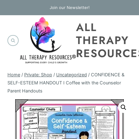
Skip
Join our Newsletter!
to
ALL
content
THERAPY
RESOURCE
Home
/
Private: Shop
/
Uncategorized
/
CONFIDENCE &
SELF-ESTEEM HANDOUT I Coffee with the Counselor
Parent Handouts