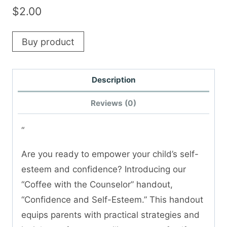
$
2.00
Buy product
Description
Reviews (0)
“
Are you ready to empower your child’s self-
esteem and confidence? Introducing our
“Coffee with the Counselor” handout,
“Confidence and Self-Esteem.” This handout
equips parents with practical strategies and