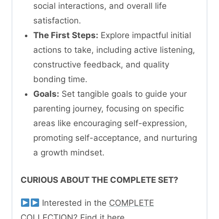
social interactions, and overall life
satisfaction.
The First Steps:
Explore impactful initial
actions to take, including active listening,
constructive feedback, and quality
bonding time.
Goals:
Set tangible goals to guide your
parenting journey, focusing on specific
areas like encouraging self-expression,
promoting self-acceptance, and nurturing
a growth mindset.
CURIOUS ABOUT THE COMPLETE SET?
Interested in the
COMPLETE
COLLECTION? Find it here.