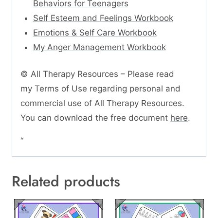
Behaviors for Teenagers
Self Esteem and Feelings Workbook
Emotions & Self Care Workbook
My Anger Management Workbook
© All Therapy Resources – Please read
my Terms of Use regarding personal and
commercial use of All Therapy Resources.
You can download the free document
here
.
“
Related products