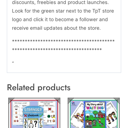
discounts, freebies and product launches.
Look for the green star next to the TpT store
logo and click it to become a follower and
receive email updates about the store.
****************************************
***********************************
“
Related products