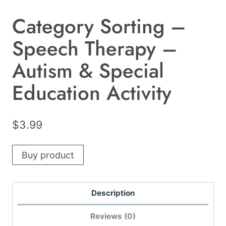
Category Sorting –
Speech Therapy –
Autism & Special
Education Activity
$
3.99
Buy product
Description
Reviews (0)