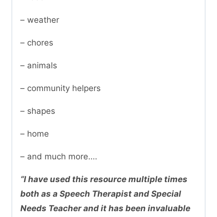
– weather
– chores
– animals
– community helpers
– shapes
– home
– and much more….
“I have used this resource multiple times
both as a Speech Therapist and Special
Needs Teacher and it has been invaluable