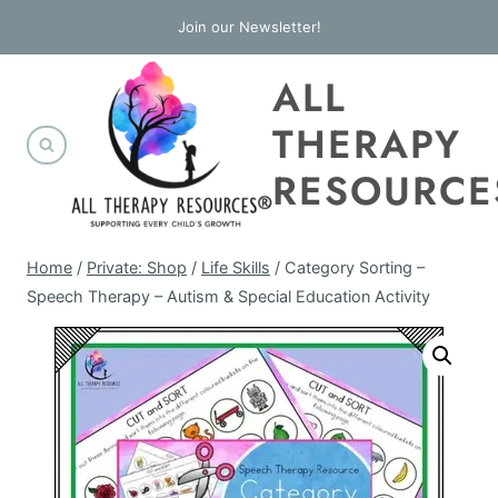
Skip
Join our Newsletter!
to
ALL
content
THERAPY
RESOURCE
Home
/
Private: Shop
/
Life Skills
/
Category Sorting –
Speech Therapy – Autism & Special Education Activity