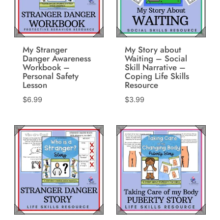
My Stranger
My Story about
Danger Awareness
Waiting – Social
Workbook –
Skill Narrative –
Personal Safety
Coping Life Skills
Lesson
Resource
$
6.99
$
3.99