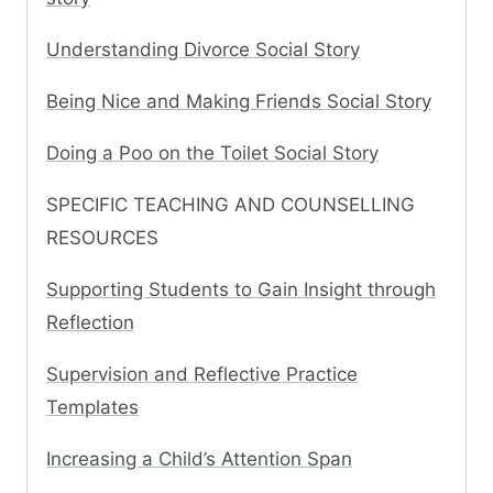
Understanding Divorce Social Story
Being Nice and Making Friends Social Story
Doing a Poo on the Toilet Social Story
SPECIFIC TEACHING AND COUNSELLING
RESOURCES
Supporting Students to Gain Insight through
Reflection
Supervision and Reflective Practice
Templates
Increasing a Child’s Attention Span