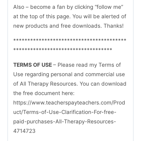
Also – become a fan by clicking “follow me”
at the top of this page. You will be alerted of
new products and free downloads. Thanks!
****************************************
***********************************
TERMS OF USE
– Please read my Terms of
Use regarding personal and commercial use
of All Therapy Resources. You can download
the free document here:
https://www.teacherspayteachers.com/Prod
uct/Terms-of-Use-Clarification-For-free-
paid-purchases-All-Therapy-Resources-
4714723