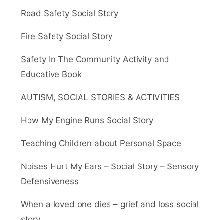
Road Safety Social Story
Fire Safety Social Story
Safety In The Community Activity and
Educative Book
AUTISM, SOCIAL STORIES & ACTIVITIES
How My Engine Runs Social Story
Teaching Children about Personal Space
Noises Hurt My Ears – Social Story – Sensory
Defensiveness
When a loved one dies – grief and loss social
story