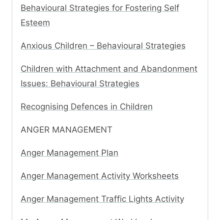
Behavioural Strategies for Fostering Self
Esteem
Anxious Children – Behavioural Strategies
Children with Attachment and Abandonment
Issues: Behavioural Strategies
Recognising Defences in Children
ANGER MANAGEMENT
Anger Management Plan
Anger Management Activity Worksheets
Anger Management Traffic Lights Activity