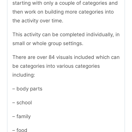
starting with only a couple of categories and
then work on building more categories into
the activity over time.
This activity can be completed individually, in
small or whole group settings.
There are over 84 visuals included which can
be categories into various categories
including:
– body parts
– school
– family
– food