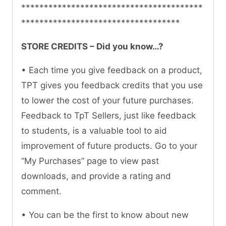
****************************************
***********************************
STORE CREDITS – Did you know…?
• Each time you give feedback on a product,
TPT gives you feedback credits that you use
to lower the cost of your future purchases.
Feedback to TpT Sellers, just like feedback
to students, is a valuable tool to aid
improvement of future products. Go to your
“My Purchases” page to view past
downloads, and provide a rating and
comment.
• You can be the first to know about new