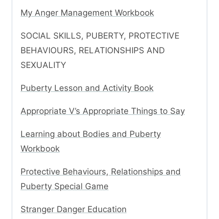
My Anger Management Workbook
SOCIAL SKILLS, PUBERTY, PROTECTIVE
BEHAVIOURS, RELATIONSHIPS AND
SEXUALITY
Puberty Lesson and Activity Book
Appropriate V’s Appropriate Things to Say
Learning about Bodies and Puberty
Workbook
Protective Behaviours, Relationships and
Puberty Special Game
Stranger Danger Education