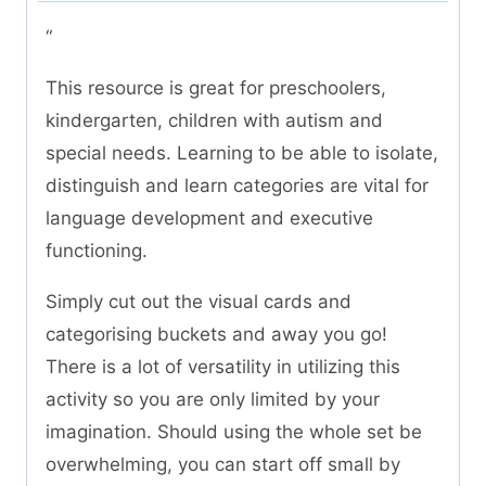
“
This resource is great for preschoolers,
kindergarten, children with autism and
special needs. Learning to be able to isolate,
distinguish and learn categories are vital for
language development and executive
functioning.
Simply cut out the visual cards and
categorising buckets and away you go!
There is a lot of versatility in utilizing this
activity so you are only limited by your
imagination. Should using the whole set be
overwhelming, you can start off small by