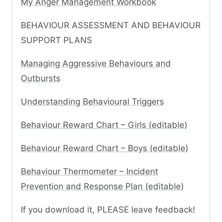
My Anger Management Workbook
BEHAVIOUR ASSESSMENT AND BEHAVIOUR
SUPPORT PLANS
Managing Aggressive Behaviours and
Outbursts
Understanding Behavioural Triggers
Behaviour Reward Chart – Girls (editable)
Behaviour Reward Chart – Boys (editable)
Behaviour Thermometer – Incident
Prevention and Response Plan (editable)
If you download it, PLEASE leave feedback!