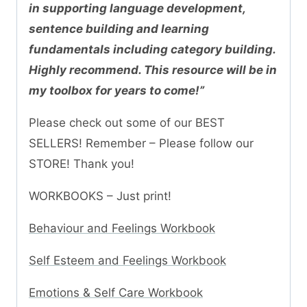
in supporting language development,
sentence building and learning
fundamentals including category building.
Highly recommend. This resource will be in
my toolbox for years to come!”
Please check out some of our BEST
SELLERS! Remember – Please follow our
STORE! Thank you!
WORKBOOKS – Just print!
Behaviour and Feelings Workbook
Self Esteem and Feelings Workbook
Emotions & Self Care Workbook