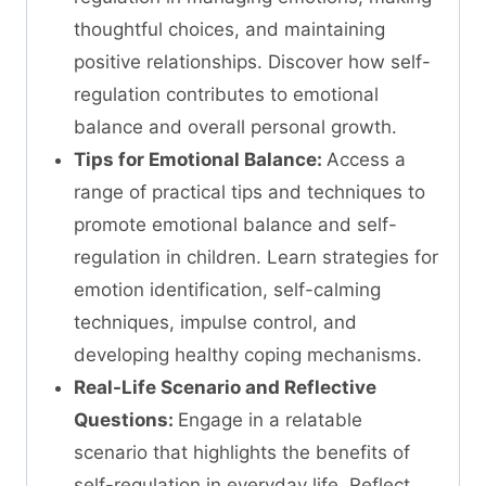
thoughtful choices, and maintaining
positive relationships. Discover how self-
regulation contributes to emotional
balance and overall personal growth.
Tips for Emotional Balance:
Access a
range of practical tips and techniques to
promote emotional balance and self-
regulation in children. Learn strategies for
emotion identification, self-calming
techniques, impulse control, and
developing healthy coping mechanisms.
Real-Life Scenario and Reflective
Questions:
Engage in a relatable
scenario that highlights the benefits of
self-regulation in everyday life. Reflect