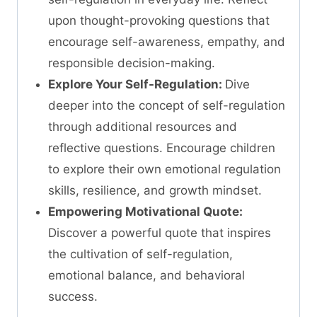
upon thought-provoking questions that
encourage self-awareness, empathy, and
responsible decision-making.
Explore Your Self-Regulation:
Dive
deeper into the concept of self-regulation
through additional resources and
reflective questions. Encourage children
to explore their own emotional regulation
skills, resilience, and growth mindset.
Empowering Motivational Quote:
Discover a powerful quote that inspires
the cultivation of self-regulation,
emotional balance, and behavioral
success.