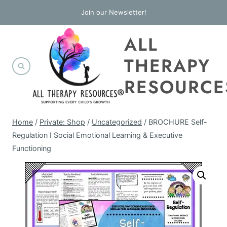
Skip
Join our Newsletter!
to
ALL
content
THERAPY
RESOURCE
Home
/
Private: Shop
/
Uncategorized
/
BROCHURE Self-
Regulation I Social Emotional Learning & Executive
Functioning