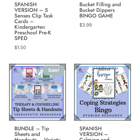
SPANISH
Bucket Filling and
VERSION – 5
Bucket Dippers
Senses Clip Task
BINGO GAME
Cards –
$
3.99
Kindergarten
Preschool Pre-K
SPED
$
1.50
Sale!
BUNDLE – Tip
SPANISH
Sheets and
VERSION –
Handouts – Variety
Calming and