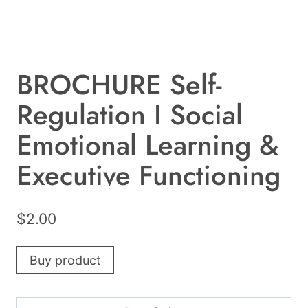
BROCHURE Self-
Regulation I Social
Emotional Learning &
Executive Functioning
$
2.00
Buy product