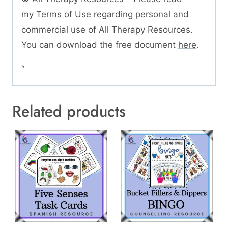
my Terms of Use regarding personal and
commercial use of All Therapy Resources.
You can download the free document
here
.
“
Related products