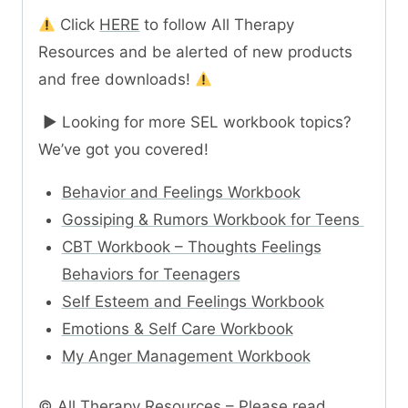
Click
HERE
to follow All Therapy
Resources and be alerted of new products
and free downloads!
► Looking for more SEL workbook topics?
We’ve got you covered!
Behavior and Feelings Workbook
Gossiping & Rumors Workbook for Teens
CBT Workbook – Thoughts Feelings
Behaviors for Teenagers
Self Esteem and Feelings Workbook
Emotions & Self Care Workbook
My Anger Management Workbook
© All Therapy Resources – Please read