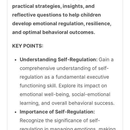
practical strategies, insights, and
reflective questions to help children
develop emotional regulation, resilience,
and optimal behavioral outcomes.
KEY POINTS:
Understanding Self-Regulation:
Gain a
comprehensive understanding of self-
regulation as a fundamental executive
functioning skill. Explore its impact on
emotional well-being, social-emotional
learning, and overall behavioral success.
Importance of Self-Regulation:
Recognize the significance of self-
regulation in managing emotions, making