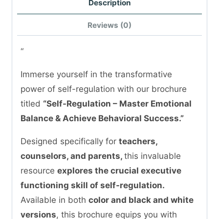
Description
Reviews (0)
“
Immerse yourself in the transformative
power of self-regulation with our brochure
titled
“Self-Regulation – Master Emotional
Balance & Achieve Behavioral Success.”
Designed specifically for
teachers,
counselors, and parents,
this invaluable
resource
explores the crucial executive
functioning skill of self-regulation.
Available in both
color and black and white
versions
, this brochure equips you with