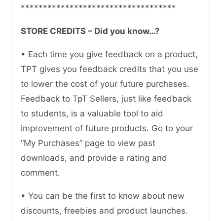
***********************************
STORE CREDITS – Did you know…?
• Each time you give feedback on a product,
TPT gives you feedback credits that you use
to lower the cost of your future purchases.
Feedback to TpT Sellers, just like feedback
to students, is a valuable tool to aid
improvement of future products. Go to your
“My Purchases” page to view past
downloads, and provide a rating and
comment.
• You can be the first to know about new
discounts, freebies and product launches.