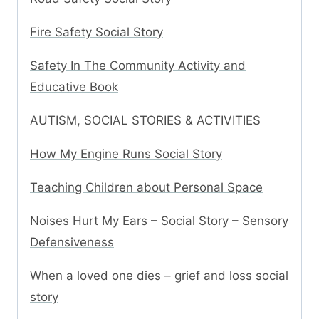
Fire Safety Social Story
Safety In The Community Activity and
Educative Book
AUTISM, SOCIAL STORIES & ACTIVITIES
How My Engine Runs Social Story
Teaching Children about Personal Space
Noises Hurt My Ears – Social Story – Sensory
Defensiveness
When a loved one dies – grief and loss social
story