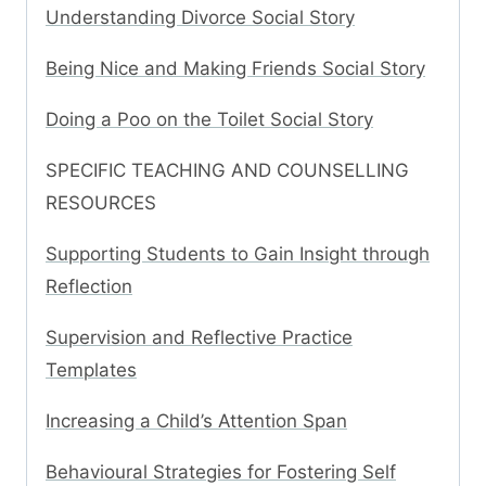
Understanding Divorce Social Story
Being Nice and Making Friends Social Story
Doing a Poo on the Toilet Social Story
SPECIFIC TEACHING AND COUNSELLING
RESOURCES
Supporting Students to Gain Insight through
Reflection
Supervision and Reflective Practice
Templates
Increasing a Child’s Attention Span
Behavioural Strategies for Fostering Self