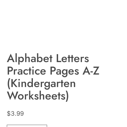
Alphabet Letters
Practice Pages A-Z
(Kindergarten
Worksheets)
$
3.99