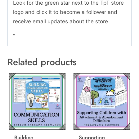
Look for the green star next to the TpT store
logo and click it to become a follower and
receive email updates about the store.
“
Related products
Building
Supporting