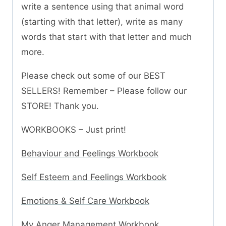
write a sentence using that animal word
(starting with that letter), write as many
words that start with that letter and much
more.
Please check out some of our BEST
SELLERS! Remember – Please follow our
STORE! Thank you.
WORKBOOKS – Just print!
Behaviour and Feelings Workbook
Self Esteem and Feelings Workbook
Emotions & Self Care Workbook
My Anger Management Workbook