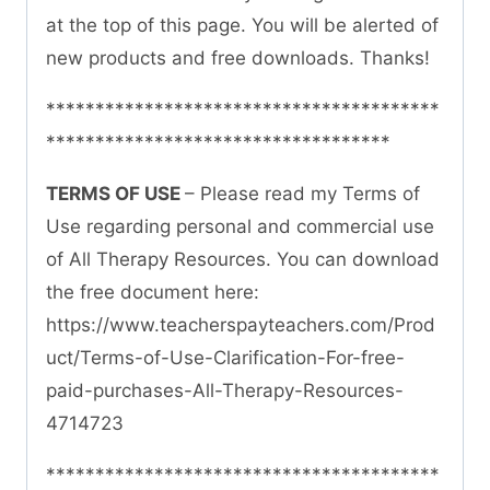
at the top of this page. You will be alerted of
new products and free downloads. Thanks!
****************************************
***********************************
TERMS OF USE
– Please read my Terms of
Use regarding personal and commercial use
of All Therapy Resources. You can download
the free document here:
https://www.teacherspayteachers.com/Prod
uct/Terms-of-Use-Clarification-For-free-
paid-purchases-All-Therapy-Resources-
4714723
****************************************