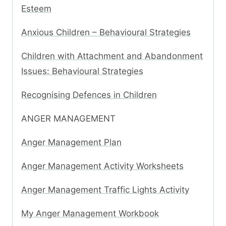
Esteem
Anxious Children – Behavioural Strategies
Children with Attachment and Abandonment
Issues: Behavioural Strategies
Recognising Defences in Children
ANGER MANAGEMENT
Anger Management Plan
Anger Management Activity Worksheets
Anger Management Traffic Lights Activity
My Anger Management Workbook