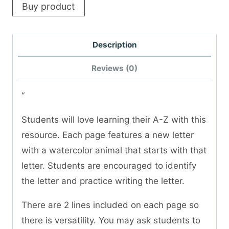
Buy product
Description
Reviews (0)
“
Students will love learning their A-Z with this
resource. Each page features a new letter
with a watercolor animal that starts with that
letter. Students are encouraged to identify
the letter and practice writing the letter.
There are 2 lines included on each page so
there is versatility. You may ask students to