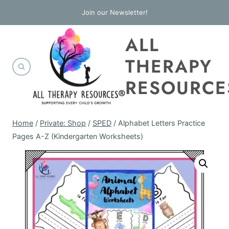
Skip
Join our Newsletter!
to
ALL
content
THERAPY
RESOURCE
Home
/
Private: Shop
/
SPED
/
Alphabet Letters Practice
Pages A-Z (Kindergarten Worksheets)