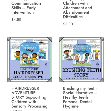
Communication
Children with
Skills – Early
Attachment and
Intervention
Abandonment
Difficulties
$
4.99
$
3.00
HAIRDRESSER
Brushing my Teeth
ADVENTURE
Social Narrative –
STORY Supporting
Healthy Teeth
Children with
Personal Dental
Sensory Processing
Hygiene
Issues