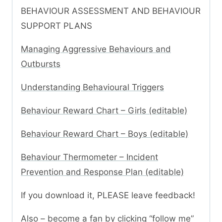
BEHAVIOUR ASSESSMENT AND BEHAVIOUR
SUPPORT PLANS
Managing Aggressive Behaviours and
Outbursts
Understanding Behavioural Triggers
Behaviour Reward Chart – Girls (editable)
Behaviour Reward Chart – Boys (editable)
Behaviour Thermometer – Incident
Prevention and Response Plan (editable)
If you download it, PLEASE leave feedback!
Also – become a fan by clicking “follow me”