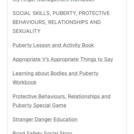
SOCIAL SKILLS, PUBERTY, PROTECTIVE
BEHAVIOURS, RELATIONSHIPS AND
SEXUALITY
Puberty Lesson and Activity Book
Appropriate V’s Appropriate Things to Say
Learning about Bodies and Puberty
Workbook
Protective Behaviours, Relationships and
Puberty Special Game
Stranger Danger Education
Road Safety Social Story