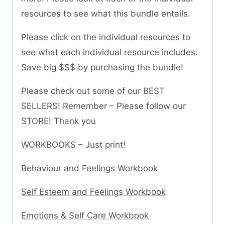
resources to see what this bundle entails.
Please click on the individual resources to
see what each individual resource includes.
Save big $$$ by purchasing the bundle!
Please check out some of our BEST
SELLERS! Remember – Please follow our
STORE! Thank you
WORKBOOKS – Just print!
Behaviour and Feelings Workbook
Self Esteem and Feelings Workbook
Emotions & Self Care Workbook