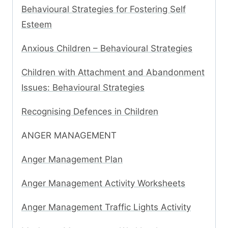
Behavioural Strategies for Fostering Self
Esteem
Anxious Children – Behavioural Strategies
Children with Attachment and Abandonment
Issues: Behavioural Strategies
Recognising Defences in Children
ANGER MANAGEMENT
Anger Management Plan
Anger Management Activity Worksheets
Anger Management Traffic Lights Activity