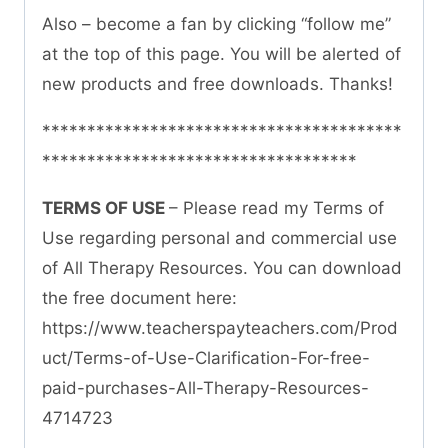
Also – become a fan by clicking “follow me”
at the top of this page. You will be alerted of
new products and free downloads. Thanks!
****************************************
***********************************
TERMS OF USE
– Please read my Terms of
Use regarding personal and commercial use
of All Therapy Resources. You can download
the free document here:
https://www.teacherspayteachers.com/Prod
uct/Terms-of-Use-Clarification-For-free-
paid-purchases-All-Therapy-Resources-
4714723