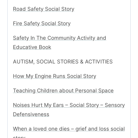
Road Safety Social Story
Fire Safety Social Story
Safety In The Community Activity and
Educative Book
AUTISM, SOCIAL STORIES & ACTIVITIES
How My Engine Runs Social Story
Teaching Children about Personal Space
Noises Hurt My Ears – Social Story – Sensory
Defensiveness
When a loved one dies – grief and loss social