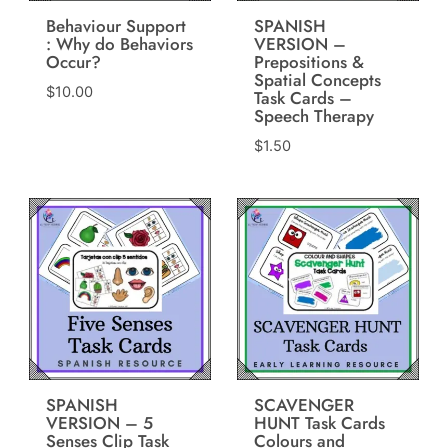
Behaviour Support
SPANISH
: Why do Behaviors
VERSION –
Occur?
Prepositions &
Spatial Concepts
$
10.00
Task Cards –
Speech Therapy
$
1.50
SPANISH
SCAVENGER
VERSION – 5
HUNT Task Cards
Senses Clip Task
Colours and