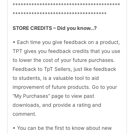
****************************************
***********************************
STORE CREDITS – Did you know…?
• Each time you give feedback on a product,
TPT gives you feedback credits that you use
to lower the cost of your future purchases.
Feedback to TpT Sellers, just like feedback
to students, is a valuable tool to aid
improvement of future products. Go to your
“My Purchases” page to view past
downloads, and provide a rating and
comment.
• You can be the first to know about new