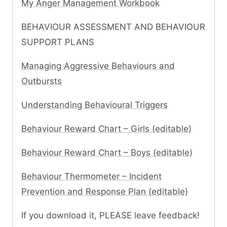
My Anger Management Workbook
BEHAVIOUR ASSESSMENT AND BEHAVIOUR
SUPPORT PLANS
Managing Aggressive Behaviours and
Outbursts
Understanding Behavioural Triggers
Behaviour Reward Chart – Girls (editable)
Behaviour Reward Chart – Boys (editable)
Behaviour Thermometer – Incident
Prevention and Response Plan (editable)
If you download it, PLEASE leave feedback!