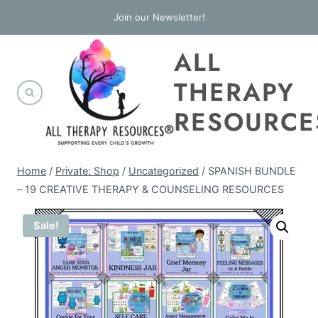
Skip
Join our Newsletter!
to
ALL
content
THERAPY
RESOURCE
Home
/
Private: Shop
/
Uncategorized
/
SPANISH BUNDLE
– 19 CREATIVE THERAPY & COUNSELING RESOURCES
Sale!