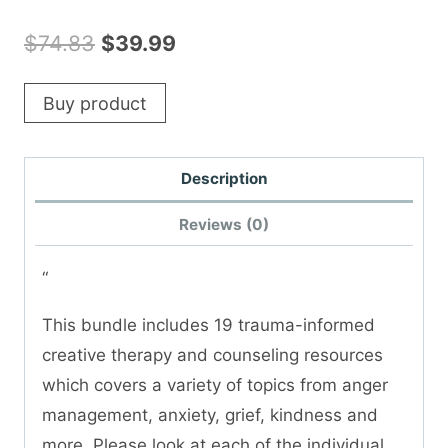
Original
Current
$
74.83
$
39.99
price
price
Buy product
was:
is:
$74.83.
$39.99.
Description
Reviews (0)
“
This bundle includes 19 trauma-informed
creative therapy and counseling resources
which covers a variety of topics from anger
management, anxiety, grief, kindness and
more. Please look at each of the individual