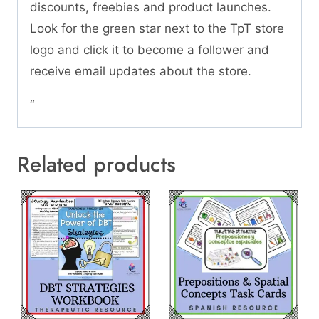
discounts, freebies and product launches.
Look for the green star next to the TpT store
logo and click it to become a follower and
receive email updates about the store.
“
Related products