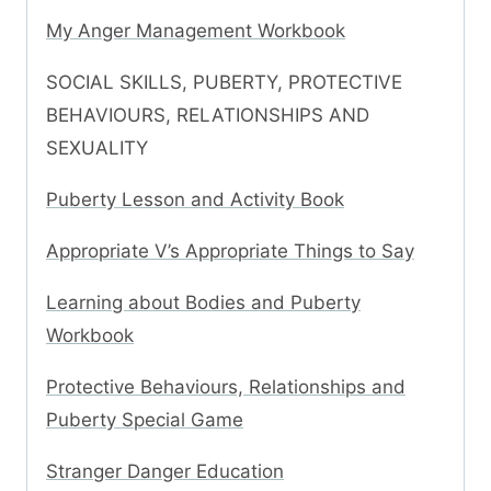
My Anger Management Workbook
SOCIAL SKILLS, PUBERTY, PROTECTIVE
BEHAVIOURS, RELATIONSHIPS AND
SEXUALITY
Puberty Lesson and Activity Book
Appropriate V’s Appropriate Things to Say
Learning about Bodies and Puberty
Workbook
Protective Behaviours, Relationships and
Puberty Special Game
Stranger Danger Education