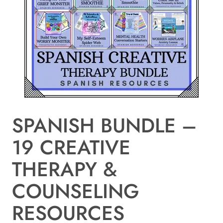
SPANISH BUNDLE –
19 CREATIVE
THERAPY &
COUNSELING
RESOURCES