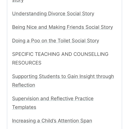
story
Understanding Divorce Social Story
Being Nice and Making Friends Social Story
Doing a Poo on the Toilet Social Story
SPECIFIC TEACHING AND COUNSELLING
RESOURCES
Supporting Students to Gain Insight through
Reflection
Supervision and Reflective Practice
Templates
Increasing a Child’s Attention Span