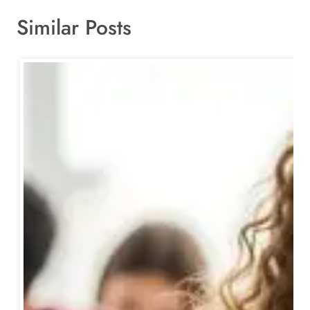
Similar Posts