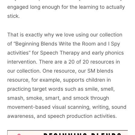
engaged long enough for the learning to actually
stick.
That is exactly why we love using our collection
of “Beginning Blends Write the Room and I Spy
activities” for Speech Therapy and early phonics
intervention. There are a 20 of 20 resources in
our collection. One resource, our SM blends
resource, for example, supports children in
practicing target words such as smile, smell,
smash, smoke, smart, and smock through
movement-based visual scanning, writing, sound
awareness, and speech production activities.