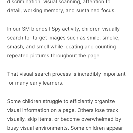
discrimination, visual scanning, attention to
detail, working memory, and sustained focus.
In our SM blends I Spy activity, children visually
search for target images such as smile, smoke,
smash, and smell while locating and counting
repeated pictures throughout the page.
That visual search process is incredibly important
for many early learners.
Some children struggle to efficiently organize
visual information on a page. Others lose track
visually, skip items, or become overwhelmed by
busy visual environments. Some children appear