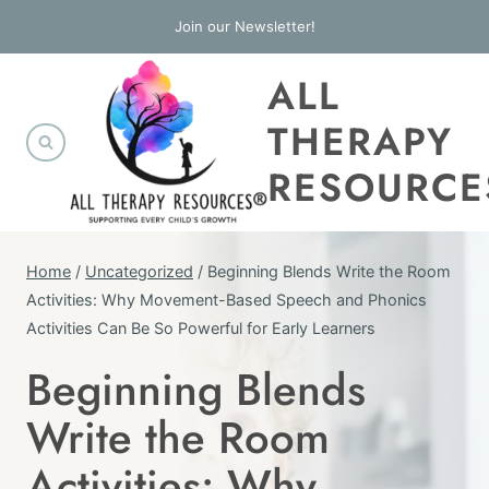
Skip
Join our Newsletter!
to
ALL
content
THERAPY
RESOURCE
Home
/
Uncategorized
/
Beginning Blends Write the Room
Activities: Why Movement-Based Speech and Phonics
Activities Can Be So Powerful for Early Learners
Beginning Blends
UNCATEGORIZED
Write the Room
Activities: Why