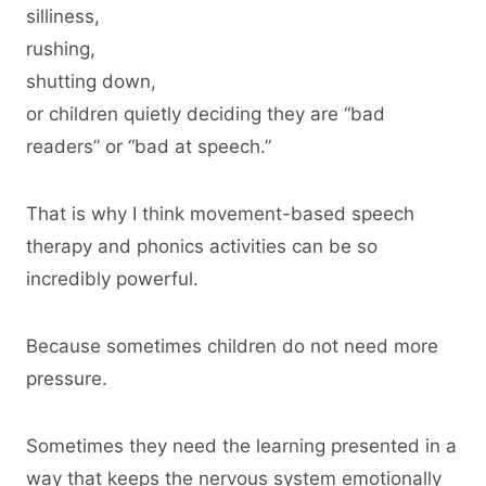
silliness,
rushing,
shutting down,
or children quietly deciding they are “bad
readers” or “bad at speech.”
That is why I think movement-based speech
therapy and phonics activities can be so
incredibly powerful.
Because sometimes children do not need more
pressure.
Sometimes they need the learning presented in a
way that keeps the nervous system emotionally