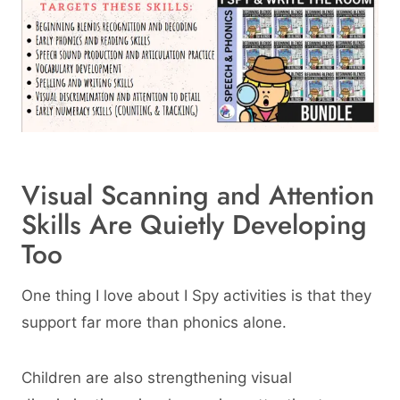
Visual Scanning and Attention
Skills Are Quietly Developing
Too
One thing I love about I Spy activities is that they
support far more than phonics alone.
Children are also strengthening visual