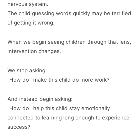
nervous system.
The child guessing words quickly may be terrified
of getting it wrong.
When we begin seeing children through that lens,
intervention changes.
We stop asking:
“How do I make this child do more work?”
And instead begin asking:
“How do I help this child stay emotionally
connected to learning long enough to experience
success?”