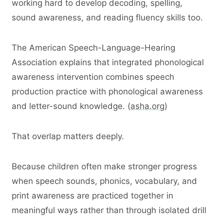
working hard to develop decoding, spelling,
sound awareness, and reading fluency skills too.
The American Speech-Language-Hearing
Association explains that integrated phonological
awareness intervention combines speech
production practice with phonological awareness
and letter-sound knowledge. (
asha.org
)
That overlap matters deeply.
Because children often make stronger progress
when speech sounds, phonics, vocabulary, and
print awareness are practiced together in
meaningful ways rather than through isolated drill