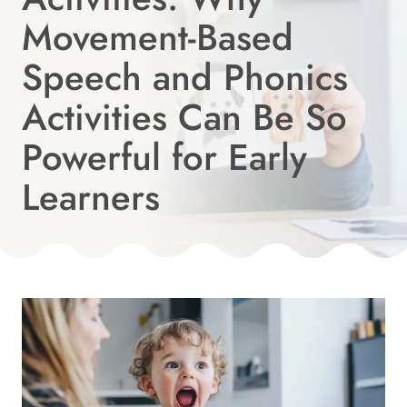
Movement-Based
Speech and Phonics
Activities Can Be So
Powerful for Early
Learners
Published
On:
By
July 9, 2026
Angie