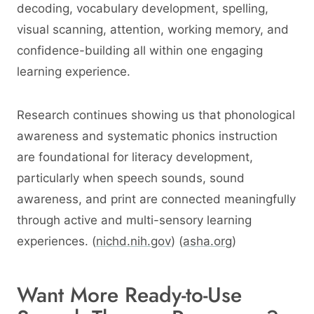
decoding, vocabulary development, spelling,
visual scanning, attention, working memory, and
confidence-building all within one engaging
learning experience.
Research continues showing us that phonological
awareness and systematic phonics instruction
are foundational for literacy development,
particularly when speech sounds, sound
awareness, and print are connected meaningfully
through active and multi-sensory learning
experiences. (
nichd.nih.gov
) (
asha.org
)
Want More Ready-to-Use