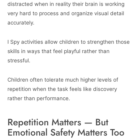
distracted when in reality their brain is working
very hard to process and organize visual detail
accurately.
I Spy activities allow children to strengthen those
skills in ways that feel playful rather than
stressful.
Children often tolerate much higher levels of
repetition when the task feels like discovery
rather than performance.
Repetition Matters — But
Emotional Safety Matters Too