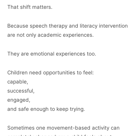
That shift matters.
Because speech therapy and literacy intervention
are not only academic experiences.
They are emotional experiences too.
Children need opportunities to feel:
capable,
successful,
engaged,
and safe enough to keep trying.
Sometimes one movement-based activity can