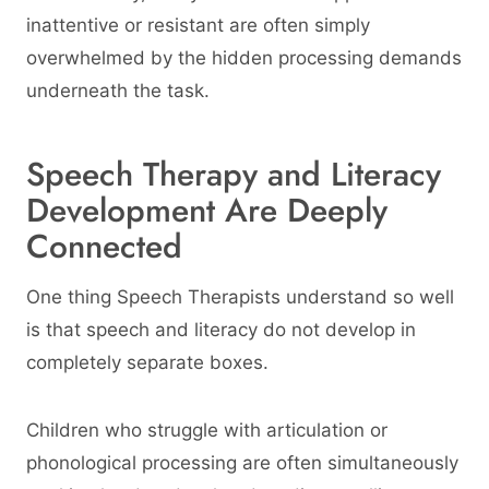
inattentive or resistant are often simply
overwhelmed by the hidden processing demands
underneath the task.
Speech Therapy and Literacy
Development Are Deeply
Connected
One thing Speech Therapists understand so well
is that speech and literacy do not develop in
completely separate boxes.
Children who struggle with articulation or
phonological processing are often simultaneously