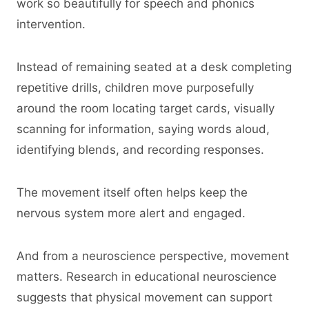
work so beautifully for speech and phonics
intervention.
Instead of remaining seated at a desk completing
repetitive drills, children move purposefully
around the room locating target cards, visually
scanning for information, saying words aloud,
identifying blends, and recording responses.
The movement itself often helps keep the
nervous system more alert and engaged.
And from a neuroscience perspective, movement
matters. Research in educational neuroscience
suggests that physical movement can support