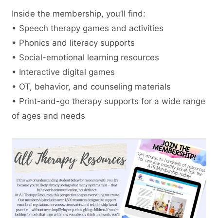
Inside the membership, you’ll find:
• Speech therapy games and activities
• Phonics and literacy supports
• Social-emotional learning resources
• Interactive digital games
• OT, behavior, and counseling materials
• Print-and-go therapy supports for a wide range
of ages and needs