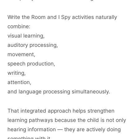
Write the Room and I Spy activities naturally
combine:
visual learning,
auditory processing,
movement,
speech production,
writing,
attention,
and language processing simultaneously.
That integrated approach helps strengthen
learning pathways because the child is not only
hearing information — they are actively doing
something with it.