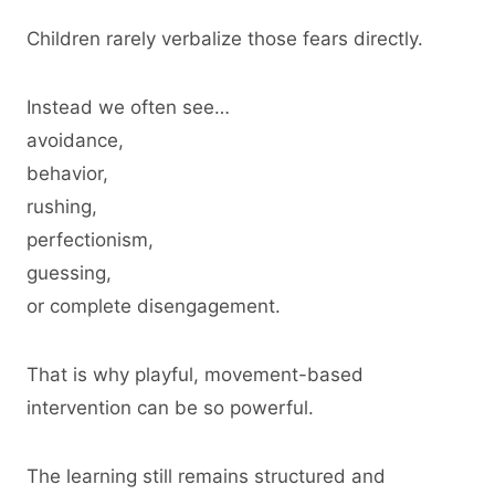
Children rarely verbalize those fears directly.
Instead we often see…
avoidance,
behavior,
rushing,
perfectionism,
guessing,
or complete disengagement.
That is why playful, movement-based
intervention can be so powerful.
The learning still remains structured and