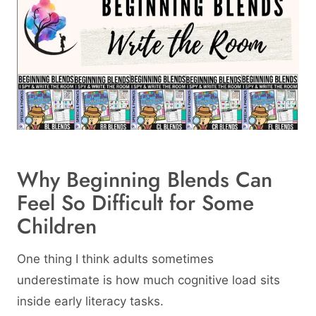
Why Beginning Blends Can
Feel So Difficult for Some
Children
One thing I think adults sometimes
underestimate is how much cognitive load sits
inside early literacy tasks.