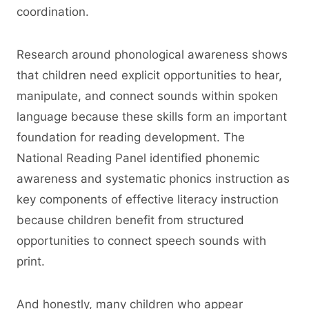
coordination.
Research around phonological awareness shows
that children need explicit opportunities to hear,
manipulate, and connect sounds within spoken
language because these skills form an important
foundation for reading development. The
National Reading Panel identified phonemic
awareness and systematic phonics instruction as
key components of effective literacy instruction
because children benefit from structured
opportunities to connect speech sounds with
print.
And honestly, many children who appear