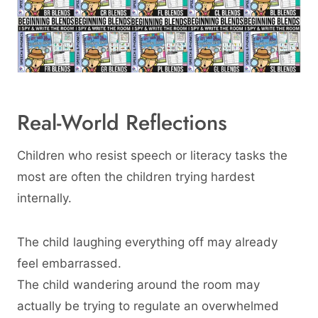
Real-World Reflections
Children who resist speech or literacy tasks the
most are often the children trying hardest
internally.
The child laughing everything off may already
feel embarrassed.
The child wandering around the room may
actually be trying to regulate an overwhelmed