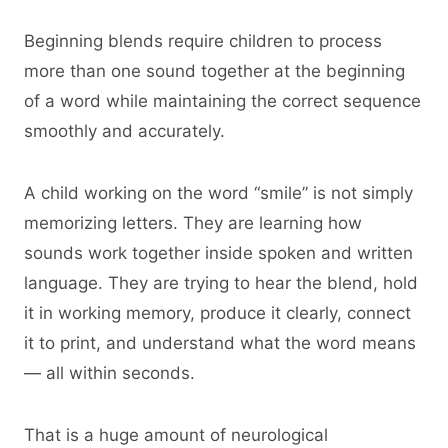
Beginning blends require children to process
more than one sound together at the beginning
of a word while maintaining the correct sequence
smoothly and accurately.
A child working on the word “smile” is not simply
memorizing letters. They are learning how
sounds work together inside spoken and written
language. They are trying to hear the blend, hold
it in working memory, produce it clearly, connect
it to print, and understand what the word means
— all within seconds.
That is a huge amount of neurological