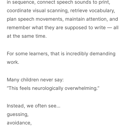
in sequence, connect speech sounds to print,
coordinate visual scanning, retrieve vocabulary,
plan speech movements, maintain attention, and
remember what they are supposed to write — all
at the same time.
For some learners, that is incredibly demanding
work.
Many children never say:
“This feels neurologically overwhelming.”
Instead, we often see…
guessing,
avoidance,