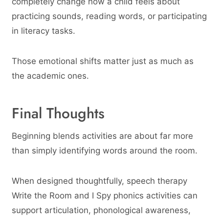
completely change how a child feels about
practicing sounds, reading words, or participating
in literacy tasks.
Those emotional shifts matter just as much as
the academic ones.
Final Thoughts
Beginning blends activities are about far more
than simply identifying words around the room.
When designed thoughtfully, speech therapy
Write the Room and I Spy phonics activities can
support articulation, phonological awareness,