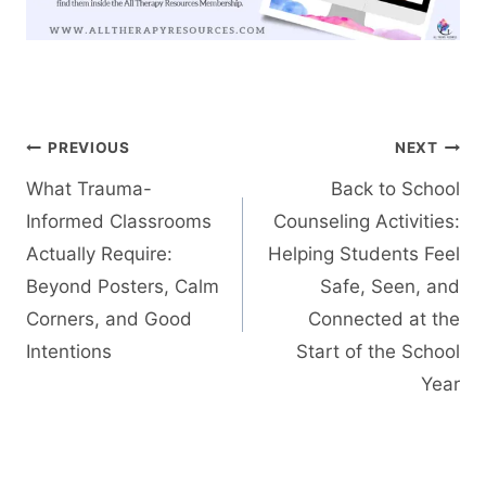
Post
PREVIOUS
NEXT
navigation
What Trauma-
Back to School
Informed Classrooms
Counseling Activities:
Actually Require:
Helping Students Feel
Beyond Posters, Calm
Safe, Seen, and
Corners, and Good
Connected at the
Intentions
Start of the School
Year