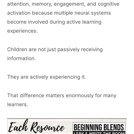
attention, memory, engagement, and cognitive
activation because multiple neural systems
become involved during active learning
experiences.
Children are not just passively receiving
information.
They are actively experiencing it.
That difference matters enormously for many
learners.