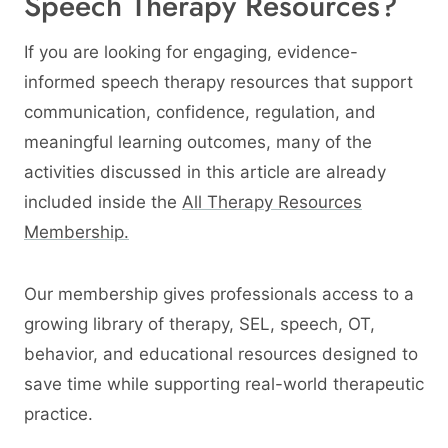
Speech Therapy Resources?
If you are looking for engaging, evidence-
informed speech therapy resources that support
communication, confidence, regulation, and
meaningful learning outcomes, many of the
activities discussed in this article are already
included inside the
All Therapy Resources
Membership.
Our membership gives professionals access to a
growing library of therapy, SEL, speech, OT,
behavior, and educational resources designed to
save time while supporting real-world therapeutic
practice.