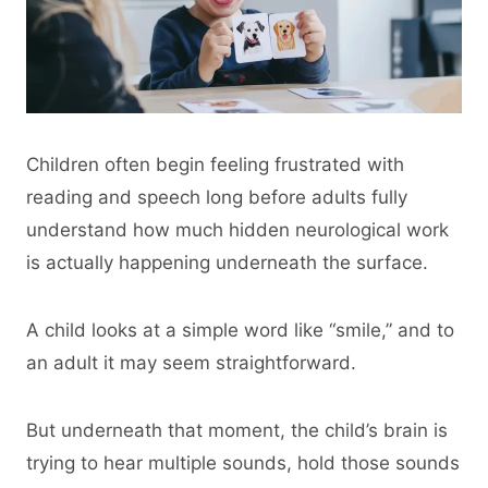
Children often begin feeling frustrated with
reading and speech long before adults fully
understand how much hidden neurological work
is actually happening underneath the surface.
A child looks at a simple word like “smile,” and to
an adult it may seem straightforward.
But underneath that moment, the child’s brain is
trying to hear multiple sounds, hold those sounds