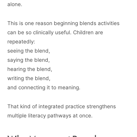
alone.
This is one reason beginning blends activities
can be so clinically useful. Children are
repeatedly:
seeing the blend,
saying the blend,
hearing the blend,
writing the blend,
and connecting it to meaning.
That kind of integrated practice strengthens
multiple literacy pathways at once.