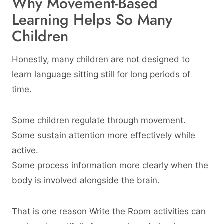
Why Movement-Based
Learning Helps So Many
Children
Honestly, many children are not designed to
learn language sitting still for long periods of
time.
Some children regulate through movement.
Some sustain attention more effectively while
active.
Some process information more clearly when the
body is involved alongside the brain.
That is one reason Write the Room activities can