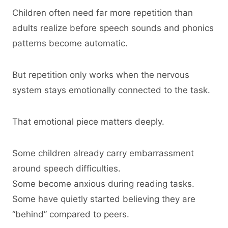
Children often need far more repetition than
adults realize before speech sounds and phonics
patterns become automatic.
But repetition only works when the nervous
system stays emotionally connected to the task.
That emotional piece matters deeply.
Some children already carry embarrassment
around speech difficulties.
Some become anxious during reading tasks.
Some have quietly started believing they are
“behind” compared to peers.