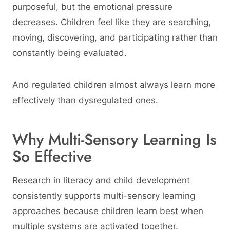
purposeful, but the emotional pressure
decreases. Children feel like they are searching,
moving, discovering, and participating rather than
constantly being evaluated.
And regulated children almost always learn more
effectively than dysregulated ones.
Why Multi-Sensory Learning Is
So Effective
Research in literacy and child development
consistently supports multi-sensory learning
approaches because children learn best when
multiple systems are activated together.