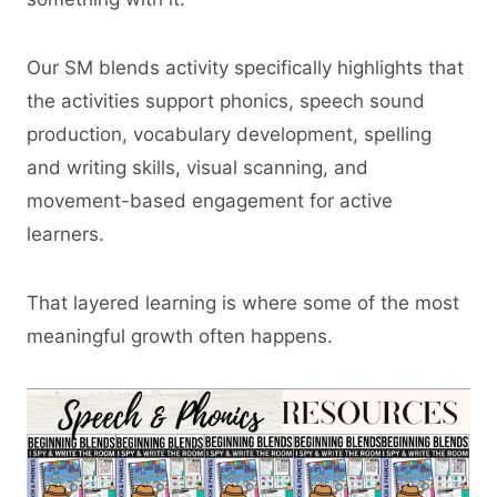
Our SM blends activity specifically highlights that
the activities support phonics, speech sound
production, vocabulary development, spelling
and writing skills, visual scanning, and
movement-based engagement for active
learners.
That layered learning is where some of the most
meaningful growth often happens.