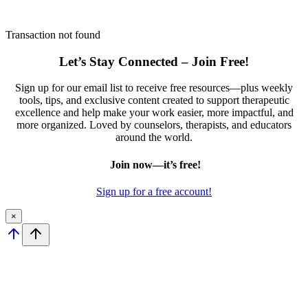
Transaction not found
Let’s Stay Connected – Join Free!
Sign up for our email list to receive free resources—plus weekly
tools, tips, and exclusive content created to support therapeutic
excellence and help make your work easier, more impactful, and
more organized. Loved by counselors, therapists, and educators
around the world.
Join now—it’s free!
Sign up for a free account!
×