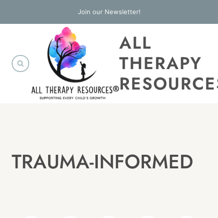
Skip
Join our Newsletter!
to
ALL
content
THERAPY
RESOURCE
TRAUMA-INFORMED