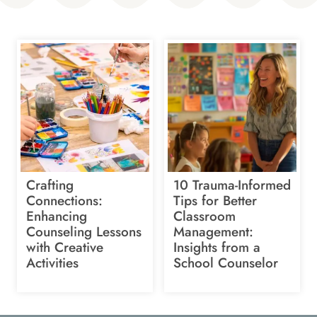
Crafting
10 Trauma-Informed
Connections:
Tips for Better
Enhancing
Classroom
Counseling Lessons
Management:
with Creative
Insights from a
Activities
School Counselor