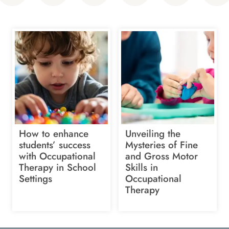
How to enhance
Unveiling the
students’ success
Mysteries of Fine
with Occupational
and Gross Motor
Therapy in School
Skills in
Settings
Occupational
Therapy