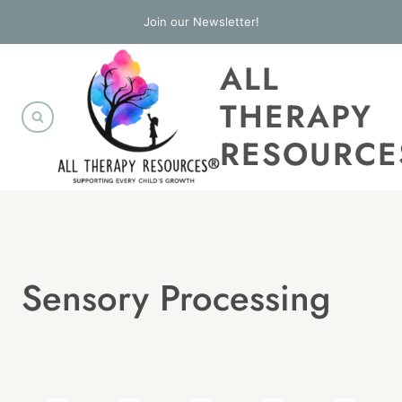
Skip
Join our Newsletter!
to
ALL
content
THERAPY
RESOURCE
Sensory Processing