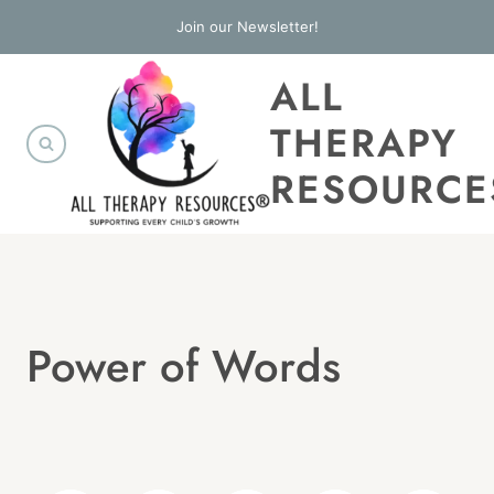
Skip
Join our Newsletter!
to
ALL
content
THERAPY
RESOURCE
Power of Words