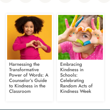
Harnessing the
Embracing
Transformative
Kindness in
Power of Words: A
Schools:
Counselor’s Guide
Celebrating
to Kindness in the
Random Acts of
Classroom
Kindness Week