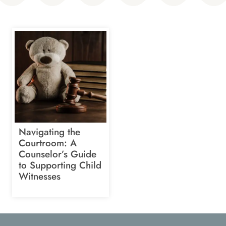
Navigating the
Courtroom: A
Counselor’s Guide
to Supporting Child
Witnesses