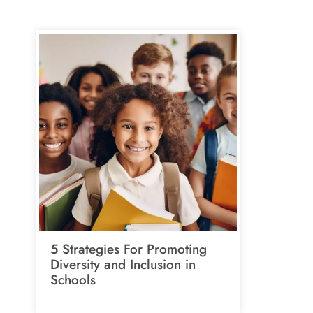
5 Strategies For Promoting
Diversity and Inclusion in
Schools