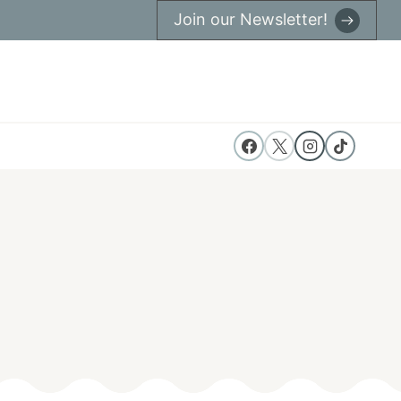
Join our Newsletter!