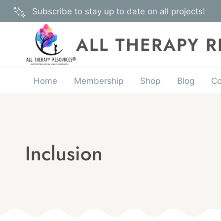
Skip
Subscribe to stay up to date on all projects!
to
content
ALL THERAPY 
Home
Membership
Shop
Blog
Co
Inclusion