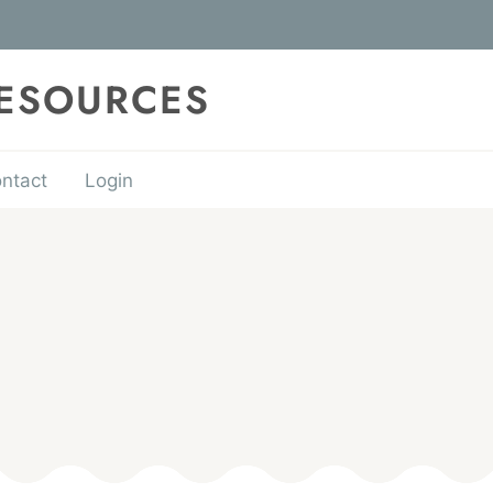
RESOURCES
ntact
Login