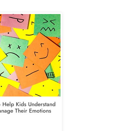
 Help Kids Understand
nage Their Emotions