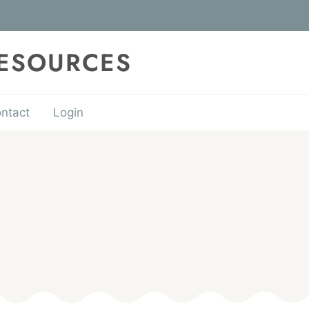
RESOURCES
ntact
Login