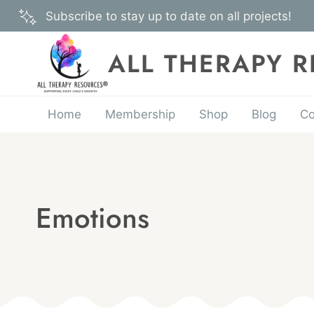
Skip
Subscribe to stay up to date on all projects!
to
content
ALL THERAPY 
Home
Membership
Shop
Blog
Co
Emotions