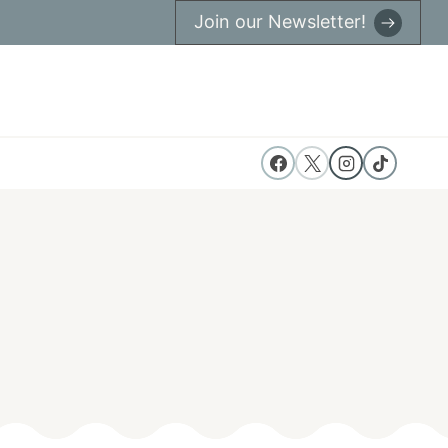
Join our Newsletter!