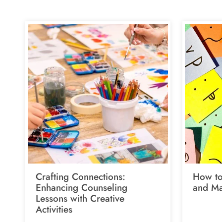
Crafting Connections:
How to
Enhancing Counseling
and Ma
Lessons with Creative
Activities