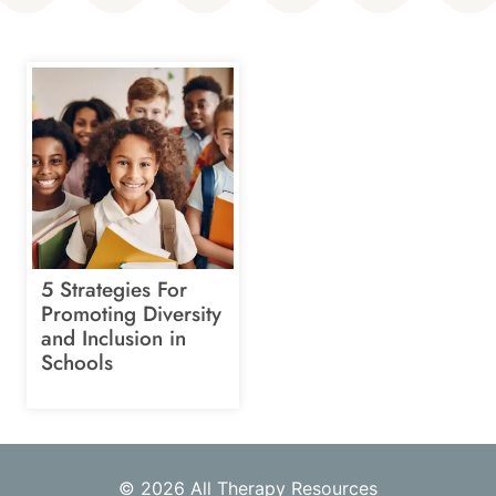
5 Strategies For
Promoting Diversity
and Inclusion in
Schools
© 2026 All Therapy Resources