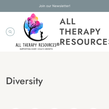
Skip
Join our Newsletter!
to
ALL
content
THERAPY
RESOURCE
Diversity